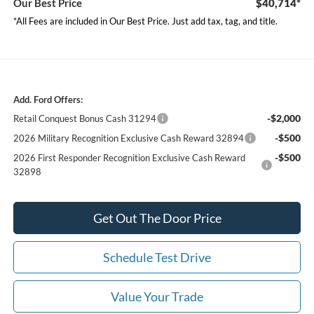
Our Best Price
$40,714*
*All Fees are included in Our Best Price. Just add tax, tag, and title.
Add. Ford Offers:
-$2,000
Retail Conquest Bonus Cash 31294
-$500
2026 Military Recognition Exclusive Cash Reward 32894
-$500
2026 First Responder Recognition Exclusive Cash Reward
32898
Get Out The Door Price
Schedule Test Drive
Value Your Trade