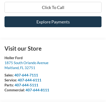
Click To Call
Explore Payments
Visit our Store
Holler Ford
1875 South Orlando Avenue
Maitland
,
FL
32751
Sales:
407-644-7111
Service:
407-644-6111
Parts:
407-644-5111
Commercial:
407-644-8111