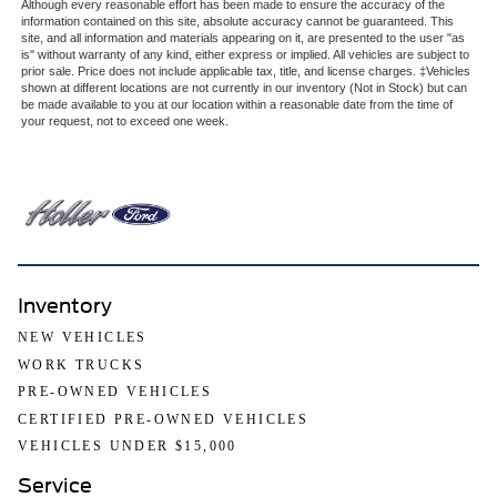
Although every reasonable effort has been made to ensure the accuracy of the
information contained on this site, absolute accuracy cannot be guaranteed. This
site, and all information and materials appearing on it, are presented to the user "as
is" without warranty of any kind, either express or implied. All vehicles are subject to
prior sale. Price does not include applicable tax, title, and license charges. ‡Vehicles
shown at different locations are not currently in our inventory (Not in Stock) but can
be made available to you at our location within a reasonable date from the time of
your request, not to exceed one week.
Inventory
NEW VEHICLES
WORK TRUCKS
PRE-OWNED VEHICLES
CERTIFIED PRE-OWNED VEHICLES
VEHICLES UNDER $15,000
Service