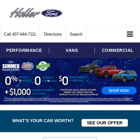
Call
407-644-7111
Directions
Search
|
|
PERFORMANCE
VANS
COMMERCIAL
WHAT'S YOUR CAR WORTH?
SEE OUR OFFER