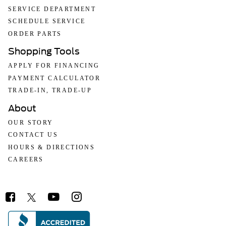
SERVICE DEPARTMENT
SCHEDULE SERVICE
ORDER PARTS
Shopping Tools
APPLY FOR FINANCING
PAYMENT CALCULATOR
TRADE-IN, TRADE-UP
About
OUR STORY
CONTACT US
HOURS & DIRECTIONS
CAREERS