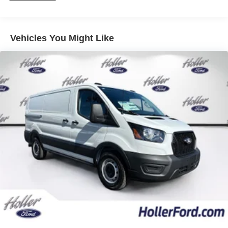
prevention takes steps to avoid a collision.
Discs, Brake Assist, Hill Hold Control and Electric
Rear camera - Watching your back! The rear camera
Parking Brake
helps you see obstacles and hazards you otherwise
couldn't by showing enhanced images of what is
Vehicles You Might Like
behind you. The rear camera is an extra set of eyes
that's both convenient and safe.
Technology and Telematics
Apple CarPlay/Android Auto smart device wireless
mirroring
Mobile hotspot - WiFi on the fly. Connect your
devices to the Internet through your vehicle’s private
mobile hotspot and take the internet wherever your
journey takes you, without eating up your data
allowance. Find the hotspot with mobile hotspot.
Mobile hotspot - WiFi on the fly. Connect your
devices to the Internet through your vehicle’s private
mobile hotspot and take the internet wherever your
journey takes you, without eating up your data
allowance. Find the hotspot with mobile hotspot.