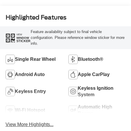
Highlighted Features
Feature availability subject to final vehicle
VIEW
configuration. Please reference window sticker for more
WINDOW
STICKER
info.
Single Rear Wheel
Bluetooth®
Android Auto
Apple CarPlay
Keyless Ignition
Keyless Entry
System
Automatic High
Wi-Fi Hotspot
Beams
View More Highlights...