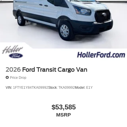
Title/Registration and other government required charges.
Vehicles which are registered outside the state of Florida
will incur a $495.00 fee to cover additional costs of titling,
registration, administrative resources and document
shipping. This fee also represents costs and profit to the
dealer for items such as inspecting, cleaning and
adjusting vehicles, and preparing documents related to
the sale. No surprises, no hassles! While every
reasonable effort is made to ensure the accuracy of this
information, we are not responsible for any errors or
omissions contained on these pages. Please verify any
2026
Ford Transit Cargo Van
information in question with us.
Price Drop
VIN:
1FTYE1Y84TKA09992
Stock:
TKA09992
Model:
E1Y
$53,585
MSRP