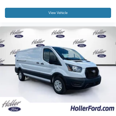
View Vehicle