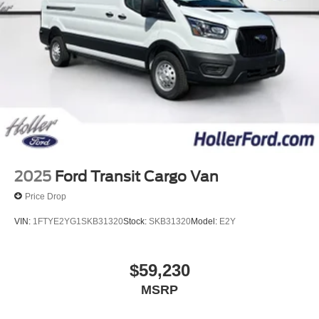
2025
Ford Transit Cargo Van
Price Drop
VIN:
1FTYE2YG1SKB31320
Stock:
SKB31320
Model:
E2Y
$59,230
MSRP