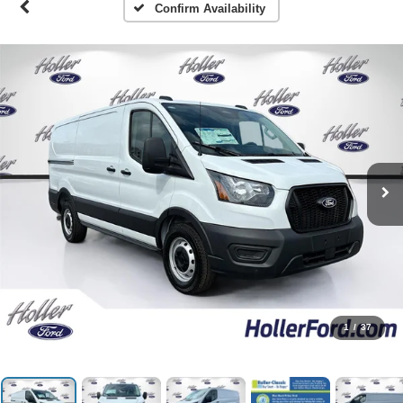
Confirm Availability
1
/
37