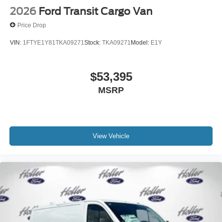
2026
Ford Transit Cargo Van
Price Drop
VIN:
1FTYE1Y81TKA09271
Stock:
TKA09271
Model:
E1Y
$53,395
MSRP
View Vehicle