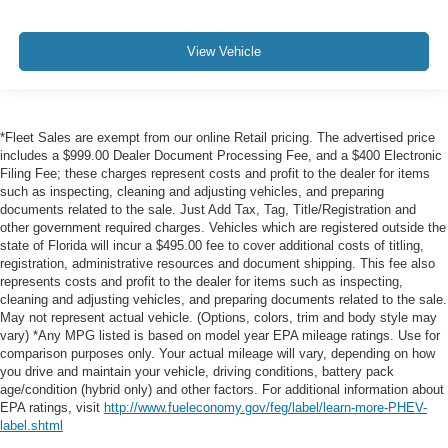
View Vehicle
*Fleet Sales are exempt from our online Retail pricing. The advertised price
includes a $999.00 Dealer Document Processing Fee, and a $400 Electronic
Filing Fee; these charges represent costs and profit to the dealer for items
such as inspecting, cleaning and adjusting vehicles, and preparing
documents related to the sale. Just Add Tax, Tag, Title/Registration and
other government required charges. Vehicles which are registered outside the
state of Florida will incur a $495.00 fee to cover additional costs of titling,
registration, administrative resources and document shipping. This fee also
represents costs and profit to the dealer for items such as inspecting,
cleaning and adjusting vehicles, and preparing documents related to the sale.
May not represent actual vehicle. (Options, colors, trim and body style may
vary) *Any MPG listed is based on model year EPA mileage ratings. Use for
comparison purposes only. Your actual mileage will vary, depending on how
you drive and maintain your vehicle, driving conditions, battery pack
age/condition (hybrid only) and other factors. For additional information about
EPA ratings, visit
http://www.fueleconomy.gov/feg/label/learn-more-PHEV-
label.shtml