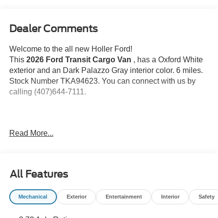
Dealer Comments
Welcome to the all new Holler Ford!
This
2026 Ford Transit Cargo Van
, has a Oxford White
exterior and an Dark Palazzo Gray interior color. 6 miles.
Stock Number TKA94623. You can connect with us by
calling (407)644-7111.
Important Package and Feature Information
Read More...
Vinyl Floor Covering ($285 value)
Includes front and rear vinyl floor covering.
All Features
Load Area Protection ($395 value)
Includes rear polypropylene panels on side walls
Mechanical
Exterior
Entertainment
Interior
Safety
and doors.