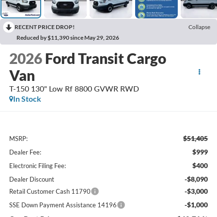
RECENT PRICE DROP!
Collapse
Reduced by $11,390 since May 29, 2026
2026
Ford Transit Cargo
Van
T-150 130" Low Rf 8800 GVWR RWD
In Stock
$51,405
MSRP:
$999
Dealer Fee:
$400
Electronic Filing Fee:
-$8,090
Dealer Discount
-$3,000
Retail Customer Cash 11790
-$1,000
SSE Down Payment Assistance 14196