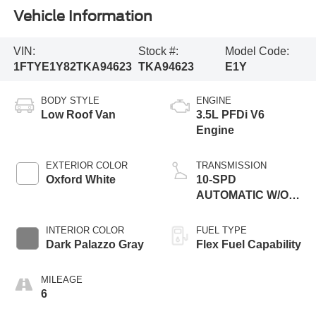
Vehicle Information
VIN:
Stock #:
Model Code:
1FTYE1Y82TKA94623
TKA94623
E1Y
BODY STYLE
ENGINE
Low Roof Van
3.5L PFDi V6
Engine
EXTERIOR COLOR
TRANSMISSION
Oxford White
10-SPD
AUTOMATIC W/OD
& SELECTSHIFT
INTERIOR COLOR
FUEL TYPE
Dark Palazzo Gray
Flex Fuel Capability
MILEAGE
6