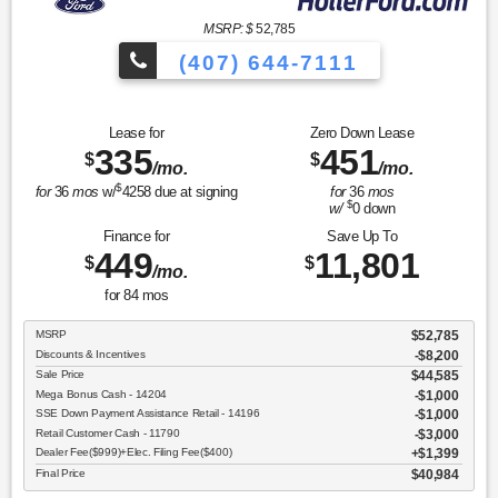
MSRP: $
52,785
(407) 644-7111
Lease for
Zero Down Lease
335
451
$
$
/mo.
/mo.
$
for
36
mos
w/
4258
due at signing
for
36
mos
$
w/
0
down
Finance for
Save Up To
449
11,801
$
$
/mo.
for
84
mos
MSRP
$52,785
Discounts & Incentives
-$8,200
Sale Price
$44,585
Mega Bonus Cash - 14204
$1,000
SSE Down Payment Assistance Retail - 14196
$1,000
Retail Customer Cash - 11790
$3,000
Dealer Fee($999)+Elec. Filing Fee($400)
$1,399
Final Price
$40,984