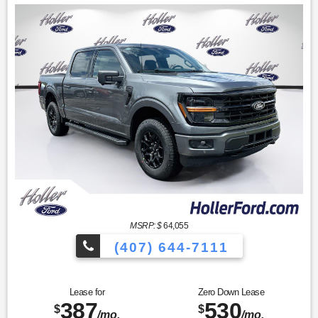
MSRP: $
64,055
(407) 644-7111
Lease for
Zero Down Lease
387
530
$
$
/mo.
/mo.