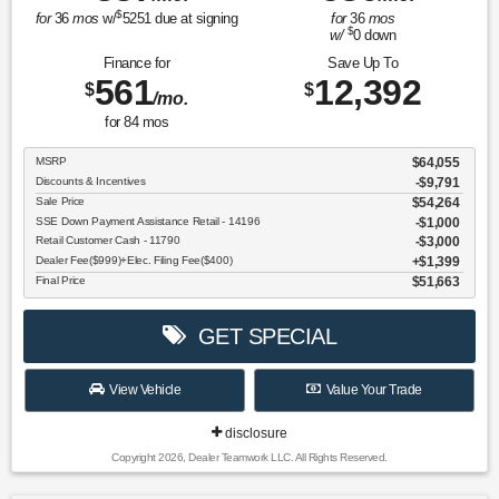
$
for
36
mos
w/
5251
due at signing
for
36
mos
$
w/
0
down
Finance for
Save Up To
561
12,392
$
$
/mo.
for
84
mos
MSRP
$64,055
Discounts & Incentives
-$9,791
Sale Price
$54,264
SSE Down Payment Assistance Retail - 14196
$1,000
Retail Customer Cash - 11790
$3,000
Dealer Fee($999)+Elec. Filing Fee($400)
$1,399
Final Price
$51,663
GET SPECIAL
View Vehicle
Value Your Trade
disclosure
Copyright 2026, Dealer Teamwork LLC. All Rights Reserved.