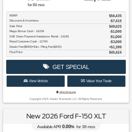
for
84
mos
MSRP
$56,435
Discounts & Incentives
-$7,410
Sale Price
$49,025
Mega Bonus Cash - 14204
$1,000
SSE Down Payment Assistance Retail - 14196
$1,000
Retail Customer Cash - 11790
$3,000
Dealer Fee($999)+Elec. Filing Fee($400)
$1,399
Final Price
$45,424
GET SPECIAL
View Vehicle
Value Your Trade
disclosure
Copyright 2026, Dealer Teamwork LLC. All Rights Reserved.
New 2026 Ford F-150 XLT
0.00
Available APR
%
for
38
mos