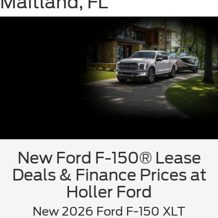
Maitland, FL
New Ford F-150® Lease
Deals & Finance Prices at
Holler Ford
New 2026 Ford F-150 XLT