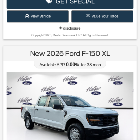
GET SPECIAL
View Vehicle
Value Your Trade
disclosure
Copyright 2026, Dealer Teamwork LLC. All Rights Reserved.
New 2026 Ford F-150 XL
0.00
Available APR
%
for
38
mos