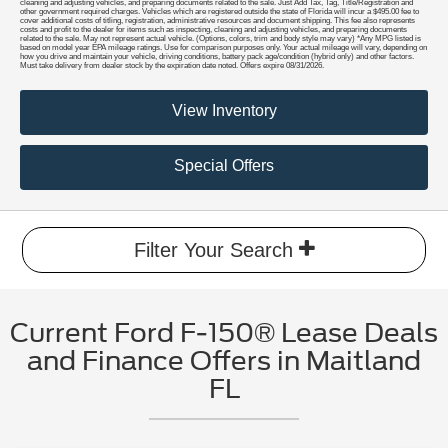
cleaning and adjusting vehicles, and preparing documents related to the sale. Just Add Tax, Tag, Title/Registration and
other government required charges. Vehicles which are registered outside the state of Florida will incur a $495.00 fee to
cover additional costs of titling, registration, administrative resources and document shipping. This fee also represents
costs and profit to the dealer for items such as inspecting, cleaning and adjusting vehicles, and preparing documents
related to the sale. May not represent actual vehicle. (Options, colors, trim and body style may vary) *Any MPG listed is
based on model year EPA mileage ratings. Use for comparison purposes only. Your actual mileage will vary, depending on
how you drive and maintain your vehicle, driving conditions, battery pack age/condition (hybrid only) and other factors.
Must take delivery from dealer stock by the expiration date noted. Offers expire 08/31/2026.
View Inventory
Special Offers
Filter Your Search
Current Ford F-150® Lease Deals
and Finance Offers in Maitland
FL