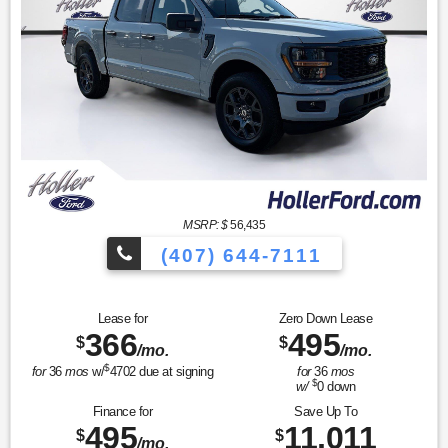
MSRP: $
56,435
(407) 644-7111
Lease for
Zero Down Lease
366
495
$
$
/mo.
/mo.
$
for
36
mos
w/
4702
due at signing
for
36
mos
$
w/
0
down
Finance for
Save Up To
495
11,011
$
$
/mo.