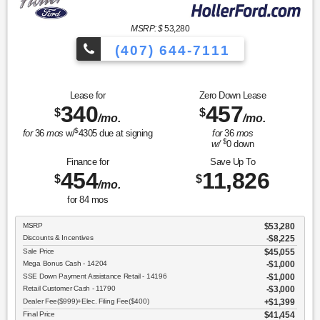
MSRP: $
53,280
(407) 644-7111
Lease for
Zero Down Lease
340
457
$
$
/mo.
/mo.
$
for
36
mos
w/
4305
due at signing
for
36
mos
$
w/
0
down
Finance for
Save Up To
454
11,826
$
$
/mo.
for
84
mos
MSRP
$53,280
Discounts & Incentives
-$8,225
Sale Price
$45,055
Mega Bonus Cash - 14204
$1,000
SSE Down Payment Assistance Retail - 14196
$1,000
Retail Customer Cash - 11790
$3,000
Dealer Fee($999)+Elec. Filing Fee($400)
$1,399
Final Price
$41,454