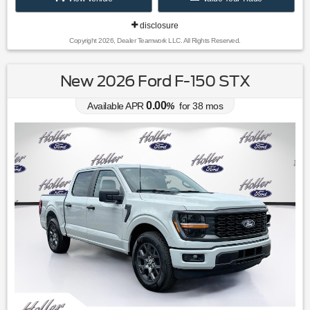
disclosure
Copyright 2026, Dealer Teamwork LLC. All Rights Reserved.
New 2026 Ford F-150 STX
0.00
Available APR
%
for
38
mos