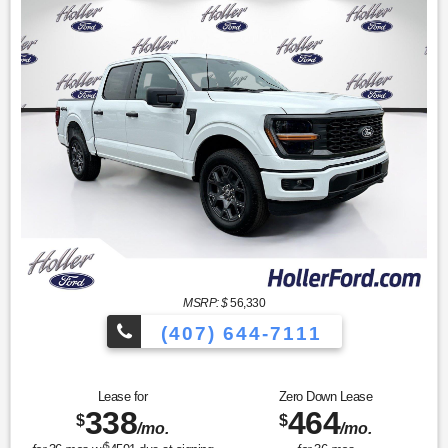
MSRP: $
56,330
(407) 644-7111
Lease for
Zero Down Lease
338
464
$
$
/mo.
/mo.
$