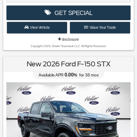
GET SPECIAL
View Vehicle
Value Your Trade
disclosure
Copyright 2026, Dealer Teamwork LLC. All Rights Reserved.
New 2026 Ford F-150 STX
0.00
Available APR
%
for
38
mos