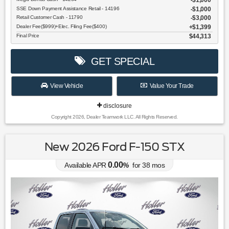
$1,000
SSE Down Payment Assistance Retail - 14196
$1,000
Retail Customer Cash - 11790
$3,000
Dealer Fee($999)+Elec. Filing Fee($400)
$1,399
Final Price
$44,313
GET SPECIAL
View Vehicle
Value Your Trade
disclosure
Copyright 2026, Dealer Teamwork LLC. All Rights Reserved.
New 2026 Ford F-150 STX
0.00
Available APR
%
for
38
mos