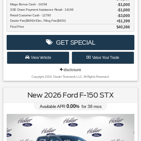
Mega Bonus Cash - 14204
$1,000
SSE Down Payment Assistance Retail - 14196
$1,000
Retail Customer Cash - 11790
$3,000
Dealer Fee($999)+Elec. Filing Fee($400)
$1,399
Final Price
$40,386
GET SPECIAL
View Vehicle
Value Your Trade
disclosure
Copyright 2026, Dealer Teamwork LLC. All Rights Reserved.
New 2026 Ford F-150 STX
0.00
Available APR
%
for
38
mos