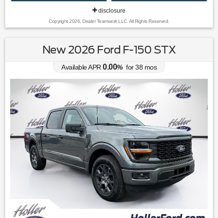
disclosure
Copyright 2026, Dealer Teamwork LLC. All Rights Reserved.
New 2026 Ford F-150 STX
0.00
Available APR
%
for
38
mos