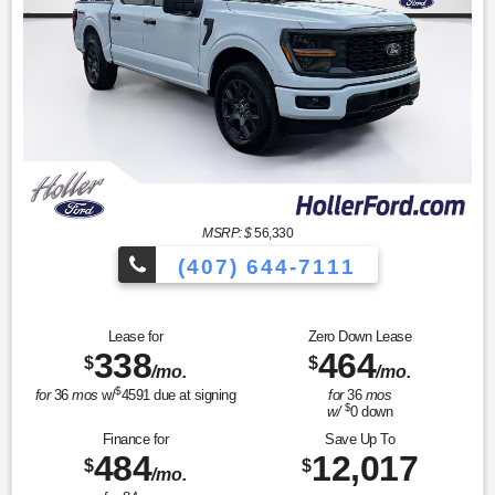
MSRP: $
56,330
(407) 644-7111
Lease for
Zero Down Lease
338
464
$
$
/mo.
/mo.
$
for
36
mos
w/
4591
due at signing
for
36
mos
$
w/
0
down
Finance for
Save Up To
484
12,017
$
$
/mo.