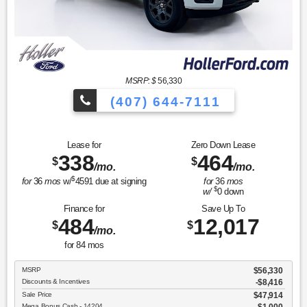
MSRP: $
56,330
(407) 644-7111
Lease for
Zero Down Lease
338
464
$
$
/mo.
/mo.
$
for
36
mos
w/
4591
due at signing
for
36
mos
$
w/
0
down
Finance for
Save Up To
484
12,017
$
$
/mo.
for
84
mos
MSRP
$56,330
Discounts & Incentives
-$8,416
Sale Price
$47,914
Mega Bonus Cash - 14204