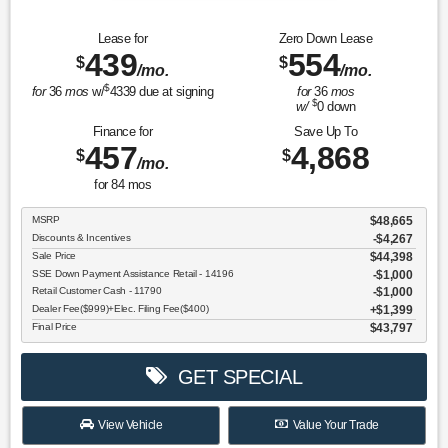
Lease for
Zero Down Lease
439
554
$
$
/mo.
/mo.
$
for
36
mos
w/
4339
due at signing
for
36
mos
$
w/
0
down
Finance for
Save Up To
457
4,868
$
$
/mo.
for
84
mos
MSRP
$48,665
Discounts & Incentives
-$4,267
Sale Price
$44,398
SSE Down Payment Assistance Retail - 14196
$1,000
Retail Customer Cash - 11790
$1,000
Dealer Fee($999)+Elec. Filing Fee($400)
$1,399
Final Price
$43,797
GET SPECIAL
View Vehicle
Value Your Trade