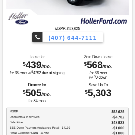
MSRP: $
53,625
(407) 644-7111
Lease for
Zero Down Lease
439
568
$
$
/mo.
/mo.
$
for
36
mos
w/
4792
due at signing
for
36
mos
$
w/
0
down
Finance for
Save Up To
505
5,303
$
$
/mo.
for
84
mos
MSRP
$53,625
Discounts & Incentives
-$4,702
Sale Price
$48,923
SSE Down Payment Assistance Retail - 14196
$1,000
Retail Customer Cash - 11790
$1,000