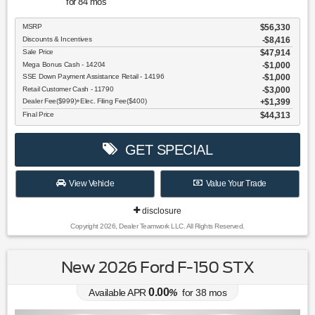
for
84
mos
MSRP
$56,330
Discounts & Incentives
-$8,416
Sale Price
$47,914
Mega Bonus Cash - 14204
$1,000
SSE Down Payment Assistance Retail - 14196
$1,000
Retail Customer Cash - 11790
$3,000
Dealer Fee($999)+Elec. Filing Fee($400)
$1,399
Final Price
$44,313
GET SPECIAL
View Vehicle
Value Your Trade
disclosure
Copyright 2026, Dealer Teamwork LLC. All Rights Reserved.
New 2026 Ford F-150 STX
0.00
Available APR
%
for
38
mos