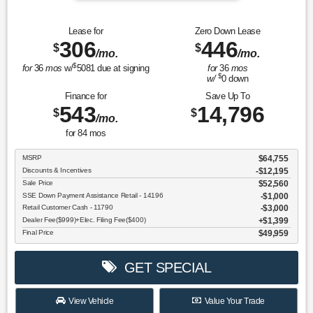
Lease for
Zero Down Lease
306
446
$
$
/mo.
/mo.
$
for
36
mos
w/
5081
due at signing
for
36
mos
$
w/
0
down
Finance for
Save Up To
543
14,796
$
$
/mo.
for
84
mos
MSRP
$64,755
Discounts & Incentives
-$12,195
Sale Price
$52,560
SSE Down Payment Assistance Retail - 14196
$1,000
Retail Customer Cash - 11790
$3,000
Dealer Fee($999)+Elec. Filing Fee($400)
$1,399
Final Price
$49,959
GET SPECIAL
View Vehicle
Value Your Trade