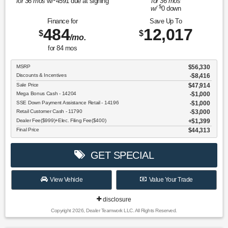
for
36
mos
w/
4591
due at signing
for
36
mos
$
w/
0
down
Finance for
Save Up To
484
12,017
$
$
/mo.
for
84
mos
MSRP
$56,330
Discounts & Incentives
-$8,416
Sale Price
$47,914
Mega Bonus Cash - 14204
$1,000
SSE Down Payment Assistance Retail - 14196
$1,000
Retail Customer Cash - 11790
$3,000
Dealer Fee($999)+Elec. Filing Fee($400)
$1,399
Final Price
$44,313
GET SPECIAL
View Vehicle
Value Your Trade
disclosure
Copyright 2026, Dealer Teamwork LLC. All Rights Reserved.