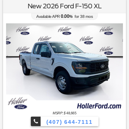
New 2026 Ford F-150 XL
0.00
Available APR
%
for
38
mos
MSRP: $
48,665
(407) 644-7111