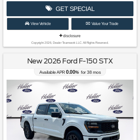
GET SPECIAL
View Vehicle
Value Your Trade
disclosure
Copyright 2026, Dealer Teamwork LLC. All Rights Reserved.
New 2026 Ford F-150 STX
0.00
Available APR
%
for
38
mos