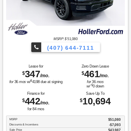
MSRP: $
51,080
(407) 644-7111
Lease for
Zero Down Lease
347
461
$
$
/mo.
/mo.
$
for
36
mos
w/
4198
due at signing
for
36
mos
$
w/
0
down
Finance for
Save Up To
442
10,694
$
$
/mo.
for
84
mos
MSRP
$51,080
Discounts & Incentives
-$7,093
Sale Price
$43,987