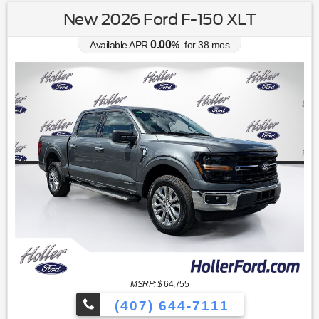
New 2026 Ford F-150 XLT
0.00
Available APR
%
for
38
mos
MSRP: $
64,755
(407) 644-7111