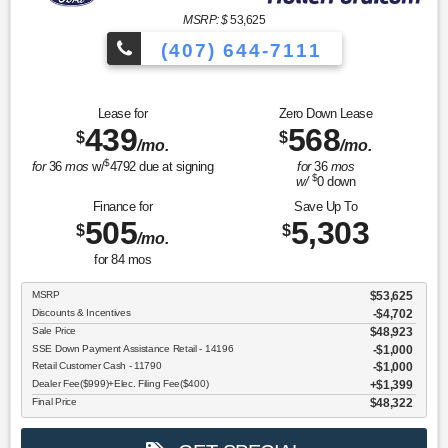
MSRP: $
53,625
(407) 644-7111
Lease for
Zero Down Lease
439
568
$
$
/mo.
/mo.
$
for
36
mos
w/
4792
due at signing
for
36
mos
$
w/
0
down
Finance for
Save Up To
505
5,303
$
$
/mo.
for
84
mos
MSRP
$53,625
Discounts & Incentives
-$4,702
Sale Price
$48,923
SSE Down Payment Assistance Retail - 14196
$1,000
Retail Customer Cash - 11790
$1,000
Dealer Fee($999)+Elec. Filing Fee($400)
$1,399
Final Price
$48,322