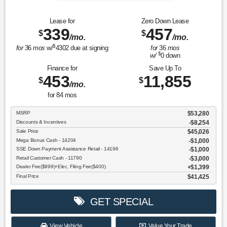
Lease for
Zero Down Lease
339
457
$
$
/mo.
/mo.
$
for
36
mos
w/
4302
due at signing
for
36
mos
$
w/
0
down
Finance for
Save Up To
453
11,855
$
$
/mo.
for
84
mos
MSRP
$53,280
Discounts & Incentives
-$8,254
Sale Price
$45,026
Mega Bonus Cash - 14204
$1,000
SSE Down Payment Assistance Retail - 14196
$1,000
Retail Customer Cash - 11790
$3,000
Dealer Fee($999)+Elec. Filing Fee($400)
$1,399
Final Price
$41,425
GET SPECIAL
View Vehicle
Value Your Trade