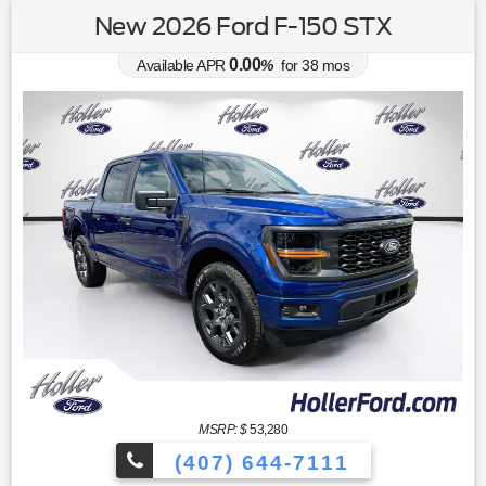
New 2026 Ford F-150 STX
0.00
Available APR
%
for
38
mos
MSRP: $
53,280
(407) 644-7111