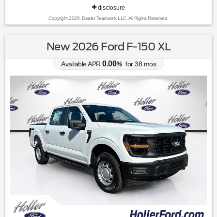
disclosure
Copyright 2026, Dealer Teamwork LLC. All Rights Reserved.
New 2026 Ford F-150 XL
0.00
Available APR
%
for
38
mos