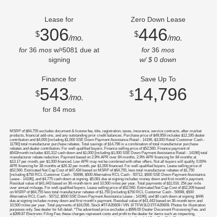
Lease for
Zero Down Lease
306
446
$
$
/mo.
/mo.
for
36
mos
w/
5081
due at
for
36
mos
$
signing
w/ $
0
down
Finance for
Save Up To
543
14,796
$
$
/mo.
for
84
mos
MSRP of $64,755 excludes document & license fee, title, registration, taxes, insurance, service contracts, after-market
products, financial add-ons, and any outstanding prior credit balances. Purchase price of $49,959 includes $12,195 dealer
contribution and $4,000 [including $1,000 SSE Down Payment Assistance Retail - 14196, $3,000 Retail Customer Cash -
11790] total manufacturer purchase rebates. Total savings of $14,796 is a combination of total manufacturer purchase
rebates and dealer contribution. For well-qualified buyers. Finance selling price of $52,560. Finance payment of
$543/month includes $10,312 cash down and $1,000 [including $1,000 SSE Down Payment Assistance Retail - 14196] total
manufacturer rebate reduction. Payment based on 2.9% APR over 84 months. 2.9% APR financing for 84 months at
$13.17 per month, per $1,000 financed. Low APR may not be combined with other offers. Not all buyers will qualify. 0.00%
APR financing for 38 months at $26.32 per month, per $1,000 financed. For well-qualified buyers. Lease selling price of
$52,560. Estimated Net Cap Cost of $47,434 based on MSRP of $64,755, less total manufacturer rebates of $1,750
[including $750 RCL Customer Cash - 50698, $500 Alternative RCL Cash - 50712, $500 SSE Down Payment Assistance
Lease - 14196], and $4,775 cash down at signing. $5,081 due at signing includes money down and first month's payment.
Residual value of $41,443 based on 36-month term and 10,500 miles per year. Total payments of $11,016. 25¢ per mile
over annual mileage. For well-qualified buyers. Lease selling price of $52,560. Estimated Net Cap Cost of $52,209 based
on MSRP of $64,755 less total manufacturer rebates of $1,750 [including $750 RCL Customer Cash - 50698, $500
Alternative RCL Cash - 50712, $500 SSE Down Payment Assistance Lease - 14196], and $0 cash down at signing. $446
due at signing includes money down and first month's payment. Residual value of $41,443 based on 36-month term and
10,500 miles per year. Total payments of $16,056. Stock #TFA35609 / VIN 1FTFW3LD3TFA35609. Photos for illustration
purposes only. See dealer for full detail. *The advertised price excludes a $999.00 Dealer Document Processing Fee, and
a $399.87 Electronic Filing Fee; these charges represent costs and profit to the dealer for items such as inspecting,