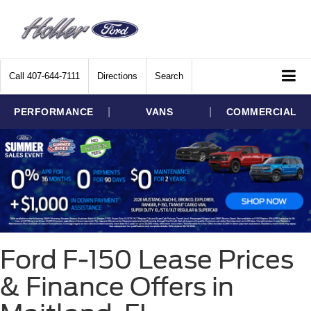
Call
407-644-7111
Directions
Search
|
|
PERFORMANCE
VANS
COMMERCIAL
Ford F-150 Lease Prices
& Finance Offers in