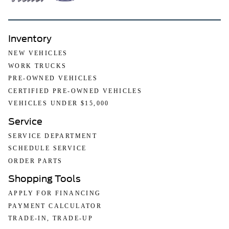
Inventory
NEW VEHICLES
WORK TRUCKS
PRE-OWNED VEHICLES
CERTIFIED PRE-OWNED VEHICLES
VEHICLES UNDER $15,000
Service
SERVICE DEPARTMENT
SCHEDULE SERVICE
ORDER PARTS
Shopping Tools
APPLY FOR FINANCING
PAYMENT CALCULATOR
TRADE-IN, TRADE-UP