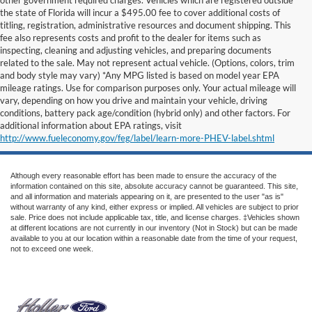
the state of Florida will incur a $495.00 fee to cover additional costs of
titling, registration, administrative resources and document shipping. This
fee also represents costs and profit to the dealer for items such as
inspecting, cleaning and adjusting vehicles, and preparing documents
related to the sale. May not represent actual vehicle. (Options, colors, trim
and body style may vary) *Any MPG listed is based on model year EPA
mileage ratings. Use for comparison purposes only. Your actual mileage will
vary, depending on how you drive and maintain your vehicle, driving
conditions, battery pack age/condition (hybrid only) and other factors. For
additional information about EPA ratings, visit
http://www.fueleconomy.gov/feg/label/learn-more-PHEV-label.shtml
Although every reasonable effort has been made to ensure the accuracy of the
information contained on this site, absolute accuracy cannot be guaranteed. This site,
and all information and materials appearing on it, are presented to the user "as is"
without warranty of any kind, either express or implied. All vehicles are subject to prior
sale. Price does not include applicable tax, title, and license charges. ‡Vehicles shown
at different locations are not currently in our inventory (Not in Stock) but can be made
available to you at our location within a reasonable date from the time of your request,
not to exceed one week.