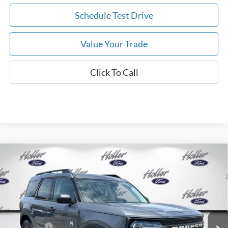
Schedule Test Drive
Value Your Trade
Click To Call
Compare Vehicle
2026
Ford Bronco Sport
Big Bend
MSRP:
$34,190
Price Drop
Dealer Fee:
$999
VIN:
3FMCR9BN7TRE74799
Stock:
TRE74799
Model:
R9B
Electronic Filing Fee:
$400
6 mi
Ext.
In Stock
Dealer Discount
-$2,792
Ford Offers:
-$2,250