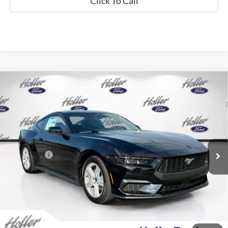
Click To Call
Compare Vehicle
2026
Ford Mustang
EcoBoost
MSRP:
$34,635
Price Drop
Dealer Fee:
$999
VIN:
1FA6P8THXT5120682
Stock:
T5120682
Model:
P8T
Electronic Filing Fee:
$400
0 mi
Ext.
Int.
In Stock
Dealer Discount
-$2,648
Ford Offers:
-$2,500
Our Best Price
$30,886*
*All Fees are included in Our Best Price. Just add tax, tag, and title.
Add. Ford Offers: