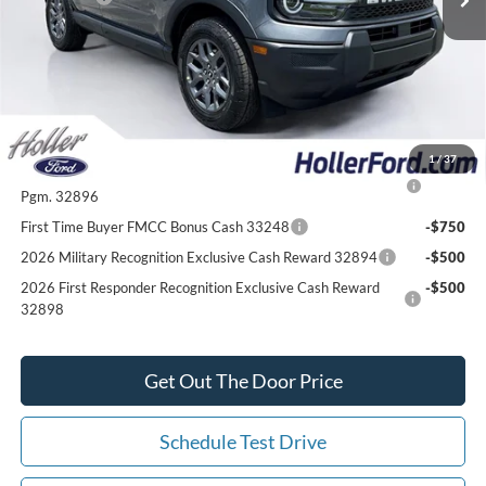
Our Best Price
$30,547*
*All Fees are included in Our Best Price. Just add tax, tag, and title.
Add. Ford Offers:
1
/
37
2026 College Student Recognition Exclusive Cash Reward
-$750
Pgm. 32896
First Time Buyer FMCC Bonus Cash 33248
-$750
2026 Military Recognition Exclusive Cash Reward 32894
-$500
2026 First Responder Recognition Exclusive Cash Reward
-$500
32898
Get Out The Door Price
Schedule Test Drive