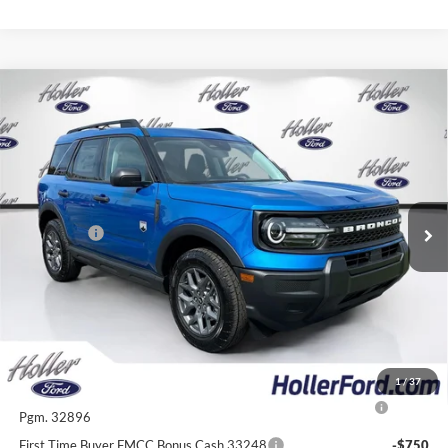
Compare Vehicle
2026
Ford Bronco Sport
Big Bend
MSRP:
$34,585
Price Drop
Dealer Fee:
$999
VIN:
3FMCR9BN8TRE78439
Stock:
TRE78439
Model:
R9B
Electronic Filing Fee:
$400
6 mi
Ext.
In Stock
Dealer Discount
-$2,824
Ford Offers:
-$2,250
Our Best Price
$30,910*
*All Fees are included in Our Best Price. Just add tax, tag, and title.
Add. Ford Offers:
1
/
37
2026 College Student Recognition Exclusive Cash Reward
-$750
Pgm. 32896
First Time Buyer FMCC Bonus Cash 33248
-$750