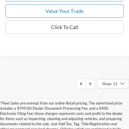
Value Your Trade
Click To Call
Show: 12
*Fleet Sales are exempt from our online Retail pricing. The advertised price
includes a $999.00 Dealer Document Processing Fee, and a $400
Electronic Filing Fee; these charges represent costs and profit to the dealer
for items such as inspecting, cleaning and adjusting vehicles, and preparing
documents related to the sale. Just Add Tax, Tag, Title/Registration and
other government required charges. Vehicles which are registered outside