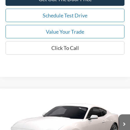
Schedule Test Drive
Value Your Trade
Click To Call
Compare Vehicle
2026
Ford Mustang
EcoBoost
MSRP:
$36,295
Price Drop
Dealer Fee:
$999
VIN:
1FA6P8TH5T5127815
Stock:
T5127815
Model:
P8T
Electronic Filing Fee:
$400
6 mi
Ext.
Int.
In Stock
Dealer Discount
-$3,425