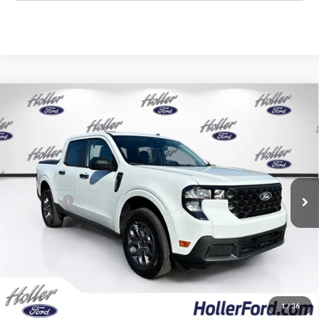
Compare Vehicle
2026
Ford Maverick
XLT
MSRP:
$31,605
Price Drop
Dealer Fee:
$999
VIN:
3FTTW8HAXTRA94416
Stock:
TRA94416
Model:
W8H
Electronic Filing Fee:
$400
6 mi
Ext.
Int.
In Stock
Dealer Discount
-$2,473
Ford Offers:
-$1,000
Our Best Price
$29,531*
*All Fees are included in Our Best Price. Just add tax, tag, and title.
Add. Ford Offers:
1
/
36
2026 College Student Recognition Exclusive Cash Reward
-$750