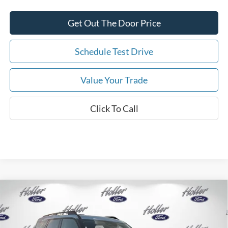
Get Out The Door Price
Schedule Test Drive
Value Your Trade
Click To Call
Compare Vehicle
2026
Ford Bronco Sport
Big Bend
MSRP:
$34,190
Price Drop
Dealer Fee:
$999
VIN:
3FMCR9BNXTRE48133
Stock:
TRE48133
Model:
R9B