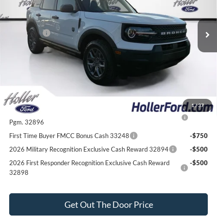
Electronic Filing Fee:
$400
6 mi
Ext.
In-Service FCTP
Dealer Discount
-$2,792
Ford Offers:
-$2,250
Our Best Price
$30,547*
*All Fees are included in Our Best Price. Just add tax, tag, and title.
Add. Ford Offers:
1
/
37
2026 College Student Recognition Exclusive Cash Reward
-$750
Pgm. 32896
First Time Buyer FMCC Bonus Cash 33248
-$750
2026 Military Recognition Exclusive Cash Reward 32894
-$500
2026 First Responder Recognition Exclusive Cash Reward
-$500
32898
Get Out The Door Price