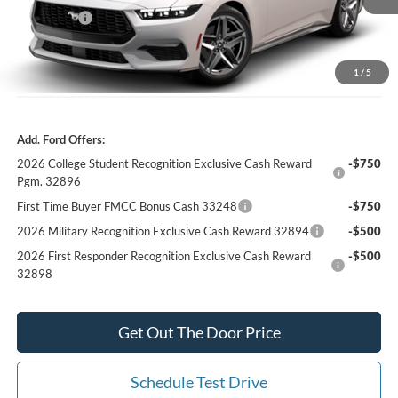
Ford Offers:
-$2,500
Our Best Price
$31,769*
*All Fees are included in Our Best Price. Just add tax, tag, and title.
1
/
5
Add. Ford Offers:
2026 College Student Recognition Exclusive Cash Reward
-$750
Pgm. 32896
First Time Buyer FMCC Bonus Cash 33248
-$750
2026 Military Recognition Exclusive Cash Reward 32894
-$500
2026 First Responder Recognition Exclusive Cash Reward
-$500
32898
Get Out The Door Price
Schedule Test Drive