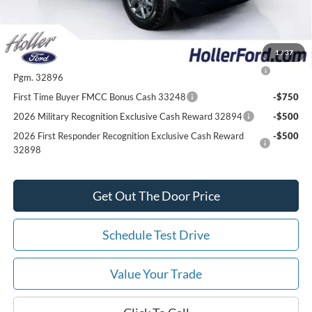
Add. Ford Offers:
1
/
37
2026 College Student Recognition Exclusive Cash Reward
-$750
Pgm. 32896
First Time Buyer FMCC Bonus Cash 33248
-$750
2026 Military Recognition Exclusive Cash Reward 32894
-$500
2026 First Responder Recognition Exclusive Cash Reward
-$500
32898
Get Out The Door Price
Schedule Test Drive
Value Your Trade