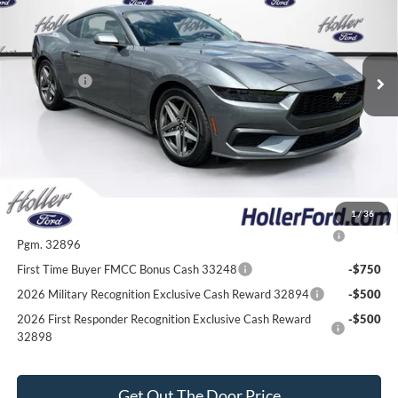
Dealer Fee:
$999
VIN:
1FA6P8TH6T5101840
Stock:
T5101840
Model:
P8T
Electronic Filing Fee:
$400
770 mi
Ext.
Int.
In Stock
Dealer Discount
-$2,696
Ford Offers:
-$2,500
Our Best Price
$31,513*
*All Fees are included in Our Best Price. Just add tax, tag, and title.
Add. Ford Offers:
1
/
36
2026 College Student Recognition Exclusive Cash Reward
-$750
Pgm. 32896
First Time Buyer FMCC Bonus Cash 33248
-$750
2026 Military Recognition Exclusive Cash Reward 32894
-$500
2026 First Responder Recognition Exclusive Cash Reward
-$500
32898
Get Out The Door Price