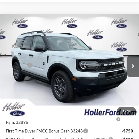
Compare Vehicle
2026
Ford Bronco Sport
Big Bend
MSRP:
$33,935
Price Drop
Dealer Fee:
$999
VIN:
3FMCR9BN0TRE55866
Stock:
TRE55866
Model:
R9B
Electronic Filing Fee:
$400
6 mi
Ext.
In-Service FCTP
Dealer Discount
-$2,772
Ford Offers:
-$2,250
Our Best Price
$30,312*
*All Fees are included in Our Best Price. Just add tax, tag, and title.
Add. Ford Offers:
1
/
37
2026 College Student Recognition Exclusive Cash Reward
-$750
Pgm. 32896
First Time Buyer FMCC Bonus Cash 33248
-$750