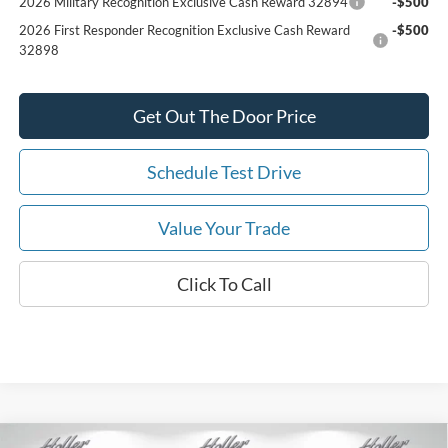
2026 Military Recognition Exclusive Cash Reward 32894
-$500
2026 First Responder Recognition Exclusive Cash Reward
-$500
32898
Get Out The Door Price
Schedule Test Drive
Value Your Trade
Click To Call