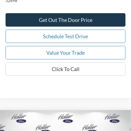
32898
Get Out The Door Price
Schedule Test Drive
Value Your Trade
Click To Call
Compare Vehicle
2026
Ford Mustang
EcoBoost
MSRP:
$35,310
Price Drop