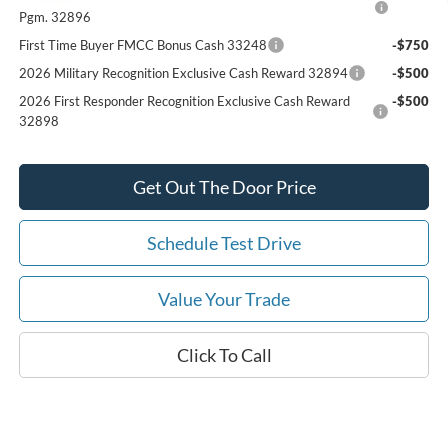
Pgm. 32896
First Time Buyer FMCC Bonus Cash 33248
-$750
2026 Military Recognition Exclusive Cash Reward 32894
-$500
2026 First Responder Recognition Exclusive Cash Reward
-$500
32898
Get Out The Door Price
Schedule Test Drive
Value Your Trade
Click To Call