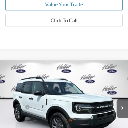
Value Your Trade
Click To Call
Compare Vehicle
2026
Ford Bronco Sport
Big Bend
MSRP:
$34,190
Price Drop
Dealer Fee:
$999
VIN:
3FMCR9BN3TRE80194
Stock:
TRE80194
Model:
R9B
Electronic Filing Fee:
$400
6 mi
Ext.
In-Service FCTP
Dealer Discount
-$2,792
Ford Offers:
-$2,250
Our Best Price
$30,547*
*All Fees are included in Our Best Price. Just add tax, tag, and title.