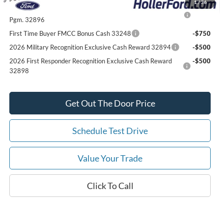
1
/
36
2026 College Student Recognition Exclusive Cash Reward
-$750
Pgm. 32896
First Time Buyer FMCC Bonus Cash 33248
-$750
2026 Military Recognition Exclusive Cash Reward 32894
-$500
2026 First Responder Recognition Exclusive Cash Reward
-$500
32898
Get Out The Door Price
Schedule Test Drive
Value Your Trade
Click To Call