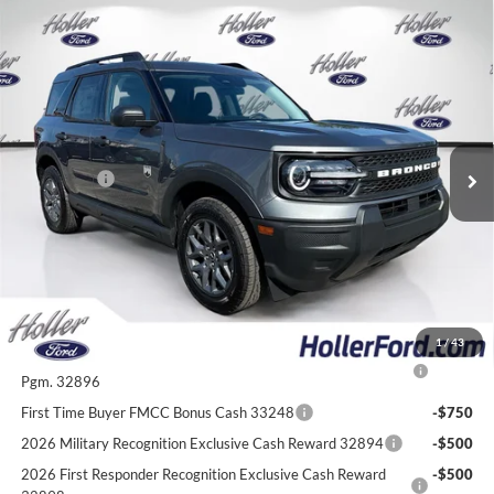
Compare Vehicle
2026
Ford Bronco Sport
Big Bend
MSRP:
$34,375
Price Drop
Dealer Fee:
$999
VIN:
3FMCR9BN7TRE21620
Stock:
TRE21620
Model:
R9B
Electronic Filing Fee:
$400
0 mi
Ext.
In Stock
Dealer Discount
-$2,483
Ford Offers:
-$2,250
Our Best Price
$31,041*
*All Fees are included in Our Best Price. Just add tax, tag, and title.
Add. Ford Offers:
1
/
43
2026 College Student Recognition Exclusive Cash Reward
-$750
Pgm. 32896
First Time Buyer FMCC Bonus Cash 33248
-$750
2026 Military Recognition Exclusive Cash Reward 32894
-$500
2026 First Responder Recognition Exclusive Cash Reward
-$500