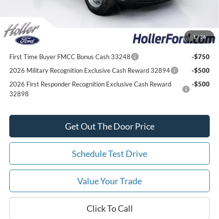
Add. Ford Offers:
2026 College Student Recognition Exclusive Cash Reward
-$750
1
/
36
Pgm. 32896
First Time Buyer FMCC Bonus Cash 33248
-$750
2026 Military Recognition Exclusive Cash Reward 32894
-$500
2026 First Responder Recognition Exclusive Cash Reward
-$500
32898
Get Out The Door Price
Schedule Test Drive
Value Your Trade
Click To Call