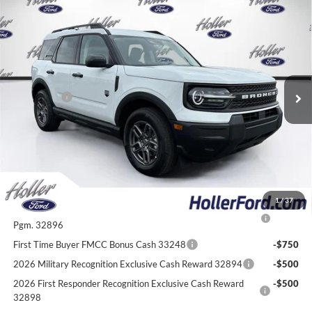
Compare Vehicle
2026
Ford Bronco Sport
Big Bend
MSRP:
$33,935
Price Drop
Dealer Fee:
$999
VIN:
3FMCR9BN7TRE53189
Stock:
TRE53189
Model:
R9B
Electronic Filing Fee:
$400
6 mi
Ext.
In-Service FCTP
Dealer Discount
-$2,772
Ford Offers:
-$2,250
Our Best Price
$30,312*
*All Fees are included in Our Best Price. Just add tax, tag, and title.
Add. Ford Offers:
1
/
37
2026 College Student Recognition Exclusive Cash Reward
-$750
Pgm. 32896
First Time Buyer FMCC Bonus Cash 33248
-$750
2026 Military Recognition Exclusive Cash Reward 32894
-$500
2026 First Responder Recognition Exclusive Cash Reward
-$500
32898