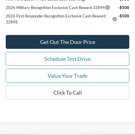
2026 Military Recognition Exclusive Cash Reward 32894
-$500
2026 First Responder Recognition Exclusive Cash Reward
-$500
32898
Get Out The Door Price
Schedule Test Drive
Value Your Trade
Click To Call