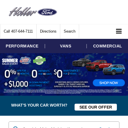
Call
407-644-7111
Directions
Search
|
|
PERFORMANCE
VANS
COMMERCIAL
WHAT'S YOUR CAR WORTH?
SEE OUR OFFER