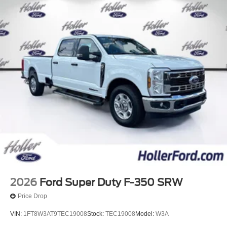
2026
Ford Super Duty F-350 SRW
Price Drop
VIN:
1FT8W3AT9TEC19008
Stock:
TEC19008
Model:
W3A