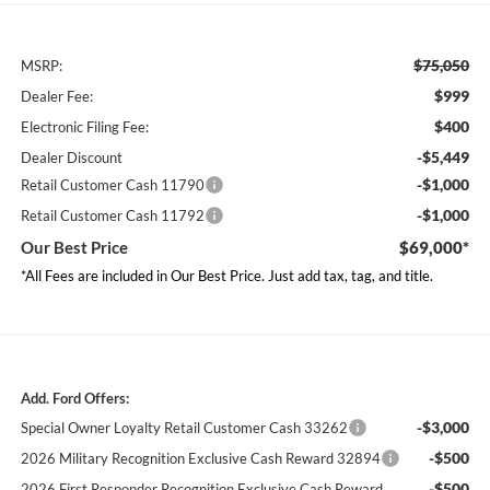
$75,050
MSRP:
$999
Dealer Fee:
$400
Electronic Filing Fee:
-$5,449
Dealer Discount
-$1,000
Retail Customer Cash 11790
-$1,000
Retail Customer Cash 11792
Our Best Price
$69,000*
*All Fees are included in Our Best Price. Just add tax, tag, and title.
Add. Ford Offers:
-$3,000
Special Owner Loyalty Retail Customer Cash 33262
-$500
2026 Military Recognition Exclusive Cash Reward 32894
-$500
2026 First Responder Recognition Exclusive Cash Reward