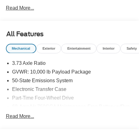
Important Package and Feature Information
Read More...
Bedliner - Tough Bed Spray-In ($625 value)
Includes tailgate guard, black box bed tie down
All Features
hooks, and black bed attachment bolts.
FX4 Off-Road Package ($600 value)
Mechanical
Exterior
Entertainment
Interior
Safety
Includes hill descent control, transfer case and fuel
tank skid plates, off-road tuned shocks, and unique
3.73 Axle Ratio
FX4 Off Road box decal.
GVWR: 10,000 lb Payload Package
5th Wheel/Gooseneck Hitch Prep Package
50-State Emissions System
($750 value)
Electronic Transfer Case
Includes one frame under-bed cross member, five
Part-Time Four-Wheel Drive
pickup bed attachment points with plugs, and one
integrated 7-pin connector on drivers side pick-up
68-Amp/Hr 750CCA Maintenance-Free Battery w/Run
bed wall.
Down Protection
Read More...
160 Amp Alternator
Remote Vehicle Start ($250 value)
Class V Towing Equipment -inc: Hitch and Trailer
Cloth 40/20/40 Split Bench Seat ($315
Sway Control
value)