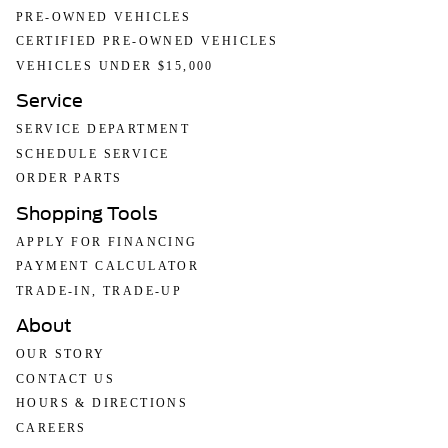
PRE-OWNED VEHICLES
CERTIFIED PRE-OWNED VEHICLES
VEHICLES UNDER $15,000
Service
SERVICE DEPARTMENT
SCHEDULE SERVICE
ORDER PARTS
Shopping Tools
APPLY FOR FINANCING
PAYMENT CALCULATOR
TRADE-IN, TRADE-UP
About
OUR STORY
CONTACT US
HOURS & DIRECTIONS
CAREERS