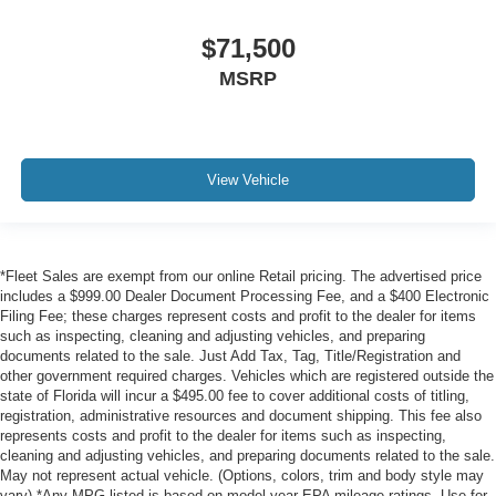
$71,500
MSRP
View Vehicle
*Fleet Sales are exempt from our online Retail pricing. The advertised price
includes a $999.00 Dealer Document Processing Fee, and a $400 Electronic
Filing Fee; these charges represent costs and profit to the dealer for items
such as inspecting, cleaning and adjusting vehicles, and preparing
documents related to the sale. Just Add Tax, Tag, Title/Registration and
other government required charges. Vehicles which are registered outside the
state of Florida will incur a $495.00 fee to cover additional costs of titling,
registration, administrative resources and document shipping. This fee also
represents costs and profit to the dealer for items such as inspecting,
cleaning and adjusting vehicles, and preparing documents related to the sale.
May not represent actual vehicle. (Options, colors, trim and body style may
vary) *Any MPG listed is based on model year EPA mileage ratings. Use for