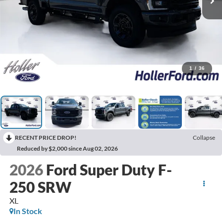
1
/
36
RECENT PRICE DROP!
Collapse
Reduced by $2,000 since Aug 02, 2026
2026
Ford Super Duty F-
250 SRW
XL
In Stock