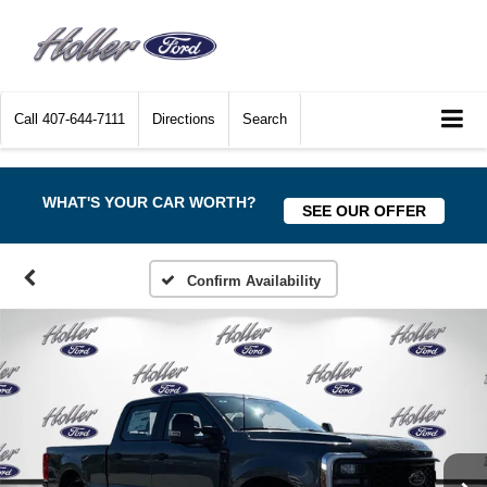
Call
407-644-7111
Directions
Search
WHAT'S YOUR CAR WORTH?
SEE OUR OFFER
Confirm Availability