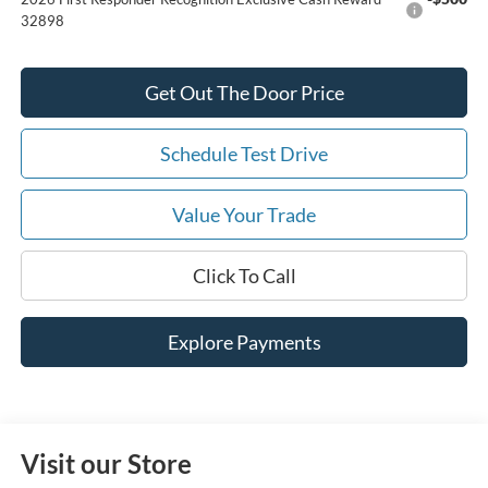
32898
Get Out The Door Price
Schedule Test Drive
Value Your Trade
Click To Call
Explore Payments
Visit our Store