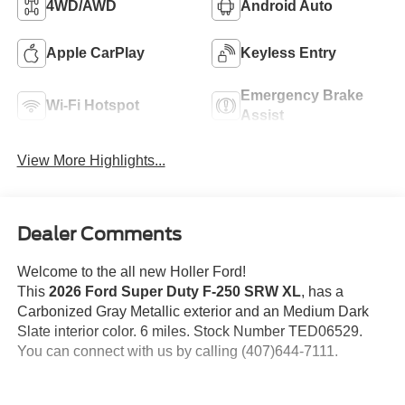
4WD/AWD
Android Auto
Apple CarPlay
Keyless Entry
Emergency Brake
Wi-Fi Hotspot
Assist
View More Highlights...
Dealer Comments
Welcome to the all new Holler Ford!
This
2026 Ford Super Duty F-250 SRW XL
, has a
Carbonized Gray Metallic exterior and an Medium Dark
Slate interior color. 6 miles. Stock Number TED06529.
You can connect with us by calling (407)644-7111.