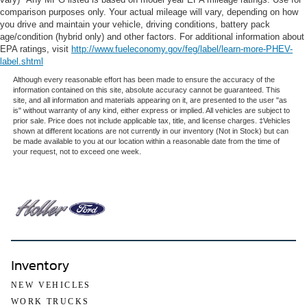
comparison purposes only. Your actual mileage will vary, depending on how
you drive and maintain your vehicle, driving conditions, battery pack
age/condition (hybrid only) and other factors. For additional information about
EPA ratings, visit
http://www.fueleconomy.gov/feg/label/learn-more-PHEV-
label.shtml
Although every reasonable effort has been made to ensure the accuracy of the
information contained on this site, absolute accuracy cannot be guaranteed. This
site, and all information and materials appearing on it, are presented to the user "as
is" without warranty of any kind, either express or implied. All vehicles are subject to
prior sale. Price does not include applicable tax, title, and license charges. ‡Vehicles
shown at different locations are not currently in our inventory (Not in Stock) but can
be made available to you at our location within a reasonable date from the time of
your request, not to exceed one week.
Inventory
NEW VEHICLES
WORK TRUCKS