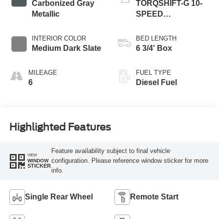
Carbonized Gray
TORQSHIFT-G 10-
Metallic
SPEED
AUTOMATIC
INTERIOR COLOR
BED LENGTH
Medium Dark Slate
6 3/4' Box
MILEAGE
FUEL TYPE
6
Diesel Fuel
Highlighted Features
Feature availability subject to final vehicle
VIEW
configuration. Please reference window sticker for more
WINDOW
STICKER
info.
Single Rear Wheel
Remote Start