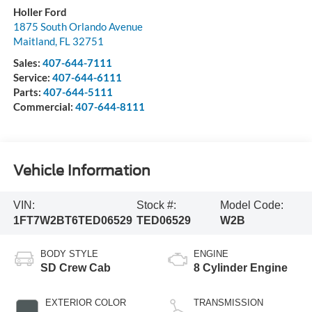
Holler Ford
1875 South Orlando Avenue
Maitland
,
FL
32751
Sales:
407-644-7111
Service:
407-644-6111
Parts:
407-644-5111
Commercial:
407-644-8111
Vehicle Information
VIN:
Stock #:
Model Code:
1FT7W2BT6TED06529
TED06529
W2B
BODY STYLE
ENGINE
SD Crew Cab
8 Cylinder Engine
EXTERIOR COLOR
TRANSMISSION