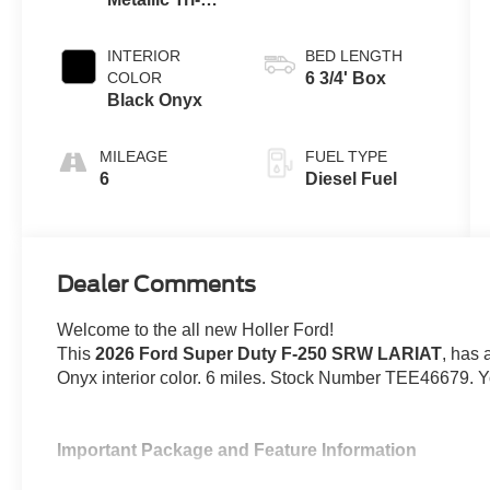
AUTOMATIC
Coat
INTERIOR
BED LENGTH
COLOR
6 3/4' Box
Black Onyx
MILEAGE
FUEL TYPE
6
Diesel Fuel
Dealer Comments
Welcome to the all new Holler Ford!
This
2026 Ford Super Duty F-250 SRW LARIAT
, has 
Onyx interior color. 6 miles. Stock Number TEE46679. Y
Important Package and Feature Information