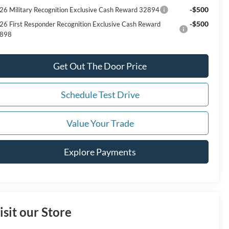
-$500
26 Military Recognition Exclusive Cash Reward 32894
-$500
26 First Responder Recognition Exclusive Cash Reward
898
Get Out The Door Price
Schedule Test Drive
Value Your Trade
Explore Payments
isit our Store