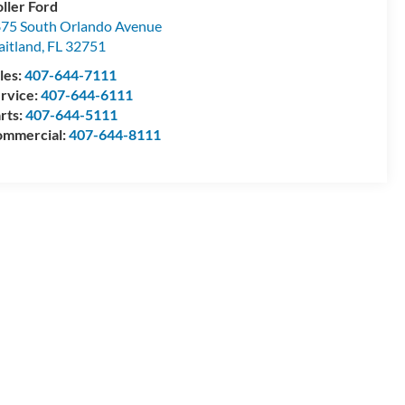
ller Ford
75 South Orlando Avenue
itland
,
FL
32751
les:
407-644-7111
rvice:
407-644-6111
rts:
407-644-5111
mmercial:
407-644-8111