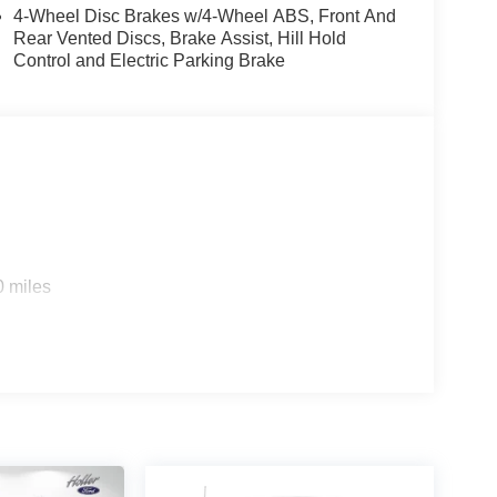
4-Wheel Disc Brakes w/4-Wheel ABS, Front And
Rear Vented Discs, Brake Assist, Hill Hold
Control and Electric Parking Brake
d trips used to be stressful, until GPS linked cruise
d and the system uses GPS navigation data to
ncluding slowing down for curves and anticipating
prove overall fuel economy. Meet your ultimate co-
ou look away for just a second and suddenly the
0 miles
 forward collision mitigation system comes to life.
e a combination of features to help prevent or
on mitigation is always looking ahead.
es to the Internet through your vehicle’s private
 journey takes you, without eating up your data
es to the Internet through your vehicle’s private