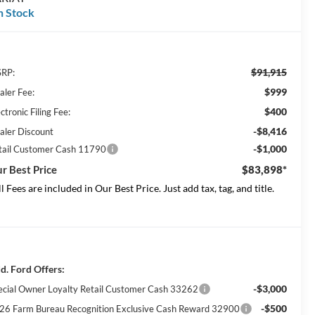
n Stock
$91,915
RP:
$999
aler Fee:
$400
ctronic Filing Fee:
-$8,416
aler Discount
-$1,000
tail Customer Cash 11790
r Best Price
$83,898*
ll Fees are included in Our Best Price. Just add tax, tag, and title.
d. Ford Offers:
-$3,000
ecial Owner Loyalty Retail Customer Cash 33262
-$500
26 Farm Bureau Recognition Exclusive Cash Reward 32900