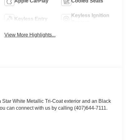
Apple CarPlay
Cooled Seats
Keyless Ignition
Keyless Entry
System
View More Highlights...
a Star White Metallic Tri-Coat exterior and an Black
ou can connect with us by calling (407)644-7111.