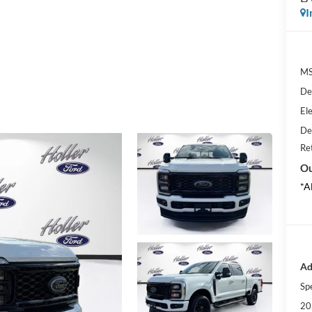
I
MS
De
Ele
De
Re
Ou
*A
Ad
Sp
20