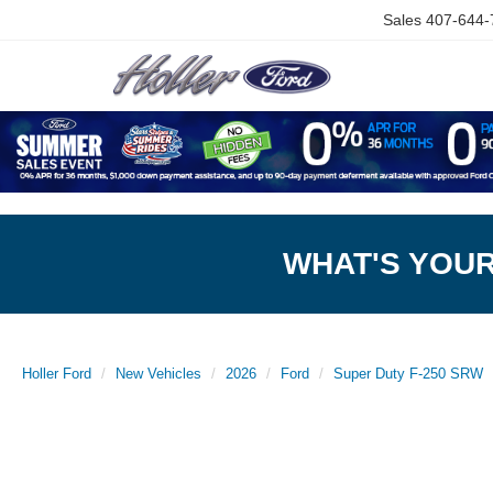
Sales
407-644-
WHAT'S YOU
Holler Ford
New Vehicles
2026
Ford
Super Duty F-250 SRW