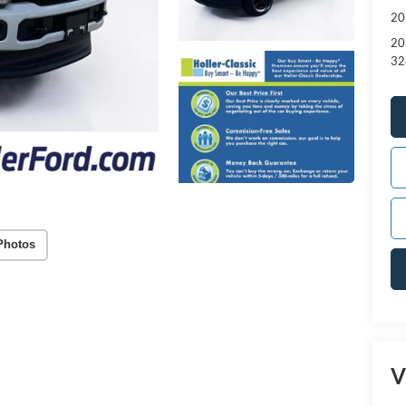
20
20
32
Photos
V