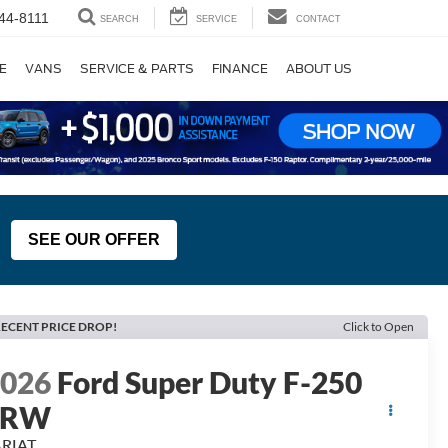
44-8111
SEARCH
SERVICE
CONTACT
E
VANS
SERVICE & PARTS
FINANCE
ABOUT US
SEE OUR OFFER
ECENT PRICE DROP!
Click to Open
2026
Ford Super Duty F-250
SRW
ARIAT