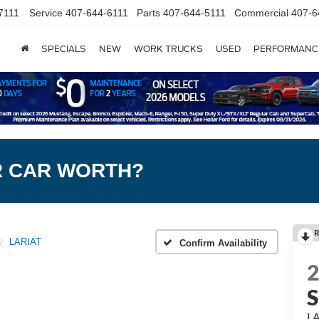
7111
Service
407-644-6111
Parts
407-644-5111
Commercial
407-6
SPECIALS
NEW
WORK TRUCKS
USED
PERFORMANC
R CAR WORTH?
R
LARIAT
Confirm Availability
L