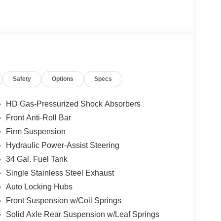
Safety
Options
Specs
HD Gas-Pressurized Shock Absorbers
Front Anti-Roll Bar
Firm Suspension
Hydraulic Power-Assist Steering
34 Gal. Fuel Tank
Single Stainless Steel Exhaust
Auto Locking Hubs
Front Suspension w/Coil Springs
Solid Axle Rear Suspension w/Leaf Springs