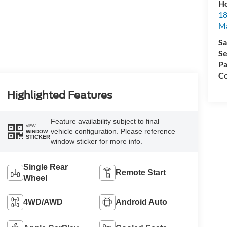
Ho
18
Ma
Sa
Se
Pa
Co
Highlighted Features
Feature availability subject to final
VIEW
vehicle configuration. Please reference
WINDOW
STICKER
window sticker for more info.
Single Rear
Remote Start
Wheel
4WD/AWD
Android Auto