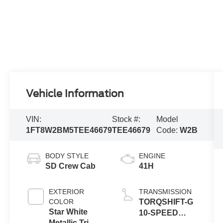
Vehicle Information
VIN:
Stock #:
Model
1FT8W2BM5TEE46679
TEE46679
Code:
W2B
BODY STYLE
ENGINE
SD Crew Cab
41H
EXTERIOR
TRANSMISSION
COLOR
TORQSHIFT-G
Star White
10-SPEED
Metallic Tri-