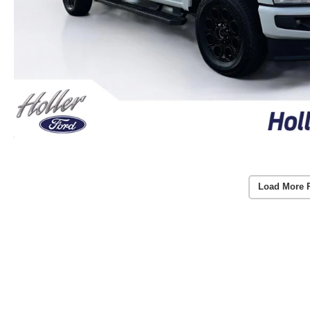
Load More 