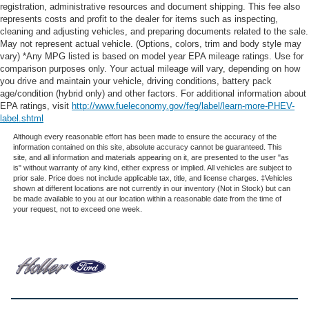
registration, administrative resources and document shipping. This fee also
represents costs and profit to the dealer for items such as inspecting,
cleaning and adjusting vehicles, and preparing documents related to the sale.
May not represent actual vehicle. (Options, colors, trim and body style may
vary) *Any MPG listed is based on model year EPA mileage ratings. Use for
comparison purposes only. Your actual mileage will vary, depending on how
you drive and maintain your vehicle, driving conditions, battery pack
age/condition (hybrid only) and other factors. For additional information about
EPA ratings, visit
http://www.fueleconomy.gov/feg/label/learn-more-PHEV-
label.shtml
Although every reasonable effort has been made to ensure the accuracy of the
information contained on this site, absolute accuracy cannot be guaranteed. This
site, and all information and materials appearing on it, are presented to the user "as
is" without warranty of any kind, either express or implied. All vehicles are subject to
prior sale. Price does not include applicable tax, title, and license charges. ‡Vehicles
shown at different locations are not currently in our inventory (Not in Stock) but can
be made available to you at our location within a reasonable date from the time of
your request, not to exceed one week.