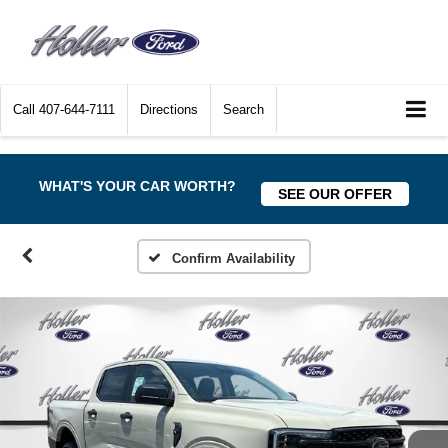
Call
407-644-7111
Directions
Search
WHAT'S YOUR CAR WORTH?
SEE OUR OFFER
Confirm Availability