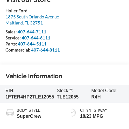
Holler Ford
1875 South Orlando Avenue
Maitland
,
FL
32751
Sales:
407-644-7111
Service:
407-644-6111
Parts:
407-644-5111
Commercial:
407-644-8111
Vehicle Information
VIN:
Stock #:
Model Code:
1FTER4HP2TLE12055
TLE12055
R4H
BODY STYLE
CITY/HIGHWAY
SuperCrew
18/23 MPG