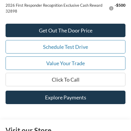
-$500
2026 First Responder Recognition Exclusive Cash Reward
32898
Get Out The Door Price
Schedule Test Drive
Value Your Trade
Click To Call
Explore Payments
Visit our Store