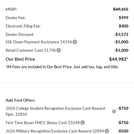
$49,155
MSRP:
$999
Dealer Fee:
$400
Electronic Filing Fee:
-$3,572
Dealer Discount
-$1,000
SSE Down Payment Assistance 14196
-$1,000
Retail Customer Cash 11790
Our Best Price
$44,982*
*All Fees are included in Our Best Price. Just add tax, tag, and title.
Add. Ford Offers:
-$750
2026 College Student Recognition Exclusive Cash Reward
Pgm. 32896
-$750
First Time Buyer FMCC Bonus Cash 33248
-$500
2026 Military Recognition Exclusive Cash Reward 32894