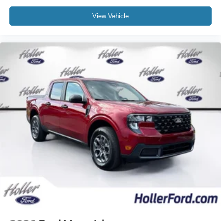
View Vehicle