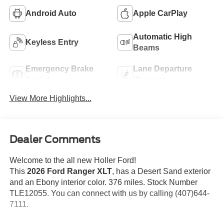
Android Auto
Apple CarPlay
Automatic High
Keyless Entry
Beams
Emergency Brake
Lane Departure
Assist
Warning
View More Highlights...
Dealer Comments
Welcome to the all new Holler Ford!
This
2026 Ford Ranger XLT
, has a Desert Sand exterior
and an Ebony interior color. 376 miles. Stock Number
TLE12055. You can connect with us by calling (407)644-
7111.