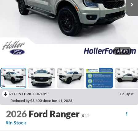
1
/
37
RECENT PRICE DROP!
Collapse
Reduced by $3,400 since Jun 11, 2026
2026
Ford Ranger
XLT
In Stock