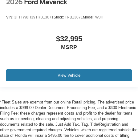
2026
Ford Maverick
VIN:
3FTTW8H39TRB13071
Stock:
TRB13071
Model:
W8H
$32,995
MSRP
View Vehicle
*Fleet Sales are exempt from our online Retail pricing. The advertised price
includes a $999.00 Dealer Document Processing Fee, and a $400 Electronic
Filing Fee; these charges represent costs and profit to the dealer for items
such as inspecting, cleaning and adjusting vehicles, and preparing
documents related to the sale. Just Add Tax, Tag, Title/Registration and
other government required charges. Vehicles which are registered outside the
state of Florida will incur a $495.00 fee to cover additional costs of titling,