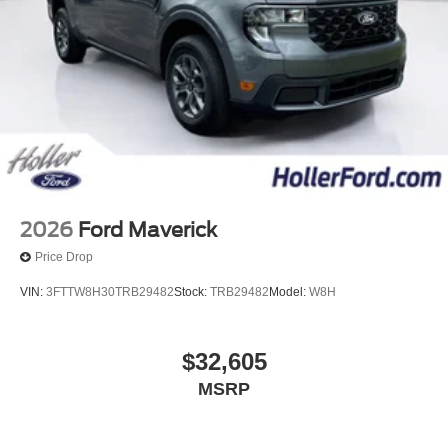
information, we are not responsible for any errors or
omissions contained on these pages. Please verify any
information in question with us.
2026
Ford Maverick
Price Drop
VIN:
3FTTW8H30TRB29482
Stock:
TRB29482
Model:
W8H
$32,605
MSRP