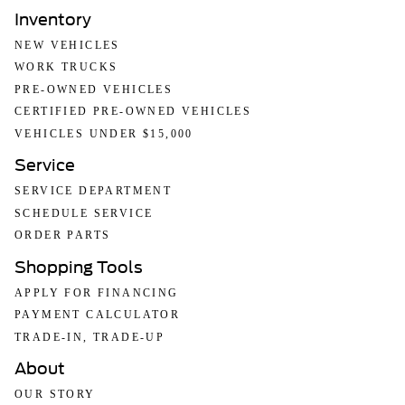
Inventory
NEW VEHICLES
WORK TRUCKS
PRE-OWNED VEHICLES
CERTIFIED PRE-OWNED VEHICLES
VEHICLES UNDER $15,000
Service
SERVICE DEPARTMENT
SCHEDULE SERVICE
ORDER PARTS
Shopping Tools
APPLY FOR FINANCING
PAYMENT CALCULATOR
TRADE-IN, TRADE-UP
About
OUR STORY