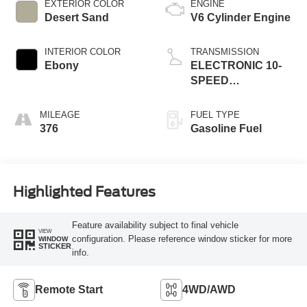
EXTERIOR COLOR
ENGINE
Desert Sand
V6 Cylinder Engine
INTERIOR COLOR
TRANSMISSION
Ebony
ELECTRONIC 10-
SPEED
AUTOMATIC
MILEAGE
FUEL TYPE
376
Gasoline Fuel
Highlighted Features
Feature availability subject to final vehicle
VIEW
configuration. Please reference window sticker for more
WINDOW
STICKER
info.
Remote Start
4WD/AWD