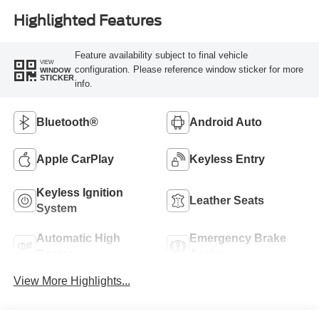
Highlighted Features
Feature availability subject to final vehicle
VIEW
configuration. Please reference window sticker for more
WINDOW
STICKER
info.
Bluetooth®
Android Auto
Apple CarPlay
Keyless Entry
Keyless Ignition
Leather Seats
System
Automatic High
Emergency Brake
Beams
Assist
View More Highlights...