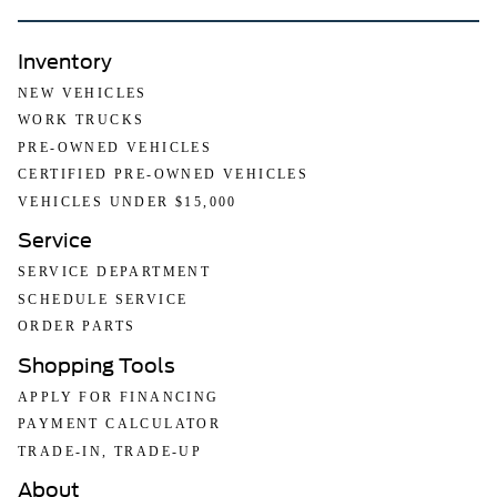
Inventory
NEW VEHICLES
WORK TRUCKS
PRE-OWNED VEHICLES
CERTIFIED PRE-OWNED VEHICLES
VEHICLES UNDER $15,000
Service
SERVICE DEPARTMENT
SCHEDULE SERVICE
ORDER PARTS
Shopping Tools
APPLY FOR FINANCING
PAYMENT CALCULATOR
TRADE-IN, TRADE-UP
About