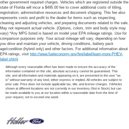
other government required charges. Vehicles which are registered outside the
state of Florida will incur a $495.00 fee to cover additional costs of titling,
registration, administrative resources and document shipping. This fee also
represents costs and profit to the dealer for items such as inspecting,
cleaning and adjusting vehicles, and preparing documents related to the sale.
May not represent actual vehicle. (Options, colors, trim and body style may
vary) *Any MPG listed is based on model year EPA mileage ratings. Use for
comparison purposes only. Your actual mileage will vary, depending on how
you drive and maintain your vehicle, driving conditions, battery pack
age/condition (hybrid only) and other factors. For additional information about
EPA ratings, visit
http://www.fueleconomy.gov/feg/label/learn-more-PHEV-
label.shtml
Although every reasonable effort has been made to ensure the accuracy of the
information contained on this site, absolute accuracy cannot be guaranteed. This
site, and all information and materials appearing on it, are presented to the user "as
is" without warranty of any kind, either express or implied. All vehicles are subject to
prior sale. Price does not include applicable tax, title, and license charges. ‡Vehicles
shown at different locations are not currently in our inventory (Not in Stock) but can
be made available to you at our location within a reasonable date from the time of
your request, not to exceed one week.