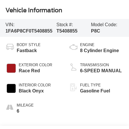
Vehicle Information
VIN:
Stock #:
Model Code:
1FA6P8CF0T5408855
T5408855
P8C
BODY STYLE
ENGINE
Fastback
8 Cylinder Engine
EXTERIOR COLOR
TRANSMISSION
Race Red
6-SPEED MANUAL
INTERIOR COLOR
FUEL TYPE
Black Onyx
Gasoline Fuel
MILEAGE
6