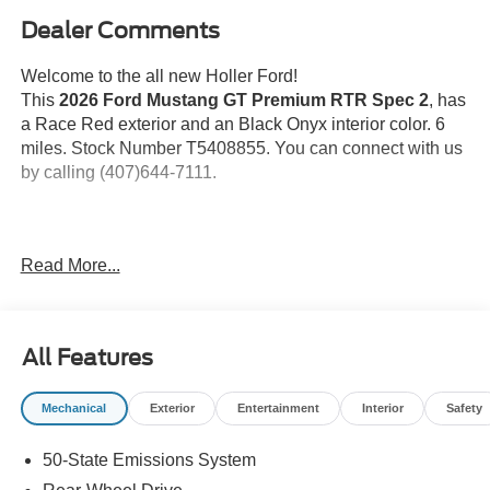
Dealer Comments
Welcome to the all new Holler Ford!
This
2026 Ford Mustang GT Premium RTR Spec 2
, has
a Race Red exterior and an Black Onyx interior color. 6
miles. Stock Number T5408855. You can connect with us
by calling (407)644-7111.
Important Package and Feature Information
Read More...
Race Red Paint ($495 value)
19 In. Machined with Tarnished Dark
Aluminum Wheels ($950 value)
All Features
Includes 19 x 9.0 inch front and 19 x 9.5 inch rear
Mechanical
Exterior
Entertainment
Interior
Safety
machined with tarnished dark aluminum wheels,
and 255/40R19 front and 275/40R19 rear summer-
50-State Emissions System
only tires.