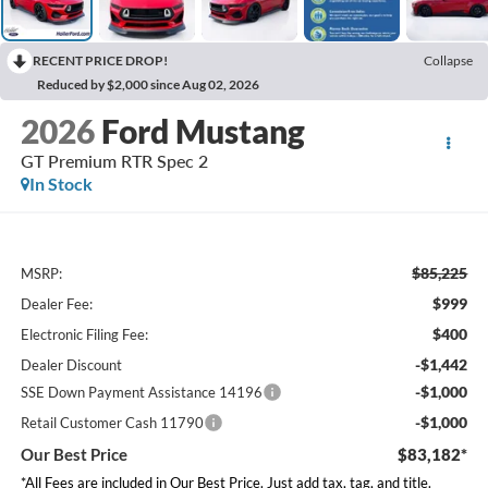
RECENT PRICE DROP!
Collapse
Reduced by $2,000 since Aug 02, 2026
2026
Ford Mustang
GT Premium RTR Spec 2
In Stock
$85,225
MSRP:
$999
Dealer Fee:
$400
Electronic Filing Fee:
-$1,442
Dealer Discount
-$1,000
SSE Down Payment Assistance 14196
-$1,000
Retail Customer Cash 11790
Our Best Price
$83,182*
*All Fees are included in Our Best Price. Just add tax, tag, and title.