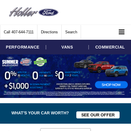
Call
407-644-7111
Directions
Search
|
|
PERFORMANCE
VANS
COMMERCIAL
WHAT'S YOUR CAR WORTH?
SEE OUR OFFER