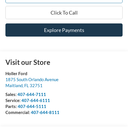
Click To Call
Explore Payments
Visit our Store
Holler Ford
1875 South Orlando Avenue
Maitland
,
FL
32751
Sales:
407-644-7111
Service:
407-644-6111
Parts:
407-644-5111
Commercial:
407-644-8111