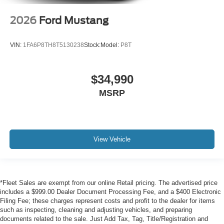
2026
Ford Mustang
VIN:
1FA6P8TH8T5130238
Stock:
Model:
P8T
$34,990
MSRP
View Vehicle
*Fleet Sales are exempt from our online Retail pricing. The advertised price
includes a $999.00 Dealer Document Processing Fee, and a $400 Electronic
Filing Fee; these charges represent costs and profit to the dealer for items
such as inspecting, cleaning and adjusting vehicles, and preparing
documents related to the sale. Just Add Tax, Tag, Title/Registration and