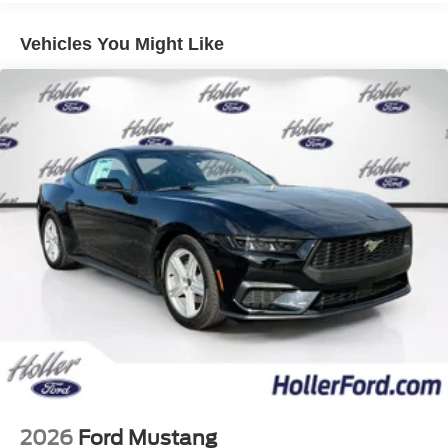
evasive steering assist, magnesium framed
Vehicles You Might Like
panoramic curved display, 3 driver memory for
driver's seat and mirrors, heated sideview mirrors,
Pony puddle lamps, and integrated turn signals.
GT Performance Package ($5,660 value)
Includes 19.0 x 9 inch front and 19.0 x 9.5 inch rear
Carbonized Gray painted aluminum wheels,
255/40R19 front and 275/40R19 rear summer-only
tires, Brembo brake system with Performance
linings and black with white logo calipers, electric
hand-operated parking brake (drift brake), front tow
hooks, high gloss black painted upper grille,
molded-in-color Carbon Black lower grille, heavy
duty front springs, K-brace, body color painted
performance raised rear wing, black painted strut-
tower brace, TORSEN rear limited slip differential,
unique chassis, EPAS, ABS and stability control
tuning, and upsized rear sway bar.
2026
Ford Mustang