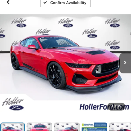
Confirm Availability
1
/
39