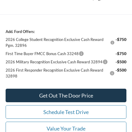
Add. Ford Offers:
-$750
2026 College Student Recognition Exclusive Cash Reward
Pgm. 32896
-$750
First Time Buyer FMCC Bonus Cash 33248
-$500
2026 Military Recognition Exclusive Cash Reward 32894
-$500
2026 First Responder Recognition Exclusive Cash Reward
32898
Get Out The Door Price
Schedule Test Drive
Value Your Trade