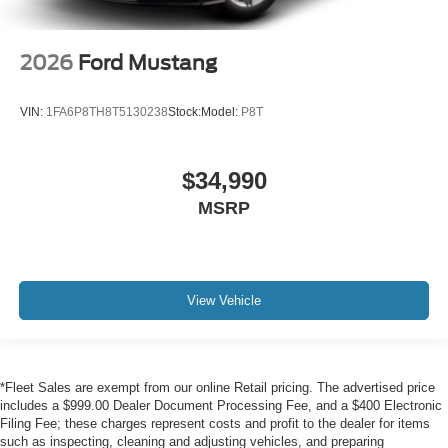
Vehicles which are registered outside the state of Florida
will incur a $495.00 fee to cover additional costs of titling,
2026
Ford Mustang
registration, administrative resources and document
shipping. This fee also represents costs and profit to the
dealer for items such as inspecting, cleaning and
VIN:
1FA6P8TH8T5130238
Stock:
Model:
P8T
adjusting vehicles, and preparing documents related to
the sale. No surprises, no hassles! While every
reasonable effort is made to ensure the accuracy of this
$34,990
information, we are not responsible for any errors or
MSRP
omissions contained on these pages. Please verify any
information in question with us.
View Vehicle
*Fleet Sales are exempt from our online Retail pricing. The advertised price
includes a $999.00 Dealer Document Processing Fee, and a $400 Electronic
Filing Fee; these charges represent costs and profit to the dealer for items
such as inspecting, cleaning and adjusting vehicles, and preparing