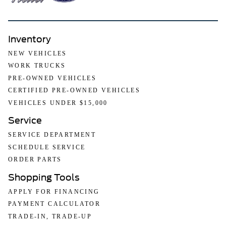
Inventory
NEW VEHICLES
WORK TRUCKS
PRE-OWNED VEHICLES
CERTIFIED PRE-OWNED VEHICLES
VEHICLES UNDER $15,000
Service
SERVICE DEPARTMENT
SCHEDULE SERVICE
ORDER PARTS
Shopping Tools
APPLY FOR FINANCING
PAYMENT CALCULATOR
TRADE-IN, TRADE-UP