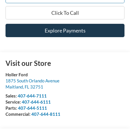
Click To Call
Explore Payments
Visit our Store
Holler Ford
1875 South Orlando Avenue
Maitland
,
FL
32751
Sales:
407-644-7111
Service:
407-644-6111
Parts:
407-644-5111
Commercial:
407-644-8111