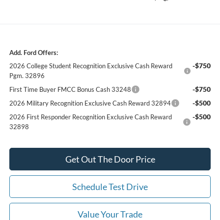
Add. Ford Offers:
-$750
2026 College Student Recognition Exclusive Cash Reward
Pgm. 32896
-$750
First Time Buyer FMCC Bonus Cash 33248
-$500
2026 Military Recognition Exclusive Cash Reward 32894
-$500
2026 First Responder Recognition Exclusive Cash Reward
32898
Get Out The Door Price
Schedule Test Drive
Value Your Trade