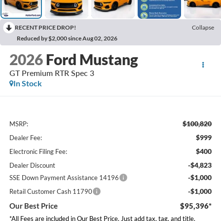
RECENT PRICE DROP!
Collapse
Reduced by $2,000 since Aug 02, 2026
2026
Ford Mustang
GT Premium RTR Spec 3
In Stock
$100,820
MSRP:
$999
Dealer Fee:
$400
Electronic Filing Fee:
-$4,823
Dealer Discount
-$1,000
SSE Down Payment Assistance 14196
-$1,000
Retail Customer Cash 11790
Our Best Price
$95,396*
*All Fees are included in Our Best Price. Just add tax, tag, and title.