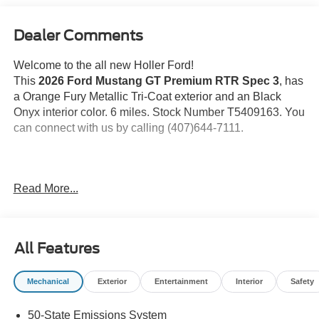
Dealer Comments
Welcome to the all new Holler Ford!
This
2026 Ford Mustang GT Premium RTR Spec 3
, has
a Orange Fury Metallic Tri-Coat exterior and an Black
Onyx interior color. 6 miles. Stock Number T5409163. You
can connect with us by calling (407)644-7111.
Important Package and Feature Information
Read More...
Orange Fury Metallic Tri-Coat Paint ($995
value)
19 In. Machined with Tarnished Dark
All Features
Aluminum Wheels ($950 value)
Includes 19 x 9.0 inch front and 19 x 9.5 inch rear
Mechanical
Exterior
Entertainment
Interior
Safety
machined with tarnished dark aluminum wheels,
and 255/40R19 front and 275/40R19 rear summer-
50-State Emissions System