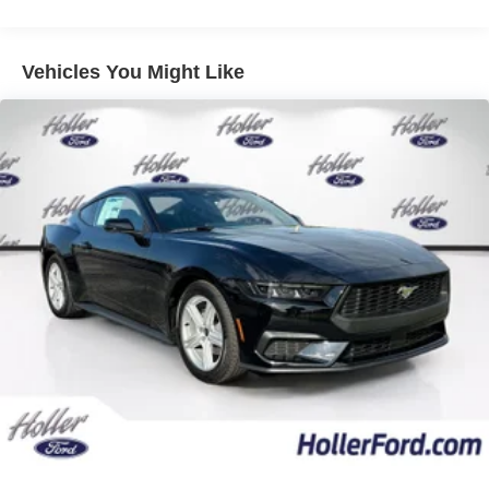
road departure warning, blind spot assist, pre-
collision assist with automatic emergency braking,
evasive steering assist, and Connected Navigation
Vehicles You Might Like
(1-year included).
Magnesium Framed Panoramic Curved
Display ($1,000 value)
Equipment Group 401A ($2,900 value)
Includes vehicle with standard equipment,
aluminum foot pedals, accent stitched wrapped
center console lid and shifter boot, color-accented
leather-trimmed seats, 5-piece leather-wrapped
steering wheel with chrome bezel, instrument panel
with accent stitch, unique color-accented door trim,
perimeter alarm, adaptive speed control with Stop &
Go, lane centering assist, intelligent speed assist,
predictive speed assist, lane-keeping system with
lane-keeping aid, lane keeping alert, driver alert,
road departure warning, blind spot assist, pre-
collision assist with automatic emergency braking,