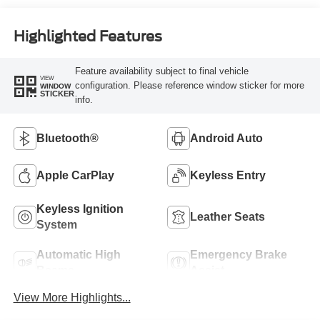
Highlighted Features
Feature availability subject to final vehicle
VIEW
configuration. Please reference window sticker for more
WINDOW
STICKER
info.
Bluetooth®
Android Auto
Apple CarPlay
Keyless Entry
Keyless Ignition
Leather Seats
System
Automatic High
Emergency Brake
Beams
Assist
View More Highlights...