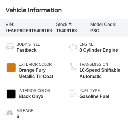
Vehicle Information
VIN:
Stock #:
Model Code:
1FA6P8CF9T5409163
T5409163
P8C
BODY STYLE
ENGINE
Fastback
8 Cylinder Engine
EXTERIOR COLOR
TRANSMISSION
Orange Fury
10-Speed Shiftable
Metallic Tri-Coat
Automatic
INTERIOR COLOR
FUEL TYPE
Black Onyx
Gasoline Fuel
MILEAGE
6