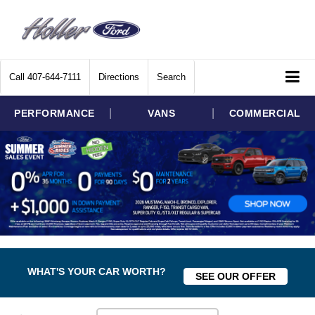
Call
407-644-7111
Directions
Search
|
|
PERFORMANCE
VANS
COMMERCIAL
WHAT'S YOUR CAR WORTH?
SEE OUR OFFER