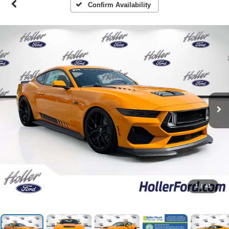
Confirm Availability
1
/
41