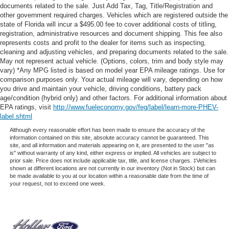
documents related to the sale. Just Add Tax, Tag, Title/Registration and
other government required charges. Vehicles which are registered outside the
state of Florida will incur a $495.00 fee to cover additional costs of titling,
registration, administrative resources and document shipping. This fee also
represents costs and profit to the dealer for items such as inspecting,
cleaning and adjusting vehicles, and preparing documents related to the sale.
May not represent actual vehicle. (Options, colors, trim and body style may
vary) *Any MPG listed is based on model year EPA mileage ratings. Use for
comparison purposes only. Your actual mileage will vary, depending on how
you drive and maintain your vehicle, driving conditions, battery pack
age/condition (hybrid only) and other factors. For additional information about
EPA ratings, visit
http://www.fueleconomy.gov/feg/label/learn-more-PHEV-
label.shtml
Although every reasonable effort has been made to ensure the accuracy of the
information contained on this site, absolute accuracy cannot be guaranteed. This
site, and all information and materials appearing on it, are presented to the user "as
is" without warranty of any kind, either express or implied. All vehicles are subject to
prior sale. Price does not include applicable tax, title, and license charges. ‡Vehicles
shown at different locations are not currently in our inventory (Not in Stock) but can
be made available to you at our location within a reasonable date from the time of
your request, not to exceed one week.