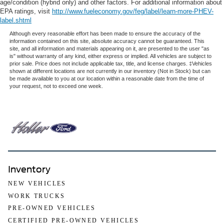
age/condition (hybrid only) and other factors. For additional information about
EPA ratings, visit
http://www.fueleconomy.gov/feg/label/learn-more-PHEV-
label.shtml
Although every reasonable effort has been made to ensure the accuracy of the
information contained on this site, absolute accuracy cannot be guaranteed. This
site, and all information and materials appearing on it, are presented to the user "as
is" without warranty of any kind, either express or implied. All vehicles are subject to
prior sale. Price does not include applicable tax, title, and license charges. ‡Vehicles
shown at different locations are not currently in our inventory (Not in Stock) but can
be made available to you at our location within a reasonable date from the time of
your request, not to exceed one week.
Inventory
NEW VEHICLES
WORK TRUCKS
PRE-OWNED VEHICLES
CERTIFIED PRE-OWNED VEHICLES