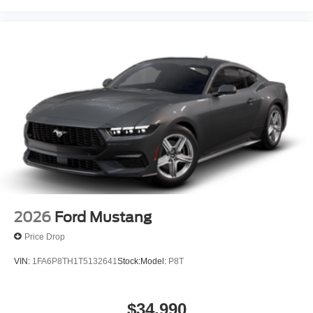
2026
Ford Mustang
Price Drop
VIN:
1FA6P8TH1T5132641
Stock:
Model:
P8T
$34,990