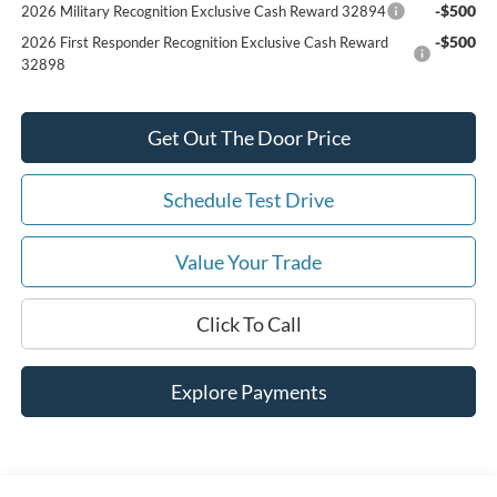
-$500
2026 Military Recognition Exclusive Cash Reward 32894
-$500
2026 First Responder Recognition Exclusive Cash Reward
32898
Get Out The Door Price
Schedule Test Drive
Value Your Trade
Click To Call
Explore Payments