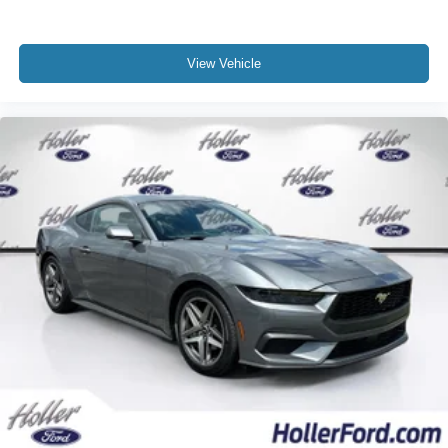
the severity of an accident. Forward collision
mitigation is always looking ahead.
Pedestrian impact prevention - An extra step toward
View Vehicle
safety. Pedestrians don't always stop, look, and
listen, but with Pedestrian Impact Prevention, your
vehicle is equipped to better see them and avoid
them. This system constantly monitors the road
ahead to identify and track pedestrians. It projects
that image to an interior display screen, AND should
an impact become likely, Pedestrian impact
prevention takes steps to avoid a collision.
Technology and Telematics
SYNC 4 AppLink/Apple CarPlay/Android Auto smart
device wireless mirroring
Mobile hotspot - WiFi on the fly. Connect your
devices to the Internet through your vehicle’s private
mobile hotspot and take the internet wherever your
journey takes you, without eating up your data
allowance. Find the hotspot with mobile hotspot.
Mobile hotspot - WiFi on the fly. Connect your