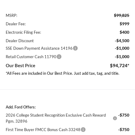
$99,825
MSRP:
$999
Dealer Fee:
$400
Electronic Filing Fee:
-$4,500
Dealer Discount
-$1,000
SSE Down Payment Assistance 14196
-$1,000
Retail Customer Cash 11790
Our Best Price
$94,724*
*All Fees are included in Our Best Price. Just add tax, tag, and title.
Add. Ford Offers:
-$750
2026 College Student Recognition Exclusive Cash Reward
Pgm. 32896
-$750
First Time Buyer FMCC Bonus Cash 33248