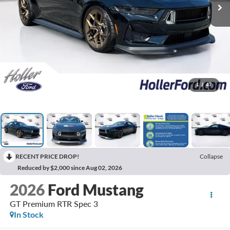
1
/
47
RECENT PRICE DROP!
Collapse
Reduced by $2,000 since Aug 02, 2026
2026
Ford Mustang
GT Premium RTR Spec 3
In Stock