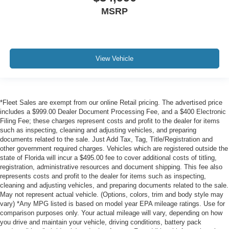
MSRP
View Vehicle
*Fleet Sales are exempt from our online Retail pricing. The advertised price
includes a $999.00 Dealer Document Processing Fee, and a $400 Electronic
Filing Fee; these charges represent costs and profit to the dealer for items
such as inspecting, cleaning and adjusting vehicles, and preparing
documents related to the sale. Just Add Tax, Tag, Title/Registration and
other government required charges. Vehicles which are registered outside the
state of Florida will incur a $495.00 fee to cover additional costs of titling,
registration, administrative resources and document shipping. This fee also
represents costs and profit to the dealer for items such as inspecting,
cleaning and adjusting vehicles, and preparing documents related to the sale.
May not represent actual vehicle. (Options, colors, trim and body style may
vary) *Any MPG listed is based on model year EPA mileage ratings. Use for
comparison purposes only. Your actual mileage will vary, depending on how
you drive and maintain your vehicle, driving conditions, battery pack