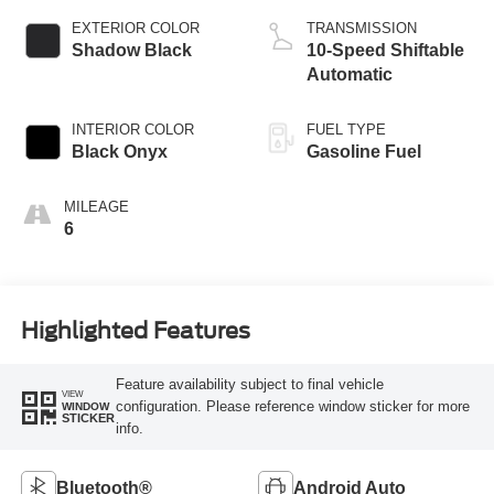
EXTERIOR COLOR
TRANSMISSION
Shadow Black
10-Speed Shiftable
Automatic
INTERIOR COLOR
FUEL TYPE
Black Onyx
Gasoline Fuel
MILEAGE
6
Highlighted Features
Feature availability subject to final vehicle
VIEW
configuration. Please reference window sticker for more
WINDOW
STICKER
info.
Bluetooth®
Android Auto