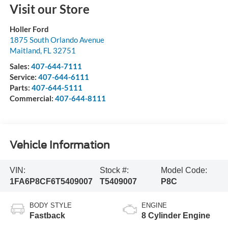
Visit our Store
Holler Ford
1875 South Orlando Avenue
Maitland
,
FL
32751
Sales:
407-644-7111
Service:
407-644-6111
Parts:
407-644-5111
Commercial:
407-644-8111
Vehicle Information
VIN:
Stock #:
Model Code:
1FA6P8CF6T5409007
T5409007
P8C
BODY STYLE
ENGINE
Fastback
8 Cylinder Engine