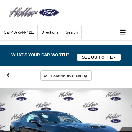
Call
407-644-7111
Directions
Search
WHAT'S YOUR CAR WORTH?
SEE OUR OFFER
Confirm Availability