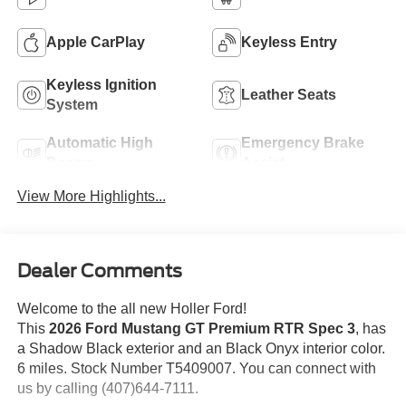
Apple CarPlay
Keyless Entry
Keyless Ignition
Leather Seats
System
Automatic High
Emergency Brake
Beams
Assist
View More Highlights...
Dealer Comments
Welcome to the all new Holler Ford!
This
2026 Ford Mustang GT Premium RTR Spec 3
, has
a Shadow Black exterior and an Black Onyx interior color.
6 miles. Stock Number T5409007. You can connect with
us by calling (407)644-7111.