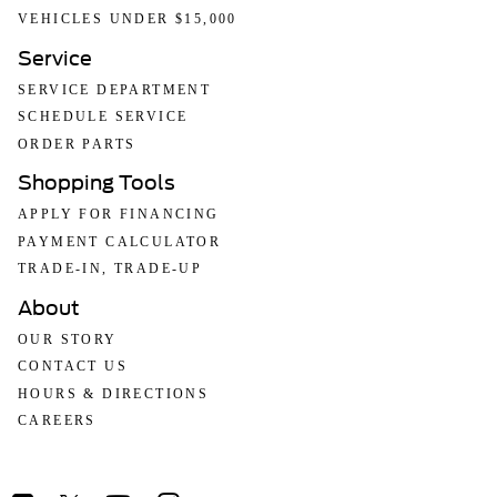
VEHICLES UNDER $15,000
Service
SERVICE DEPARTMENT
SCHEDULE SERVICE
ORDER PARTS
Shopping Tools
APPLY FOR FINANCING
PAYMENT CALCULATOR
TRADE-IN, TRADE-UP
About
OUR STORY
CONTACT US
HOURS & DIRECTIONS
CAREERS