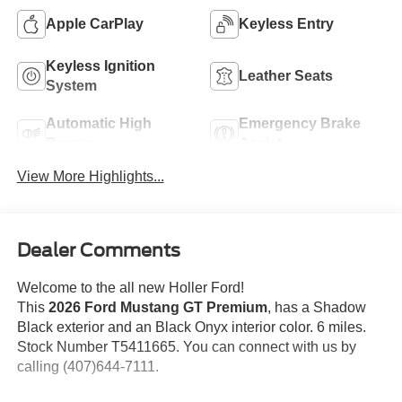
Apple CarPlay
Keyless Entry
Keyless Ignition
Leather Seats
System
Automatic High
Emergency Brake
Beams
Assist
View More Highlights...
Dealer Comments
Welcome to the all new Holler Ford!
This
2026 Ford Mustang GT Premium
, has a Shadow
Black exterior and an Black Onyx interior color. 6 miles.
Stock Number T5411665. You can connect with us by
calling (407)644-7111.