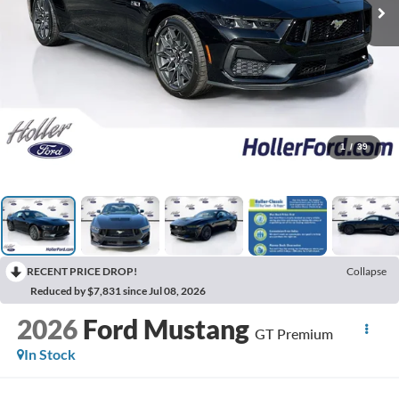
1
/
39
RECENT PRICE DROP!
Collapse
Reduced by $7,831 since Jul 08, 2026
2026
Ford Mustang
GT Premium
In Stock