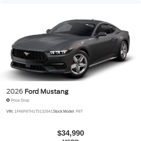
the sale. No surprises, no hassles! While every
reasonable effort is made to ensure the accuracy of this
information, we are not responsible for any errors or
omissions contained on these pages. Please verify any
information in question with us.
2026
Ford Mustang
Price Drop
VIN:
1FA6P8TH1T5132641
Stock:
Model:
P8T
$34,990