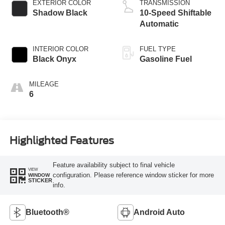
EXTERIOR COLOR
TRANSMISSION
Shadow Black
10-Speed Shiftable
Automatic
INTERIOR COLOR
FUEL TYPE
Black Onyx
Gasoline Fuel
MILEAGE
6
Highlighted Features
Feature availability subject to final vehicle
VIEW
configuration. Please reference window sticker for more
WINDOW
STICKER
info.
Bluetooth®
Android Auto