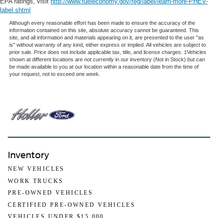
EPA ratings, visit
http://www.fueleconomy.gov/feg/label/learn-more-PHEV-
label.shtml
Although every reasonable effort has been made to ensure the accuracy of the
information contained on this site, absolute accuracy cannot be guaranteed. This
site, and all information and materials appearing on it, are presented to the user "as
is" without warranty of any kind, either express or implied. All vehicles are subject to
prior sale. Price does not include applicable tax, title, and license charges. ‡Vehicles
shown at different locations are not currently in our inventory (Not in Stock) but can
be made available to you at our location within a reasonable date from the time of
your request, not to exceed one week.
Inventory
NEW VEHICLES
WORK TRUCKS
PRE-OWNED VEHICLES
CERTIFIED PRE-OWNED VEHICLES
VEHICLES UNDER $15,000