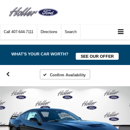
Call
407-644-7111
Directions
Search
WHAT'S YOUR CAR WORTH?
SEE OUR OFFER
Confirm Availability