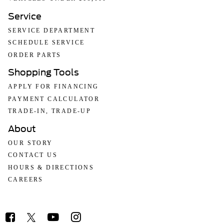
Service
SERVICE DEPARTMENT
SCHEDULE SERVICE
ORDER PARTS
Shopping Tools
APPLY FOR FINANCING
PAYMENT CALCULATOR
TRADE-IN, TRADE-UP
About
OUR STORY
CONTACT US
HOURS & DIRECTIONS
CAREERS