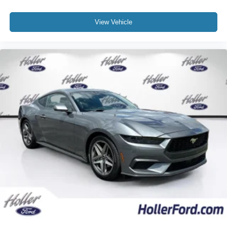
co-pilot; GPS linked cruise control.
Safety and Security
View Vehicle
Forward collision mitigation - Forward thinking. You
look away for just a second and suddenly the
vehicle in front of you has stopped. That's when the
forward collision mitigation system comes to life.
When it senses an impending impact, it will activate
a combination of features to help prevent or reduce
the severity of an accident. Forward collision
mitigation is always looking ahead.
Hands-on cruise control. Set it and forget it. Road
trips used to be stressful. Cruise control only
managed speed, but not distance or safety. Now,
with hands-on cruise control, simply set your desired
speed and let sensor technology maintain a safe
distance between you and surrounding vehicles. It
slows you down; speeds you up and even keeps
you in your own lane. Meet your ultimate co-pilot
with hands-on cruise control.