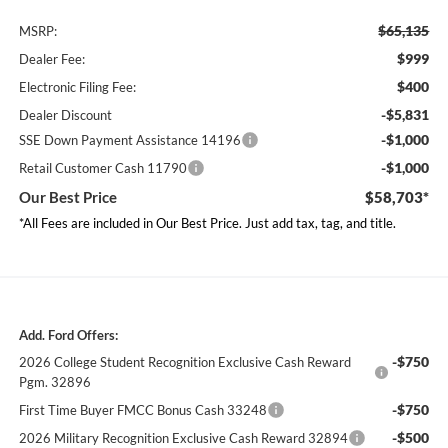
$65,135
MSRP:
$999
Dealer Fee:
$400
Electronic Filing Fee:
-$5,831
Dealer Discount
-$1,000
SSE Down Payment Assistance 14196
-$1,000
Retail Customer Cash 11790
Our Best Price
$58,703*
*All Fees are included in Our Best Price. Just add tax, tag, and title.
Add. Ford Offers:
-$750
2026 College Student Recognition Exclusive Cash Reward
Pgm. 32896
-$750
First Time Buyer FMCC Bonus Cash 33248
-$500
2026 Military Recognition Exclusive Cash Reward 32894