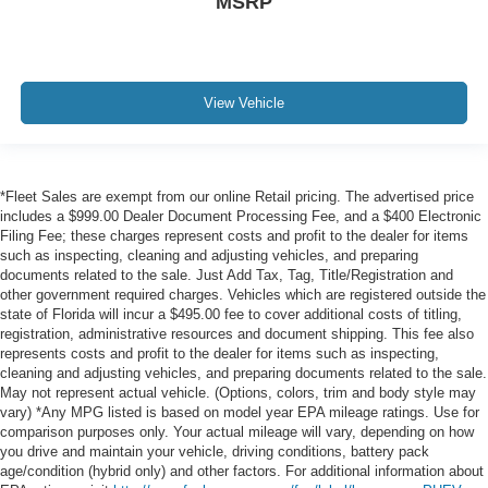
MSRP
View Vehicle
*Fleet Sales are exempt from our online Retail pricing. The advertised price
includes a $999.00 Dealer Document Processing Fee, and a $400 Electronic
Filing Fee; these charges represent costs and profit to the dealer for items
such as inspecting, cleaning and adjusting vehicles, and preparing
documents related to the sale. Just Add Tax, Tag, Title/Registration and
other government required charges. Vehicles which are registered outside the
state of Florida will incur a $495.00 fee to cover additional costs of titling,
registration, administrative resources and document shipping. This fee also
represents costs and profit to the dealer for items such as inspecting,
cleaning and adjusting vehicles, and preparing documents related to the sale.
May not represent actual vehicle. (Options, colors, trim and body style may
vary) *Any MPG listed is based on model year EPA mileage ratings. Use for
comparison purposes only. Your actual mileage will vary, depending on how
you drive and maintain your vehicle, driving conditions, battery pack
age/condition (hybrid only) and other factors. For additional information about