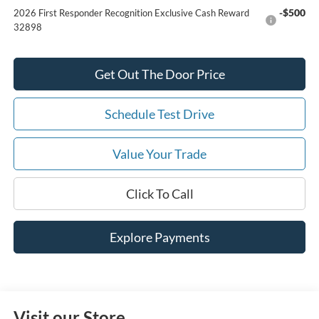
-$500
2026 First Responder Recognition Exclusive Cash Reward
32898
Get Out The Door Price
Schedule Test Drive
Value Your Trade
Click To Call
Explore Payments
Visit our Store