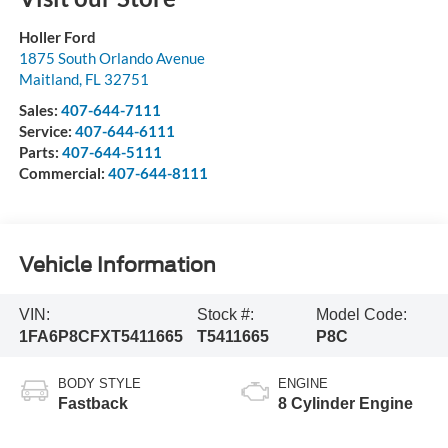
Holler Ford
1875 South Orlando Avenue
Maitland
,
FL
32751
Sales:
407-644-7111
Service:
407-644-6111
Parts:
407-644-5111
Commercial:
407-644-8111
Vehicle Information
VIN:
Stock #:
Model Code:
1FA6P8CFXT5411665
T5411665
P8C
BODY STYLE
ENGINE
Fastback
8 Cylinder Engine