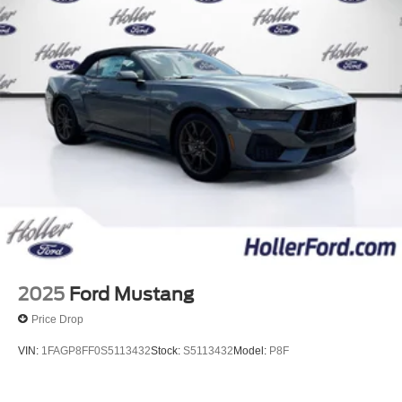
2025
Ford Mustang
Price Drop
VIN:
1FAGP8FF0S5113432
Stock:
S5113432
Model:
P8F