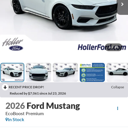
1
/
39
RECENT PRICE DROP!
Collapse
Reduced by $7,061 since Jul 23, 2026
2026
Ford Mustang
EcoBoost Premium
In Stock