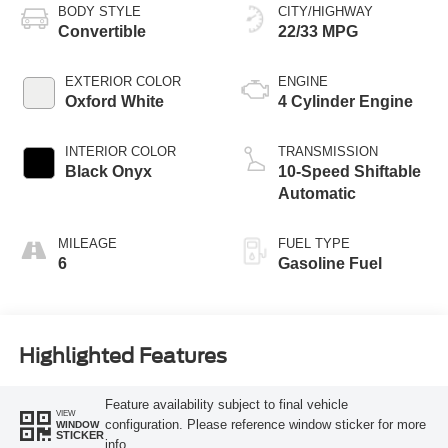
BODY STYLE
CITY/HIGHWAY
Convertible
22/33 MPG
EXTERIOR COLOR
ENGINE
Oxford White
4 Cylinder Engine
INTERIOR COLOR
TRANSMISSION
Black Onyx
10-Speed Shiftable
Automatic
MILEAGE
FUEL TYPE
6
Gasoline Fuel
Highlighted Features
Feature availability subject to final vehicle
VIEW
configuration. Please reference window sticker for more
WINDOW
STICKER
info.