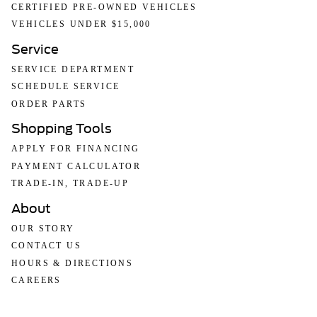
CERTIFIED PRE-OWNED VEHICLES
VEHICLES UNDER $15,000
Service
SERVICE DEPARTMENT
SCHEDULE SERVICE
ORDER PARTS
Shopping Tools
APPLY FOR FINANCING
PAYMENT CALCULATOR
TRADE-IN, TRADE-UP
About
OUR STORY
CONTACT US
HOURS & DIRECTIONS
CAREERS