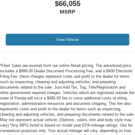
$66,055
MSRP
View Vehicle
*Fleet Sales are exempt from our online Retail pricing. The advertised price
includes a $999.00 Dealer Document Processing Fee, and a $400 Electronic
Filing Fee; these charges represent costs and profit to the dealer for items
such as inspecting, cleaning and adjusting vehicles, and preparing
documents related to the sale. Just Add Tax, Tag, Title/Registration and
other government required charges. Vehicles which are registered outside the
state of Florida will incur a $495.00 fee to cover additional costs of titling,
registration, administrative resources and document shipping. This fee also
represents costs and profit to the dealer for items such as inspecting,
cleaning and adjusting vehicles, and preparing documents related to the sale.
May not represent actual vehicle. (Options, colors, trim and body style may
vary) *Any MPG listed is based on model year EPA mileage ratings. Use for
comparison purposes only. Your actual mileage will vary, depending on how