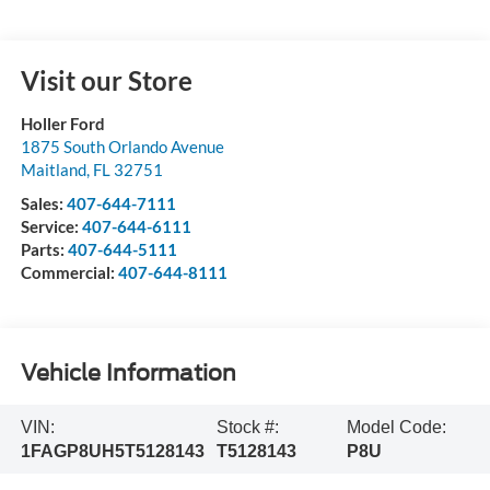
Visit our Store
Holler Ford
1875 South Orlando Avenue
Maitland
,
FL
32751
Sales:
407-644-7111
Service:
407-644-6111
Parts:
407-644-5111
Commercial:
407-644-8111
Vehicle Information
VIN:
Stock #:
Model Code:
1FAGP8UH5T5128143
T5128143
P8U