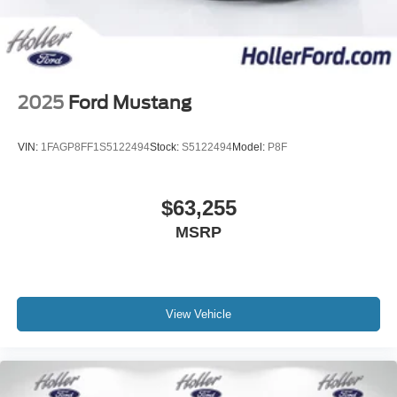
2025
Ford Mustang
VIN:
1FAGP8FF1S5122494
Stock:
S5122494
Model:
P8F
$63,255
MSRP
View Vehicle