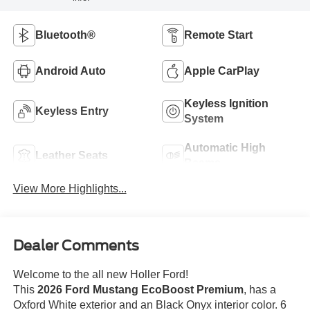
Bluetooth®
Remote Start
Android Auto
Apple CarPlay
Keyless Ignition
Keyless Entry
System
Automatic High
Leather Seats
Beams
View More Highlights...
Dealer Comments
Welcome to the all new Holler Ford!
This
2026 Ford Mustang EcoBoost Premium
, has a
Oxford White exterior and an Black Onyx interior color. 6