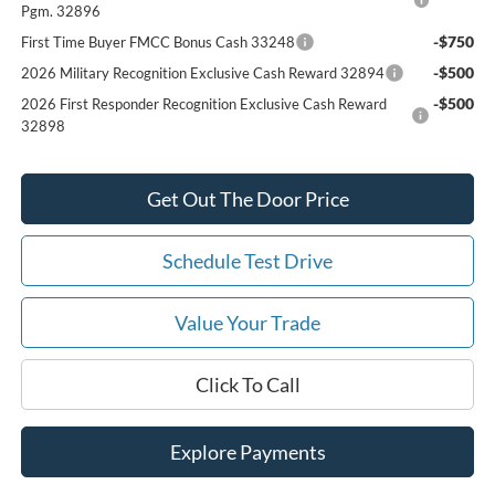
Pgm. 32896
-$750
First Time Buyer FMCC Bonus Cash 33248
-$500
2026 Military Recognition Exclusive Cash Reward 32894
-$500
2026 First Responder Recognition Exclusive Cash Reward
32898
Get Out The Door Price
Schedule Test Drive
Value Your Trade
Click To Call
Explore Payments