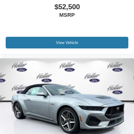
information in question with us.
$52,500
MSRP
View Vehicle