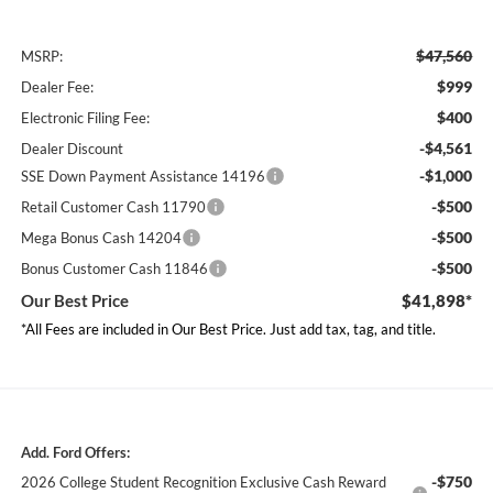
$47,560
MSRP:
$999
Dealer Fee:
$400
Electronic Filing Fee:
-$4,561
Dealer Discount
-$1,000
SSE Down Payment Assistance 14196
-$500
Retail Customer Cash 11790
-$500
Mega Bonus Cash 14204
-$500
Bonus Customer Cash 11846
Our Best Price
$41,898*
*All Fees are included in Our Best Price. Just add tax, tag, and title.
Add. Ford Offers:
-$750
2026 College Student Recognition Exclusive Cash Reward