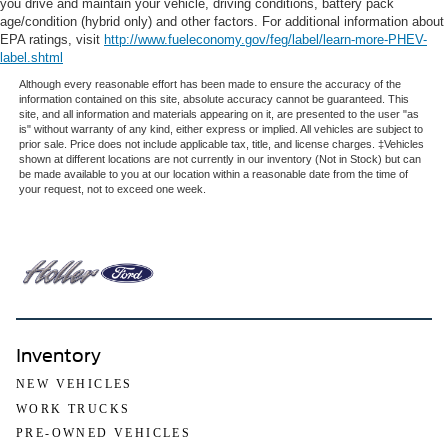
you drive and maintain your vehicle, driving conditions, battery pack
age/condition (hybrid only) and other factors. For additional information about
EPA ratings, visit
http://www.fueleconomy.gov/feg/label/learn-more-PHEV-
label.shtml
Although every reasonable effort has been made to ensure the accuracy of the
information contained on this site, absolute accuracy cannot be guaranteed. This
site, and all information and materials appearing on it, are presented to the user "as
is" without warranty of any kind, either express or implied. All vehicles are subject to
prior sale. Price does not include applicable tax, title, and license charges. ‡Vehicles
shown at different locations are not currently in our inventory (Not in Stock) but can
be made available to you at our location within a reasonable date from the time of
your request, not to exceed one week.
Inventory
NEW VEHICLES
WORK TRUCKS
PRE-OWNED VEHICLES