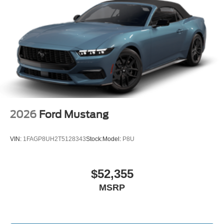
mobile hotspot and take the internet wherever your
journey takes you, without eating up your data
allowance. Find the hotspot with mobile hotspot.
Mobile hotspot - WiFi on the fly. Connect your
devices to the Internet through your vehicle’s private
mobile hotspot and take the internet wherever your
journey takes you, without eating up your data
allowance. Find the hotspot with mobile hotspot.
2026
Ford Mustang
VIN:
1FAGP8UH2T5128343
Stock:
Model:
P8U
The all new Holler Ford is located at 1875 S Orlando Ave,
Maitland, FL 32751. All of our vehicles are clearly marked
with our haggle-free best price and our sales associates
$52,355
are commission-free. That means they'll help you find the
MSRP
car that fits you best, not the one that earns them the
biggest commission check. Every vehicle we sell comes
with guaranteed peace of mind. Unhappy with your
purchase? Take advantage of our market-leading return