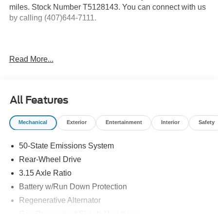
miles. Stock Number T5128143. You can connect with us
by calling (407)644-7111.
Important Package and Feature Information
Read More...
Active Valve Performance Exhaust ($1,225
value)
Nite Pony Package ($1,960 value)
All Features
Includes 19 x 8.5 inch ebony black painted
Mechanical
Exterior
Entertainment
Interior
Safety
aluminum wheels, 255/40R19 W-rated all season
tires, front and rear black Pony badges, and black
50-State Emissions System
mirror caps.
Rear-Wheel Drive
3.15 Axle Ratio
Safety and Security
Battery w/Run Down Protection
Regenerative Alternator
Forward collision mitigation - Forward thinking. You
look away for just a second and suddenly the
Gas-Pressurized Shock Absorbers