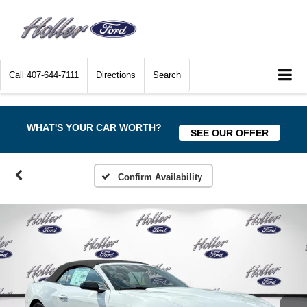
Call
407-644-7111
Directions
Search
WHAT'S YOUR CAR WORTH?
SEE OUR OFFER
Confirm Availability