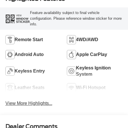
Feature availability subject to final vehicle
VIEW
configuration. Please reference window sticker for more
WINDOW
STICKER
info.
Remote Start
4WD/AWD
Android Auto
Apple CarPlay
Keyless Ignition
Keyless Entry
System
Leather Seats
Wi-Fi Hotspot
View More Highlights...
Dealer Comments