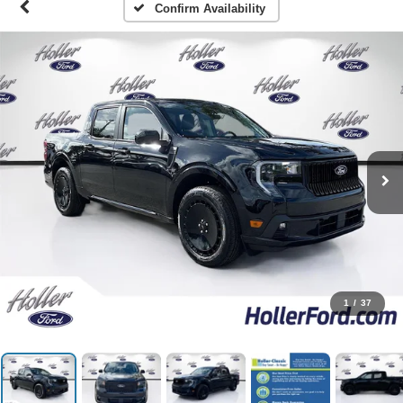
Confirm Availability
1
/
37