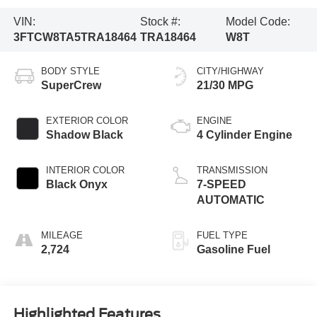
VIN:
Stock #:
Model Code:
3FTCW8TA5TRA18464
TRA18464
W8T
BODY STYLE
CITY/HIGHWAY
SuperCrew
21/30 MPG
EXTERIOR COLOR
ENGINE
Shadow Black
4 Cylinder Engine
INTERIOR COLOR
TRANSMISSION
Black Onyx
7-SPEED
AUTOMATIC
MILEAGE
FUEL TYPE
2,724
Gasoline Fuel
Highlighted Features