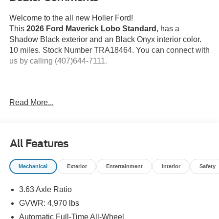
Welcome to the all new Holler Ford!
This
2026 Ford Maverick Lobo Standard
, has a
Shadow Black exterior and an Black Onyx interior color.
10 miles. Stock Number TRA18464. You can connect with
us by calling (407)644-7111.
Important Package and Feature Information
Read More...
All-Weather Floor Liners with Front and Rear
Carpet Floor Mats ($175 value)
Spray-In Bed Liner ($525 value)
All Features
Power Tilt/Slide Moonroof ($995 value)
Mechanical
Exterior
Entertainment
Interior
Safety
Ford Connectivity Package (One-time
purchase - 7 years) ($745 value)
3.63 Axle Ratio
Includes a 7-year subscription with unlimited wi-fi
GVWR: 4,970 lbs
hotspot, audio and video streaming, voice assistant,
and entertainment apps.
Automatic Full-Time All-Wheel