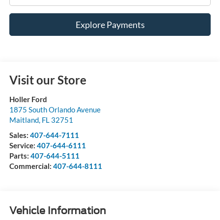
Explore Payments
Visit our Store
Holler Ford
1875 South Orlando Avenue
Maitland
,
FL
32751
Sales:
407-644-7111
Service:
407-644-6111
Parts:
407-644-5111
Commercial:
407-644-8111
Vehicle Information