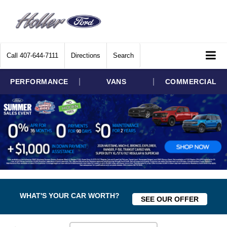
Call
407-644-7111
Directions
Search
|
|
PERFORMANCE
VANS
COMMERCIAL
WHAT'S YOUR CAR WORTH?
SEE OUR OFFER