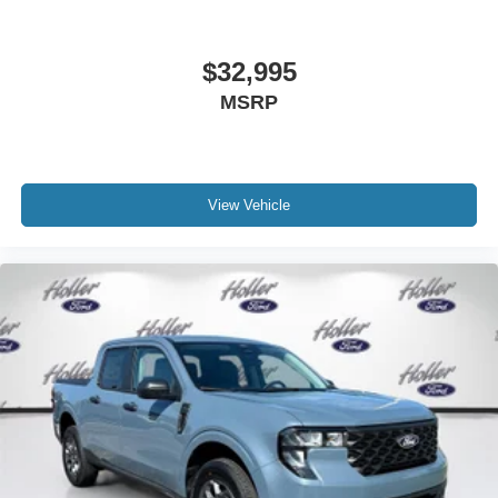
$32,995
MSRP
View Vehicle