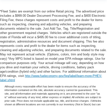
*Fleet Sales are exempt from our online Retail pricing. The advertised price
includes a $999.00 Dealer Document Processing Fee, and a $400 Electronic
Filing Fee; these charges represent costs and profit to the dealer for items
such as inspecting, cleaning and adjusting vehicles, and preparing
documents related to the sale. Just Add Tax, Tag, Title/Registration and
other government required charges. Vehicles which are registered outside the
state of Florida will incur a $495.00 fee to cover additional costs of titling,
registration, administrative resources and document shipping. This fee also
represents costs and profit to the dealer for items such as inspecting,
cleaning and adjusting vehicles, and preparing documents related to the sale.
May not represent actual vehicle. (Options, colors, trim and body style may
vary) *Any MPG listed is based on model year EPA mileage ratings. Use for
comparison purposes only. Your actual mileage will vary, depending on how
you drive and maintain your vehicle, driving conditions, battery pack
age/condition (hybrid only) and other factors. For additional information about
EPA ratings, visit
http://www.fueleconomy.gov/feg/label/learn-more-PHEV-
label.shtml
Although every reasonable effort has been made to ensure the accuracy of the
information contained on this site, absolute accuracy cannot be guaranteed. This
site, and all information and materials appearing on it, are presented to the user "as
is" without warranty of any kind, either express or implied. All vehicles are subject to
prior sale. Price does not include applicable tax, title, and license charges. ‡Vehicles
shown at different locations are not currently in our inventory (Not in Stock) but can