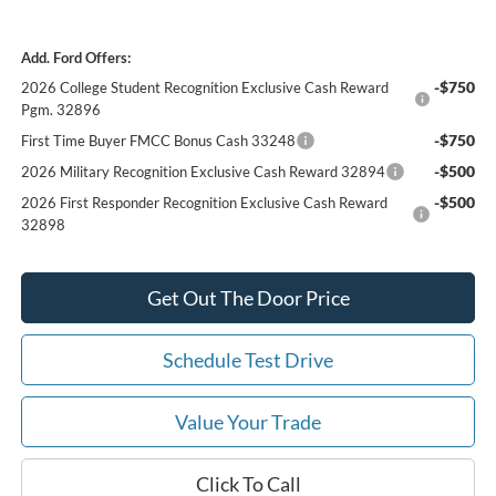
Add. Ford Offers:
-$750
2026 College Student Recognition Exclusive Cash Reward
Pgm. 32896
-$750
First Time Buyer FMCC Bonus Cash 33248
-$500
2026 Military Recognition Exclusive Cash Reward 32894
-$500
2026 First Responder Recognition Exclusive Cash Reward
32898
Get Out The Door Price
Schedule Test Drive
Value Your Trade
Click To Call