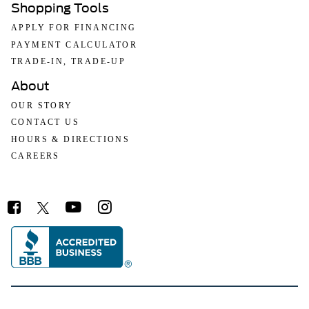
Shopping Tools
APPLY FOR FINANCING
PAYMENT CALCULATOR
TRADE-IN, TRADE-UP
About
OUR STORY
CONTACT US
HOURS & DIRECTIONS
CAREERS