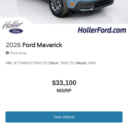
2026
Ford Maverick
Price Drop
VIN:
3FTTW8H32TRB17513
Stock:
TRB17513
Model:
W8H
$33,100
MSRP
View Vehicle