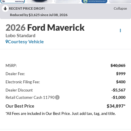
RECENT PRICE DROP!
Collapse
Reduced by $3,625 since Jul 08, 2026
2026
Ford Maverick
Lobo Standard
Courtesy Vehicle
$40,065
MSRP:
$999
Dealer Fee:
$400
Electronic Filing Fee:
-$5,567
Dealer Discount
-$1,000
Retail Customer Cash 11790
Our Best Price
$34,897*
*All Fees are included in Our Best Price. Just add tax, tag, and title.