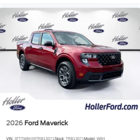
2026
Ford Maverick
VIN:
3FTTW8H39TRB13071
Stock:
TRB13071
Model:
W8H