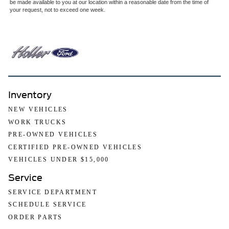
be made available to you at our location within a reasonable date from the time of
your request, not to exceed one week.
Inventory
NEW VEHICLES
WORK TRUCKS
PRE-OWNED VEHICLES
CERTIFIED PRE-OWNED VEHICLES
VEHICLES UNDER $15,000
Service
SERVICE DEPARTMENT
SCHEDULE SERVICE
ORDER PARTS