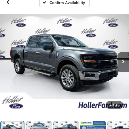
Confirm Availability
1
/
37