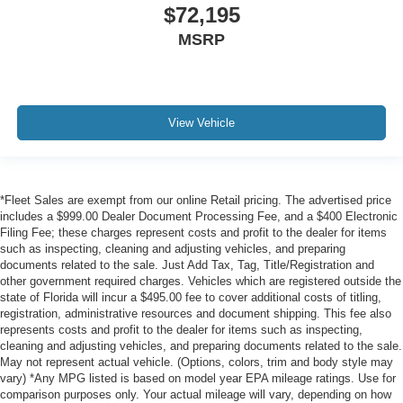
$72,195
MSRP
View Vehicle
*Fleet Sales are exempt from our online Retail pricing. The advertised price
includes a $999.00 Dealer Document Processing Fee, and a $400 Electronic
Filing Fee; these charges represent costs and profit to the dealer for items
such as inspecting, cleaning and adjusting vehicles, and preparing
documents related to the sale. Just Add Tax, Tag, Title/Registration and
other government required charges. Vehicles which are registered outside the
state of Florida will incur a $495.00 fee to cover additional costs of titling,
registration, administrative resources and document shipping. This fee also
represents costs and profit to the dealer for items such as inspecting,
cleaning and adjusting vehicles, and preparing documents related to the sale.
May not represent actual vehicle. (Options, colors, trim and body style may
vary) *Any MPG listed is based on model year EPA mileage ratings. Use for
comparison purposes only. Your actual mileage will vary, depending on how