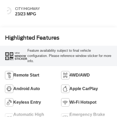
CITY/HIGHWAY
23/23 MPG
Highlighted Features
Feature availability subject to final vehicle
VIEW
configuration. Please reference window sticker for more
WINDOW
STICKER
info.
Remote Start
4WD/AWD
Android Auto
Apple CarPlay
Keyless Entry
Wi-Fi Hotspot
Automatic High
Emergency Brake