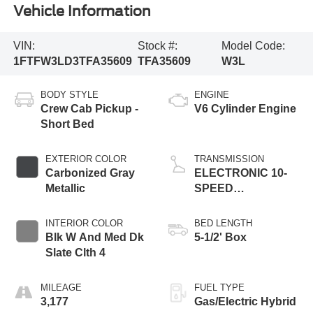
Vehicle Information
VIN:
Stock #:
Model Code:
1FTFW3LD3TFA35609
TFA35609
W3L
BODY STYLE
ENGINE
Crew Cab Pickup -
V6 Cylinder Engine
Short Bed
EXTERIOR COLOR
TRANSMISSION
Carbonized Gray
ELECTRONIC 10-
Metallic
SPEED
AUTOMATIC
INTERIOR COLOR
BED LENGTH
Blk W And Med Dk
5-1/2' Box
Slate Clth 4
MILEAGE
FUEL TYPE
3,177
Gas/Electric Hybrid