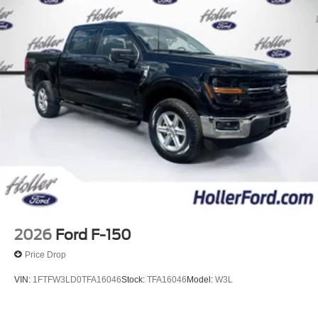
2026
Ford F-150
Price Drop
VIN:
1FTFW3LD0TFA16046
Stock:
TFA16046
Model:
W3L