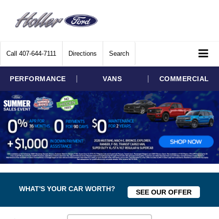
Call
407-644-7111
Directions
Search
|
|
PERFORMANCE
VANS
COMMERCIAL
WHAT'S YOUR CAR WORTH?
SEE OUR OFFER