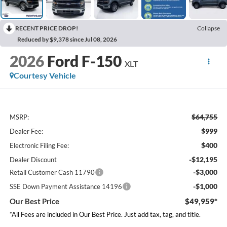
RECENT PRICE DROP!
Collapse
Reduced by $9,378 since Jul 08, 2026
2026
Ford F-150
XLT
Courtesy Vehicle
$64,755
MSRP:
$999
Dealer Fee:
$400
Electronic Filing Fee:
-$12,195
Dealer Discount
-$3,000
Retail Customer Cash 11790
-$1,000
SSE Down Payment Assistance 14196
Our Best Price
$49,959*
*All Fees are included in Our Best Price. Just add tax, tag, and title.