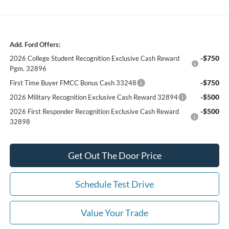
Add. Ford Offers:
-$750
2026 College Student Recognition Exclusive Cash Reward
Pgm. 32896
-$750
First Time Buyer FMCC Bonus Cash 33248
-$500
2026 Military Recognition Exclusive Cash Reward 32894
-$500
2026 First Responder Recognition Exclusive Cash Reward
32898
Get Out The Door Price
Schedule Test Drive
Value Your Trade