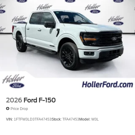
2026
Ford F-150
Price Drop
VIN:
1FTFW3LD3TFA47453
Stock:
TFA47453
Model:
W3L