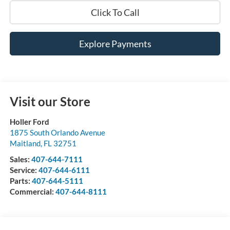
Click To Call
Explore Payments
Visit our Store
Holler Ford
1875 South Orlando Avenue
Maitland
,
FL
32751
Sales:
407-644-7111
Service:
407-644-6111
Parts:
407-644-5111
Commercial:
407-644-8111