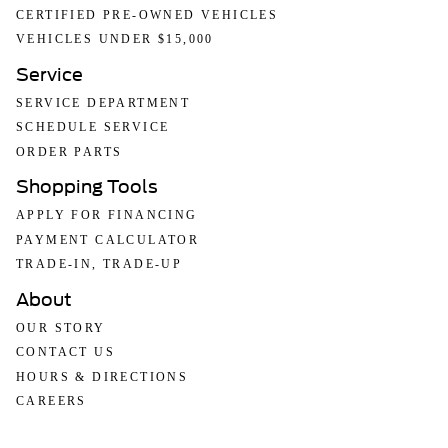
CERTIFIED PRE-OWNED VEHICLES
VEHICLES UNDER $15,000
Service
SERVICE DEPARTMENT
SCHEDULE SERVICE
ORDER PARTS
Shopping Tools
APPLY FOR FINANCING
PAYMENT CALCULATOR
TRADE-IN, TRADE-UP
About
OUR STORY
CONTACT US
HOURS & DIRECTIONS
CAREERS