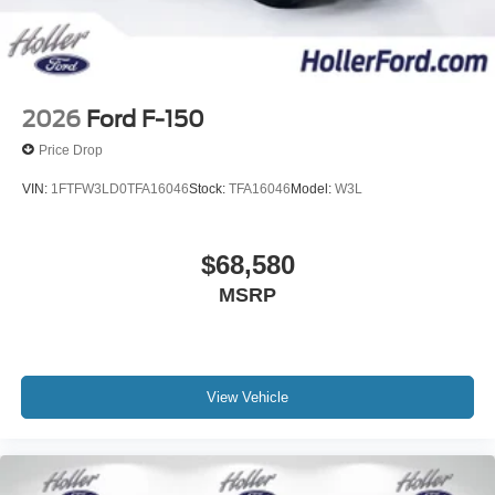
2026
Ford F-150
Price Drop
VIN:
1FTFW3LD0TFA16046
Stock:
TFA16046
Model:
W3L
$68,580
MSRP
View Vehicle