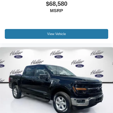
$68,580
MSRP
View Vehicle