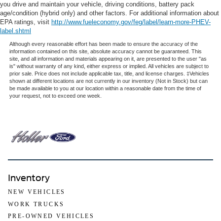
you drive and maintain your vehicle, driving conditions, battery pack
age/condition (hybrid only) and other factors. For additional information about
EPA ratings, visit
http://www.fueleconomy.gov/feg/label/learn-more-PHEV-
label.shtml
Although every reasonable effort has been made to ensure the accuracy of the
information contained on this site, absolute accuracy cannot be guaranteed. This
site, and all information and materials appearing on it, are presented to the user "as
is" without warranty of any kind, either express or implied. All vehicles are subject to
prior sale. Price does not include applicable tax, title, and license charges. ‡Vehicles
shown at different locations are not currently in our inventory (Not in Stock) but can
be made available to you at our location within a reasonable date from the time of
your request, not to exceed one week.
Inventory
NEW VEHICLES
WORK TRUCKS
PRE-OWNED VEHICLES