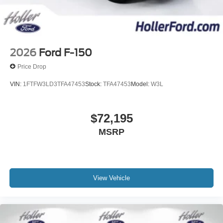
2026
Ford F-150
Price Drop
VIN:
1FTFW3LD3TFA47453
Stock:
TFA47453
Model:
W3L
$72,195
MSRP
View Vehicle