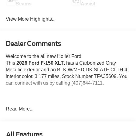
Beams
Assist
View More Highlights...
Dealer Comments
Welcome to the all new Holler Ford!
This
2026 Ford F-150 XLT
, has a Carbonized Gray
Metallic exterior and an BLK W/MED DK SLATE CLTH 4
interior color. 3,177 miles. Stock Number TFA35609. You
can connect with us by calling (407)644-7111.
Important Package and Feature Information
Read More...
All Features