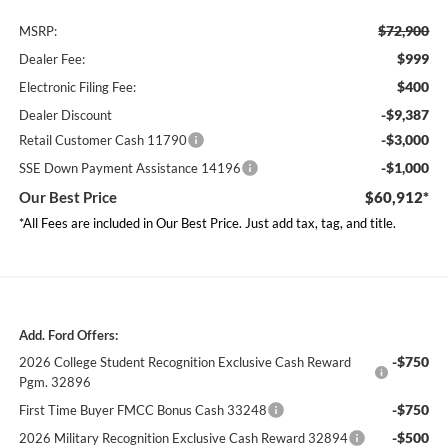
$72,900
MSRP:
$999
Dealer Fee:
$400
Electronic Filing Fee:
-$9,387
Dealer Discount
-$3,000
Retail Customer Cash 11790
-$1,000
SSE Down Payment Assistance 14196
Our Best Price
$60,912*
*All Fees are included in Our Best Price. Just add tax, tag, and title.
Add. Ford Offers:
-$750
2026 College Student Recognition Exclusive Cash Reward
Pgm. 32896
-$750
First Time Buyer FMCC Bonus Cash 33248
-$500
2026 Military Recognition Exclusive Cash Reward 32894