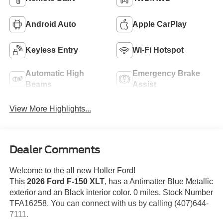
Android Auto
Apple CarPlay
Keyless Entry
Wi-Fi Hotspot
Automatic High
Emergency Brake
Beams
Assist
View More Highlights...
Dealer Comments
Welcome to the all new Holler Ford!
This
2026 Ford F-150 XLT
, has a Antimatter Blue Metallic
exterior and an Black interior color. 0 miles. Stock Number
TFA16258. You can connect with us by calling (407)644-
7111.