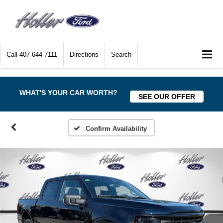
Call
407-644-7111
Directions
Search
WHAT'S YOUR CAR WORTH?
SEE OUR OFFER
Confirm Availability