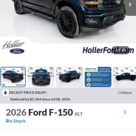
1
/
45
RECENT PRICE DROP!
Collapse
Reduced by $5,364 since Jul 08, 2026
2026
Ford F-150
XLT
In Stock