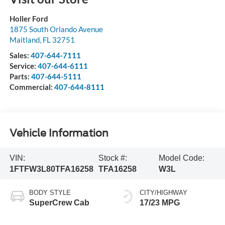
Holler Ford
1875 South Orlando Avenue
Maitland
,
FL
32751
Sales:
407-644-7111
Service:
407-644-6111
Parts:
407-644-5111
Commercial:
407-644-8111
Vehicle Information
VIN:
Stock #:
Model Code:
1FTFW3L80TFA16258
TFA16258
W3L
BODY STYLE
CITY/HIGHWAY
SuperCrew Cab
17/23 MPG