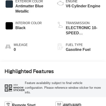
EXTERIOR COLOR
ENGINE
Antimatter Blue
V6 Cylinder Engine
Metallic
INTERIOR COLOR
TRANSMISSION
Black
ELECTRONIC 10-
SPEED
AUTOMATIC
MILEAGE
FUEL TYPE
0
Gasoline Fuel
Highlighted Features
Feature availability subject to final vehicle
VIEW
configuration. Please reference window sticker for more
WINDOW
STICKER
info.
Remote Start
4WD/AWD