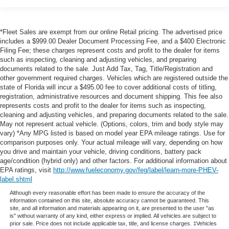
shipping. This fee also represents costs and profit to the
dealer for items such as inspecting, cleaning and
*Fleet Sales are exempt from our online Retail pricing. The advertised price
adjusting vehicles, and preparing documents related to
includes a $999.00 Dealer Document Processing Fee, and a $400 Electronic
the sale. No surprises, no hassles! While every
Filing Fee; these charges represent costs and profit to the dealer for items
reasonable effort is made to ensure the accuracy of this
such as inspecting, cleaning and adjusting vehicles, and preparing
information, we are not responsible for any errors or
documents related to the sale. Just Add Tax, Tag, Title/Registration and
omissions contained on these pages. Please verify any
other government required charges. Vehicles which are registered outside the
state of Florida will incur a $495.00 fee to cover additional costs of titling,
information in question with us.
registration, administrative resources and document shipping. This fee also
represents costs and profit to the dealer for items such as inspecting,
cleaning and adjusting vehicles, and preparing documents related to the sale.
May not represent actual vehicle. (Options, colors, trim and body style may
vary) *Any MPG listed is based on model year EPA mileage ratings. Use for
comparison purposes only. Your actual mileage will vary, depending on how
you drive and maintain your vehicle, driving conditions, battery pack
age/condition (hybrid only) and other factors. For additional information about
EPA ratings, visit
http://www.fueleconomy.gov/feg/label/learn-more-PHEV-
label.shtml
Although every reasonable effort has been made to ensure the accuracy of the
information contained on this site, absolute accuracy cannot be guaranteed. This
site, and all information and materials appearing on it, are presented to the user "as
is" without warranty of any kind, either express or implied. All vehicles are subject to
prior sale. Price does not include applicable tax, title, and license charges. ‡Vehicles