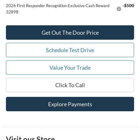
-$500
2026 First Responder Recognition Exclusive Cash Reward
32898
Get Out The Door Price
Schedule Test Drive
Value Your Trade
Click To Call
Explore Payments
Visit our Store