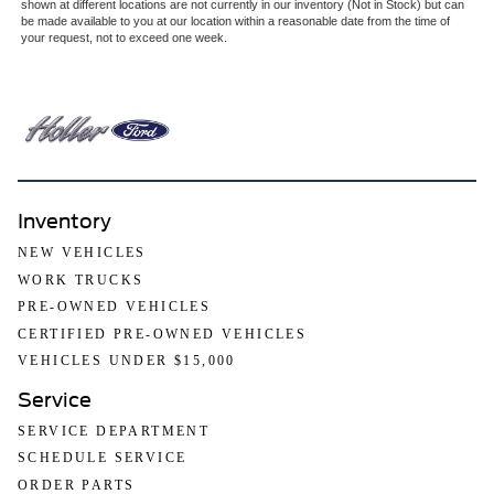
shown at different locations are not currently in our inventory (Not in Stock) but can
be made available to you at our location within a reasonable date from the time of
your request, not to exceed one week.
Inventory
NEW VEHICLES
WORK TRUCKS
PRE-OWNED VEHICLES
CERTIFIED PRE-OWNED VEHICLES
VEHICLES UNDER $15,000
Service
SERVICE DEPARTMENT
SCHEDULE SERVICE
ORDER PARTS