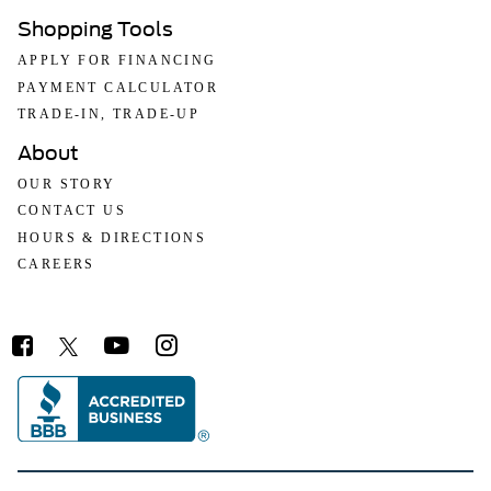
Shopping Tools
APPLY FOR FINANCING
PAYMENT CALCULATOR
TRADE-IN, TRADE-UP
About
OUR STORY
CONTACT US
HOURS & DIRECTIONS
CAREERS