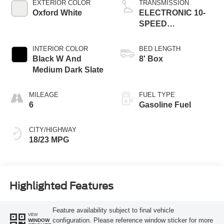
EXTERIOR COLOR
TRANSMISSION
Oxford White
ELECTRONIC 10-
SPEED
AUTOMATIC
INTERIOR COLOR
BED LENGTH
Black W And
8' Box
Medium Dark Slate
MILEAGE
FUEL TYPE
6
Gasoline Fuel
CITY/HIGHWAY
18/23 MPG
Highlighted Features
Feature availability subject to final vehicle
VIEW
configuration. Please reference window sticker for more
WINDOW