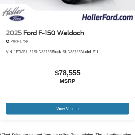
2025
Ford F-150 Waldoch
Price Drop
VIN:
1FTMF1L51SKD38785
Stock:
SKD38785
Model:
F1L
$78,555
MSRP
View Vehicle
*Fleet Sales are exempt from our online Retail pricing. The advertised price