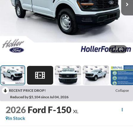
1
/
32
RECENT PRICE DROP!
Collapse
Reduced by $5,104 since Jul 04, 2026
2026
Ford F-150
XL
In Stock