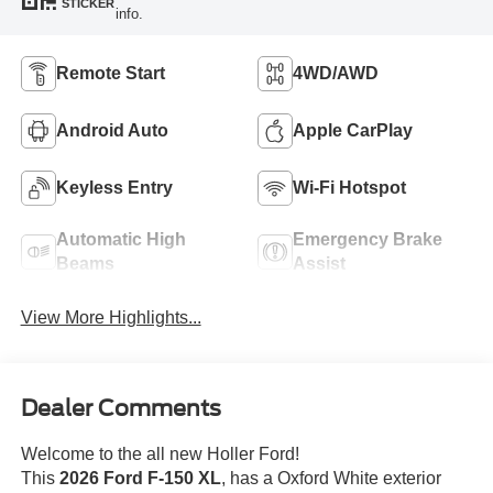
STICKER
info.
Remote Start
4WD/AWD
Android Auto
Apple CarPlay
Keyless Entry
Wi-Fi Hotspot
Automatic High
Emergency Brake
Beams
Assist
View More Highlights...
Dealer Comments
Welcome to the all new Holler Ford!
This
2026 Ford F-150 XL
, has a Oxford White exterior