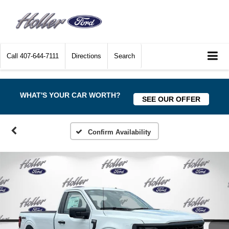
Call
407-644-7111
Directions
Search
WHAT'S YOUR CAR WORTH?
SEE OUR OFFER
Confirm Availability