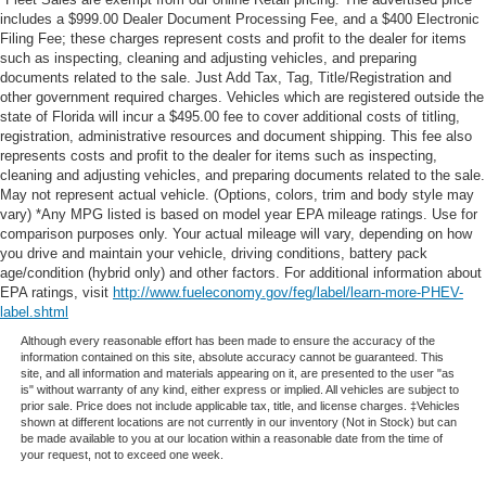
includes a $999.00 Dealer Document Processing Fee, and a $400 Electronic
Filing Fee; these charges represent costs and profit to the dealer for items
such as inspecting, cleaning and adjusting vehicles, and preparing
documents related to the sale. Just Add Tax, Tag, Title/Registration and
other government required charges. Vehicles which are registered outside the
state of Florida will incur a $495.00 fee to cover additional costs of titling,
registration, administrative resources and document shipping. This fee also
represents costs and profit to the dealer for items such as inspecting,
cleaning and adjusting vehicles, and preparing documents related to the sale.
May not represent actual vehicle. (Options, colors, trim and body style may
vary) *Any MPG listed is based on model year EPA mileage ratings. Use for
comparison purposes only. Your actual mileage will vary, depending on how
you drive and maintain your vehicle, driving conditions, battery pack
age/condition (hybrid only) and other factors. For additional information about
EPA ratings, visit
http://www.fueleconomy.gov/feg/label/learn-more-PHEV-
label.shtml
Although every reasonable effort has been made to ensure the accuracy of the
information contained on this site, absolute accuracy cannot be guaranteed. This
site, and all information and materials appearing on it, are presented to the user "as
is" without warranty of any kind, either express or implied. All vehicles are subject to
prior sale. Price does not include applicable tax, title, and license charges. ‡Vehicles
shown at different locations are not currently in our inventory (Not in Stock) but can
be made available to you at our location within a reasonable date from the time of
your request, not to exceed one week.