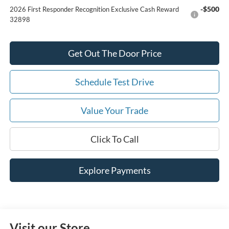
-$500
2026 First Responder Recognition Exclusive Cash Reward
32898
Get Out The Door Price
Schedule Test Drive
Value Your Trade
Click To Call
Explore Payments
Visit our Store