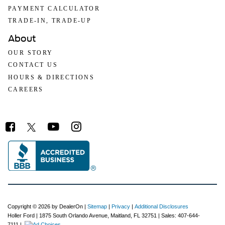
PAYMENT CALCULATOR
TRADE-IN, TRADE-UP
About
OUR STORY
CONTACT US
HOURS & DIRECTIONS
CAREERS
Copyright © 2026
by DealerOn
|
Sitemap
|
Privacy
|
Additional Disclosures
Holler Ford
|
1875 South Orlando Avenue,
Maitland,
FL
32751
| Sales:
407-644-
7111
|