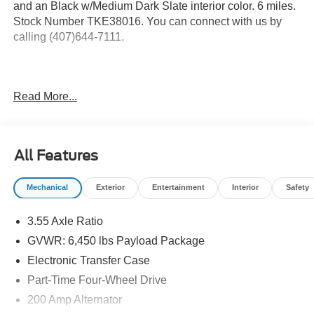
and an Black w/Medium Dark Slate interior color. 6 miles.
Stock Number TKE38016. You can connect with us by
calling (407)644-7111.
Important Package and Feature Information
Read More...
3.73 Electronic Locking Axle Ratio ($570
value)
Running Boards - Black Platform ($250
All Features
value)
Mechanical
Exterior
Entertainment
Interior
Safety
3.55 Axle Ratio
Safety and Security
GVWR: 6,450 lbs Payload Package
Pedestrian impact prevention - An extra step toward
Electronic Transfer Case
safety. Pedestrians don't always stop, look, and
listen, but with Pedestrian Impact Prevention, your
Part-Time Four-Wheel Drive
vehicle is equipped to better see them and avoid
200 Amp Alternator
them. This system constantly monitors the road