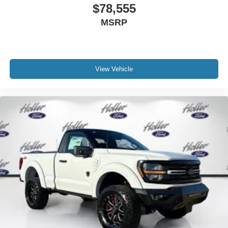
online Retail pricing. The advertised price excludes a
$78,555
$999.00 Dealer Document Processing Fee, and a
MSRP
$399.87 Electronic Filing Fee; these charges represent
costs and profit to the dealer for items such as inspecting,
cleaning and adjusting vehicles, and preparing
documents related to the sale. Just Add Tax, Tag,
Title/Registration and other government required charges.
View Vehicle
Vehicles which are registered outside the state of Florida
will incur a $495.00 fee to cover additional costs of titling,
registration, administrative resources and document
shipping. This fee also represents costs and profit to the
dealer for items such as inspecting, cleaning and
adjusting vehicles, and preparing documents related to
the sale. No surprises, no hassles! While every
reasonable effort is made to ensure the accuracy of this
information, we are not responsible for any errors or
omissions contained on these pages. Please verify any
information in question with us.