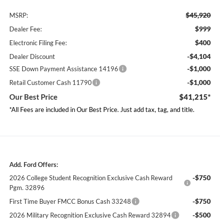
$45,920
MSRP:
$999
Dealer Fee:
$400
Electronic Filing Fee:
-$4,104
Dealer Discount
-$1,000
SSE Down Payment Assistance 14196
-$1,000
Retail Customer Cash 11790
Our Best Price
$41,215*
*All Fees are included in Our Best Price. Just add tax, tag, and title.
Add. Ford Offers:
-$750
2026 College Student Recognition Exclusive Cash Reward
Pgm. 32896
-$750
First Time Buyer FMCC Bonus Cash 33248
-$500
2026 Military Recognition Exclusive Cash Reward 32894