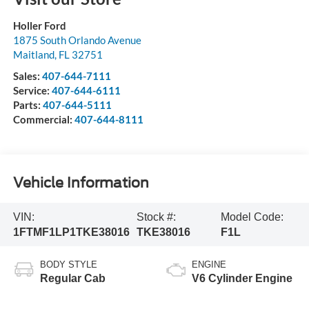
Holler Ford
1875 South Orlando Avenue
Maitland
,
FL
32751
Sales:
407-644-7111
Service:
407-644-6111
Parts:
407-644-5111
Commercial:
407-644-8111
Vehicle Information
VIN:
Stock #:
Model Code:
1FTMF1LP1TKE38016
TKE38016
F1L
BODY STYLE
ENGINE
Regular Cab
V6 Cylinder Engine