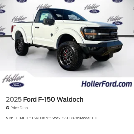
Mobile hotspot - WiFi on the fly. Connect your
devices to the Internet through your vehicle’s private
mobile hotspot and take the internet wherever your
journey takes you, without eating up your data
allowance. Find the hotspot with mobile hotspot.
ENGINE: 2.7L V6 ECOBOOST, OXFORD WHITE
The all new Holler Ford is located at 1875 S Orlando Ave,
Maitland, FL 32751. All of our vehicles are clearly marked
with our haggle-free best price and our sales associates
are commission-free. That means they'll help you find the
car that fits you best, not the one that earns them the
biggest commission check. Every vehicle we sell comes
2025
Ford F-150 Waldoch
with guaranteed peace of mind. Unhappy with your
Price Drop
purchase? Take advantage of our market-leading return
policy and bring it back within five days or three hundred
VIN:
1FTMF1L51SKD38785
Stock:
SKD38785
Model:
F1L
miles, plain and simple.
Dealer Disclosure: *Fleet Sales are exempt from our