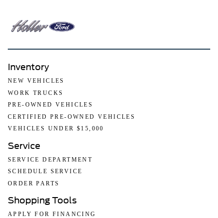
Inventory
NEW VEHICLES
WORK TRUCKS
PRE-OWNED VEHICLES
CERTIFIED PRE-OWNED VEHICLES
VEHICLES UNDER $15,000
Service
SERVICE DEPARTMENT
SCHEDULE SERVICE
ORDER PARTS
Shopping Tools
APPLY FOR FINANCING