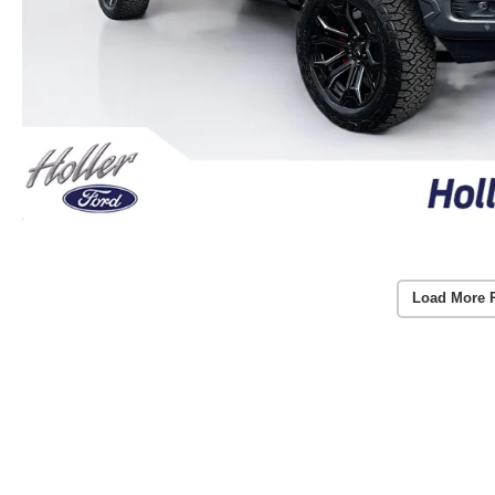
Load More 