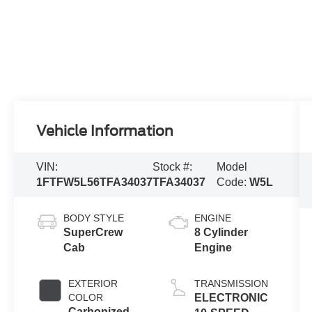
Vehicle Information
VIN:
Stock #:
Model
1FTFW5L56TFA34037
TFA34037
Code:
W5L
BODY STYLE
ENGINE
SuperCrew
8 Cylinder
Cab
Engine
EXTERIOR
TRANSMISSION
COLOR
ELECTRONIC
Carbonized