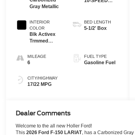
10-SPEED
Gray Metallic
AUTOMATIC
INTERIOR
BED LENGTH
COLOR
5-1/2' Box
Blk Activex
Trmmed
Bucket
MILEAGE
FUEL TYPE
6
Gasoline Fuel
CITY/HIGHWAY
17/22 MPG
Dealer Comments
Welcome to the all new Holler Ford!
This
2026 Ford F-150 LARIAT
, has a Carbonized Gra