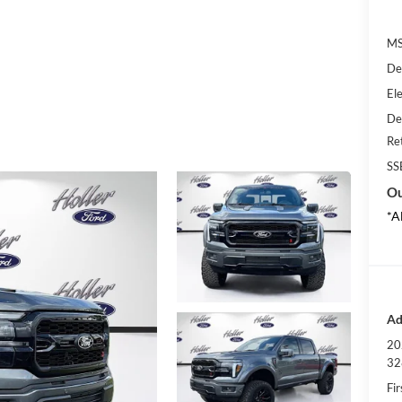
MS
De
Ele
De
Re
SS
Ou
*A
Ad
20
32
Fi