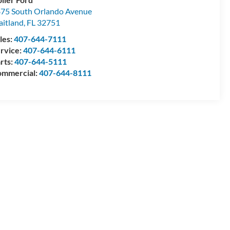
75 South Orlando Avenue
itland
,
FL
32751
les:
407-644-7111
rvice:
407-644-6111
rts:
407-644-5111
mmercial:
407-644-8111