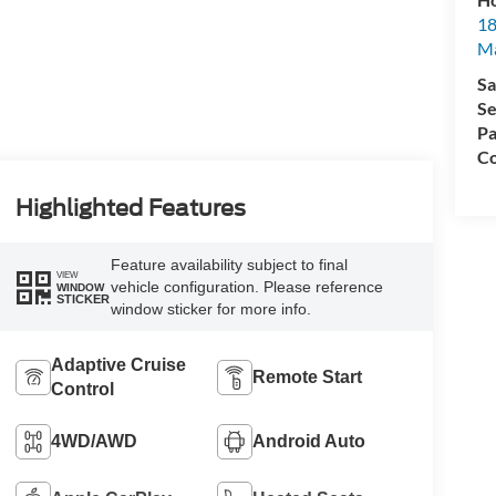
18
Ma
Sa
Se
Pa
Co
Highlighted Features
Feature availability subject to final
VIEW
vehicle configuration. Please reference
WINDOW
STICKER
window sticker for more info.
Adaptive Cruise
Remote Start
Control
4WD/AWD
Android Auto