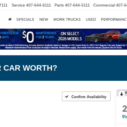
7111
Service
407-644-6111
Parts
407-644-5111
Commercial
407-6
SPECIALS
NEW
WORK TRUCKS
USED
PERFORMANC
R CAR WORTH?
R
Confirm Availability
I