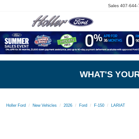
Sales
407-644-
WHAT'S YOU
Holler Ford
New Vehicles
2026
Ford
F-150
LARIAT