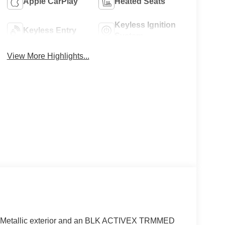
Apple CarPlay
Heated Seats
Keyless Ignition
Keyless Entry
System
View More Highlights...
y Metallic exterior and an BLK ACTIVEX TRMMED