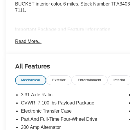
BUCKET interior color. 6 miles. Stock Number TFA34037
7111.
Important Package and Feature Information
Read More...
Spray-In Bed Liner ($625 value)
3.73 Electronic Locking Axle Ratio ($570 va
Wheel Well Liner ($180 value)
All Features
Twin Panel Panoramic Moonroof ($1,495 va
Includes twin panel power panoramic moonroof wi
Mechanical
Exterior
Entertainment
Interior
SecuriCode Keyless Entry Keypad ($455 va
3.31 Axle Ratio
Equipment Group 502A ($6,880 value)
GVWR: 7,100 lbs Payload Package
Includes vehicle with standard equipment, 20 x 8
Electronic Transfer Case
terrain tires, 6 inch chrome angular running board
pedals with memory, B&O Unleashed sound system
Part And Full-Time Four-Wheel Drive
seats, Ice Blue ambient lighting, interior work sur
200 Amp Alternator