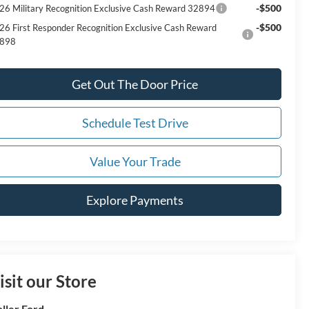
-$500
26 Military Recognition Exclusive Cash Reward 32894
-$500
26 First Responder Recognition Exclusive Cash Reward
898
Get Out The Door Price
Schedule Test Drive
Value Your Trade
Explore Payments
isit our Store
ller Ford