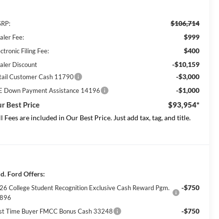
$106,714
RP:
$999
aler Fee:
$400
ctronic Filing Fee:
-$10,159
aler Discount
-$3,000
tail Customer Cash 11790
-$1,000
E Down Payment Assistance 14196
r Best Price
$93,954*
ll Fees are included in Our Best Price. Just add tax, tag, and title.
d. Ford Offers:
-$750
26 College Student Recognition Exclusive Cash Reward Pgm.
896
-$750
rst Time Buyer FMCC Bonus Cash 33248