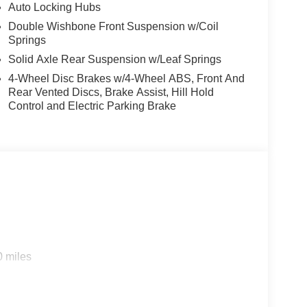
le fold-flat storage, and dual illuminating vanity
Auto Locking Hubs
Double Wishbone Front Suspension w/Coil
Springs
-color front and rear bumpers, black grille, body-
Solid Axle Rear Suspension w/Leaf Springs
ecal, black exterior badging, black taillamp
4-Wheel Disc Brakes w/4-Wheel ABS, Front And
rior appliques.
Rear Vented Discs, Brake Assist, Hill Hold
Control and Electric Parking Brake
d trips used to be stressful, until GPS linked cruise
d and the system uses GPS navigation data to
ncluding slowing down for curves and anticipating
prove overall fuel economy. Meet your ultimate co-
0 miles
 trips used to be stressful. Cruise control only
h hands-off cruise control simply set your desired
distance between you and surrounding vehicles