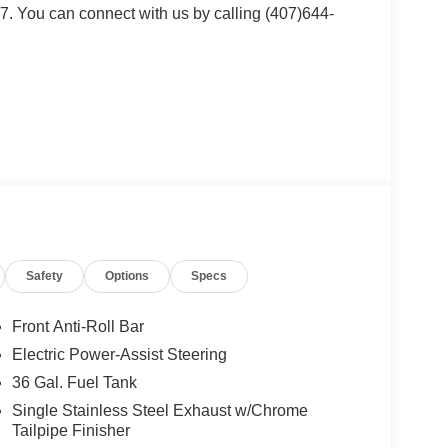
. You can connect with us by calling (407)644-
lue)
lue)
th map lights and moonroof switches.
Safety
Options
Specs
lue)
Front Anti-Roll Bar
Electric Power-Assist Steering
.5 inch chrome PVD wheels with 275/60R20 all-
36 Gal. Fuel Tank
s, power-sliding rear window, power adjustable
 with 14 speakers and subwoofer, heated rear
Single Stainless Steel Exhaust w/Chrome
face, wireless charging pad, 110V/400W outlet in the
Tailpipe Finisher