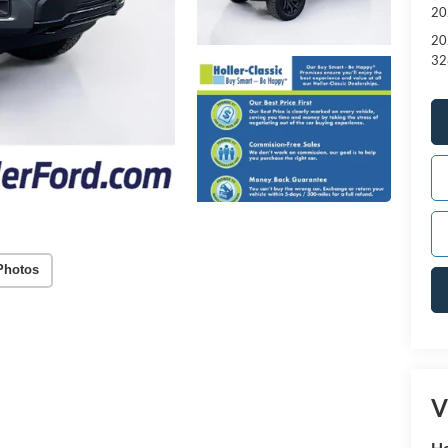
20
20
32
Photos
V
Ho