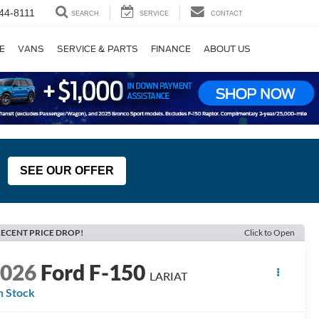
44-8111
SEARCH
SERVICE
CONTACT
E
VANS
SERVICE & PARTS
FINANCE
ABOUT US
SEE OUR OFFER
ECENT PRICE DROP!
Click to Open
2026
Ford F-150
LARIAT
n Stock