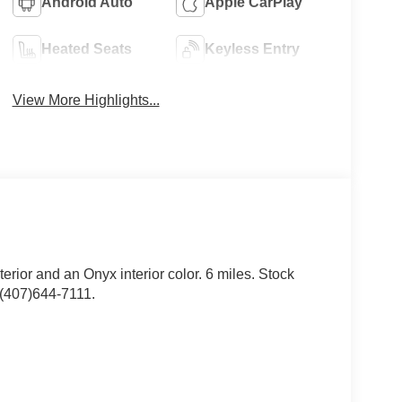
Android Auto
Apple CarPlay
Heated Seats
Keyless Entry
View More Highlights...
erior and an Onyx interior color. 6 miles. Stock
(407)644-7111.
ar Carpet Floor Mats ($200 value)