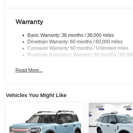
Includes BlueCruise functionality which allows for 
divided highways.
Warranty
Basic Warranty: 36 months / 36,000 miles
Safety and Security
Drivetrain Warranty: 60 months / 60,000 miles
Hands-on cruise control. Set it and forget it. Road t
Corrosion Warranty: 60 months / Unlimited miles
managed speed, but not distance or safety. Now, wi
Roadside Assistance Warranty: 60 months / 60,00
desired speed and let sensor technology maintain
vehicles. It slows you down; speeds you up and ev
Read More...
co-pilot with hands-on cruise control.
Hands-off cruise control - Set it and forget it. Road
managed speed, but not distance or safety. Now wit
speed and let sensor technology maintain a safe 
Vehicles You Might Like
with minimal steering input from you. It slows yo
own lane. Meet your ultimate co-pilot with hands-off
BlueCruise hands-on cruise control with lane cha
Pedestrian impact prevention - An extra step towar
listen, but with Pedestrian Impact Prevention, you
them. This system constantly monitors the road ahea