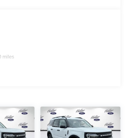
true hands-free driving on prequalified sections of
rips used to be stressful. Cruise control only
th hands-on cruise control, simply set your
0 miles
 a safe distance between you and surrounding
en keeps you in your own lane. Meet your ultimate
 trips used to be stressful. Cruise control only
h hands-off cruise control simply set your desired
distance between you and surrounding vehicles
u down; speeds you up and even keeps you in your
 cruise control.
nge
d safety. Pedestrians don't always stop, look, and
r vehicle is equipped to better see them and avoid
d to identify and track pedestrians. It projects that