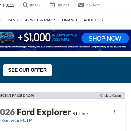
44-8111
SEARCH
SERVICE
CONTACT
E
VANS
SERVICE & PARTS
FINANCE
ABOUT US
SEE OUR OFFER
ECENT PRICE DROP!
Click to Open
2026
Ford Explorer
ST-Line
n-Service FCTP