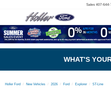
Sales
407-644-
WHAT'S YOU
Holler Ford
New Vehicles
2026
Ford
Explorer
ST-Line