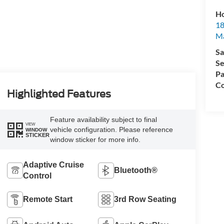
Ho
18
Ma
Sa
Se
Pa
Co
Highlighted Features
Feature availability subject to final
VIEW
vehicle configuration. Please reference
WINDOW
STICKER
window sticker for more info.
Adaptive Cruise
Bluetooth®
Control
Remote Start
3rd Row Seating