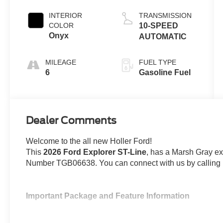
Engine with
Auto Start-Stop
INTERIOR
TRANSMISSION
Technology
COLOR
10-SPEED
Onyx
AUTOMATIC
MILEAGE
FUEL TYPE
6
Gasoline Fuel
Dealer Comments
Welcome to the all new Holler Ford!
This
2026 Ford Explorer ST-Line
, has a Marsh Gray ext
Number TGB06638. You can connect with us by calling 
Important Package and Feature Information
All-Weather Floor Liners with Front and Re