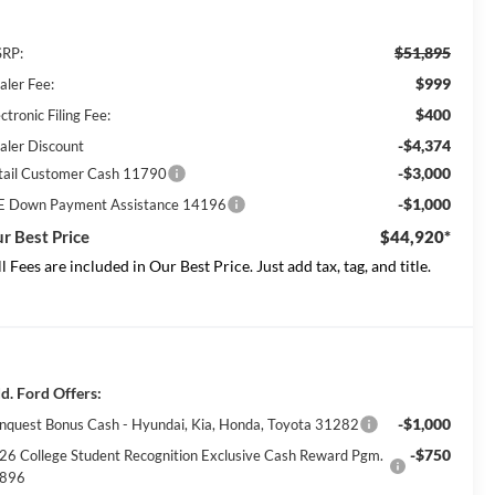
$51,895
RP:
$999
aler Fee:
$400
ctronic Filing Fee:
-$4,374
aler Discount
-$3,000
tail Customer Cash 11790
-$1,000
E Down Payment Assistance 14196
r Best Price
$44,920*
ll Fees are included in Our Best Price. Just add tax, tag, and title.
d. Ford Offers:
-$1,000
nquest Bonus Cash - Hyundai, Kia, Honda, Toyota 31282
-$750
26 College Student Recognition Exclusive Cash Reward Pgm.
896