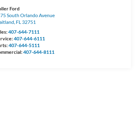
ller Ford
75 South Orlando Avenue
itland
,
FL
32751
les:
407-644-7111
rvice:
407-644-6111
rts:
407-644-5111
mmercial:
407-644-8111