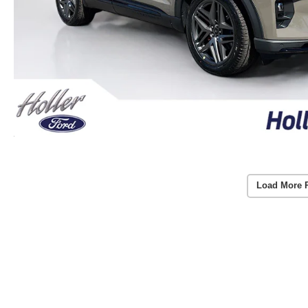
Load More 