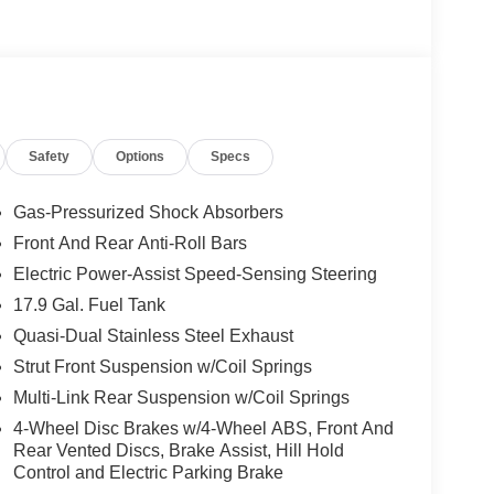
, performance brakes, and red painted front and
se - 7 years) ($745 value)
Safety
Options
Specs
 for Ford Digital Experience, unlimited wi-fi
uite (video conferencing and web browser), voice
Gas-Pressurized Shock Absorbers
Front And Rear Anti-Roll Bars
Electric Power-Assist Speed-Sensing Steering
17.9 Gal. Fuel Tank
Quasi-Dual Stainless Steel Exhaust
Strut Front Suspension w/Coil Springs
 console, ambient lighting, auto-dimming interior
D turn signal indicators, security approach lamps,
Multi-Link Rear Suspension w/Coil Springs
emory, rain-sensing wipers (front only), drivers
4-Wheel Disc Brakes w/4-Wheel ABS, Front And
Rear Vented Discs, Brake Assist, Hill Hold
Control and Electric Parking Brake
lan) ($495 value)