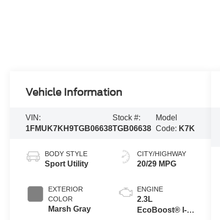
Vehicle Information
VIN:
Stock #:
Model
1FMUK7KH9TGB06638
TGB06638
Code:
K7K
BODY STYLE
CITY/HIGHWAY
Sport Utility
20/29 MPG
EXTERIOR
ENGINE
COLOR
2.3L
Marsh Gray
EcoBoost® I-4