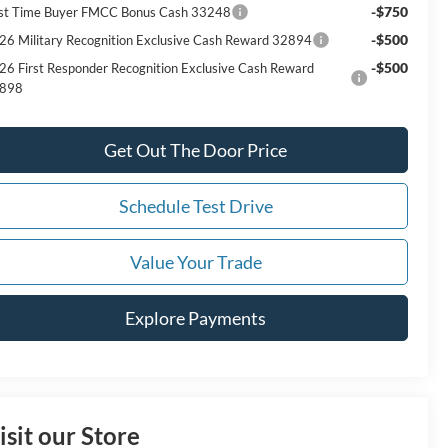
-$750
rst Time Buyer FMCC Bonus Cash 33248
-$500
26 Military Recognition Exclusive Cash Reward 32894
-$500
26 First Responder Recognition Exclusive Cash Reward
898
Get Out The Door Price
Schedule Test Drive
Value Your Trade
Explore Payments
isit our Store