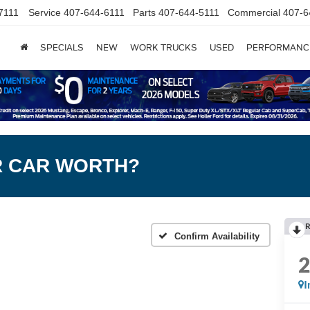
7111
Service
407-644-6111
Parts
407-644-5111
Commercial
407-6
SPECIALS
NEW
WORK TRUCKS
USED
PERFORMANC
R CAR WORTH?
R
Confirm Availability
I