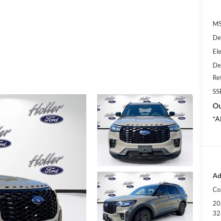
MS
De
Ele
De
Re
SS
Ou
*A
Ad
Co
20
32