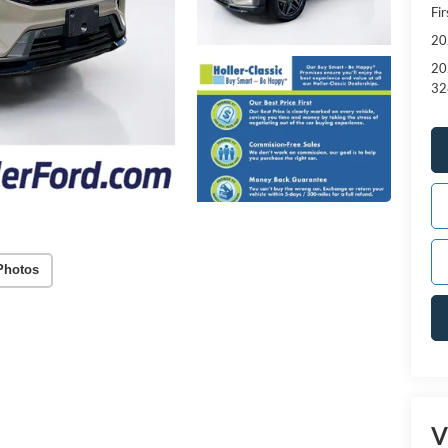
Fi
20
20
32
Photos
V