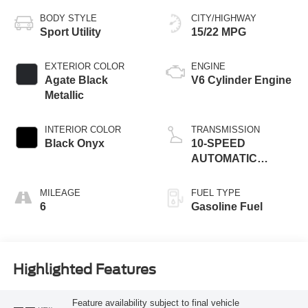
BODY STYLE
CITY/HIGHWAY
Sport Utility
15/22 MPG
EXTERIOR COLOR
ENGINE
Agate Black
V6 Cylinder Engine
Metallic
INTERIOR COLOR
TRANSMISSION
Black Onyx
10-SPEED
AUTOMATIC
W/SELECTSHIFT
MILEAGE
FUEL TYPE
6
Gasoline Fuel
Highlighted Features
Feature availability subject to final vehicle