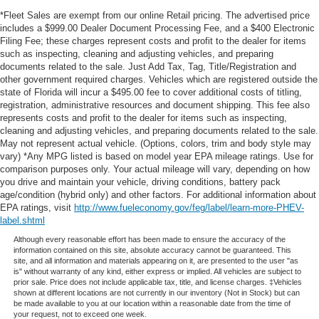
*Fleet Sales are exempt from our online Retail pricing. The advertised price
includes a $999.00 Dealer Document Processing Fee, and a $400 Electronic
Filing Fee; these charges represent costs and profit to the dealer for items
such as inspecting, cleaning and adjusting vehicles, and preparing
documents related to the sale. Just Add Tax, Tag, Title/Registration and
other government required charges. Vehicles which are registered outside the
state of Florida will incur a $495.00 fee to cover additional costs of titling,
registration, administrative resources and document shipping. This fee also
represents costs and profit to the dealer for items such as inspecting,
cleaning and adjusting vehicles, and preparing documents related to the sale.
May not represent actual vehicle. (Options, colors, trim and body style may
vary) *Any MPG listed is based on model year EPA mileage ratings. Use for
comparison purposes only. Your actual mileage will vary, depending on how
you drive and maintain your vehicle, driving conditions, battery pack
age/condition (hybrid only) and other factors. For additional information about
EPA ratings, visit
http://www.fueleconomy.gov/feg/label/learn-more-PHEV-
label.shtml
Although every reasonable effort has been made to ensure the accuracy of the
information contained on this site, absolute accuracy cannot be guaranteed. This
site, and all information and materials appearing on it, are presented to the user "as
is" without warranty of any kind, either express or implied. All vehicles are subject to
prior sale. Price does not include applicable tax, title, and license charges. ‡Vehicles
shown at different locations are not currently in our inventory (Not in Stock) but can
be made available to you at our location within a reasonable date from the time of
your request, not to exceed one week.