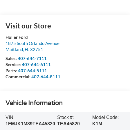
Visit our Store
Holler Ford
1875 South Orlando Avenue
Maitland
,
FL
32751
Sales:
407-644-7111
Service:
407-644-6111
Parts:
407-644-5111
Commercial:
407-644-8111
Vehicle Information
VIN:
Stock #:
Model Code:
1FMJK1M89TEA45820
TEA45820
K1M