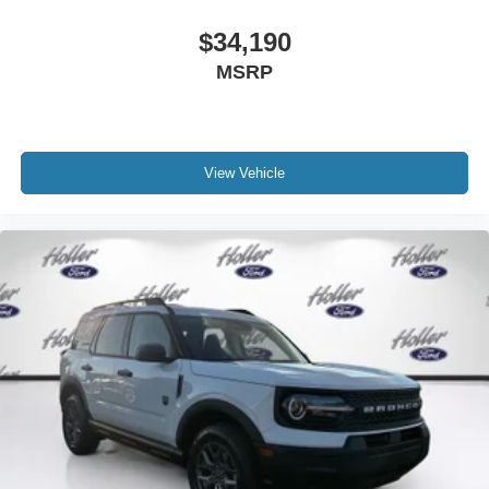
$34,190
MSRP
View Vehicle