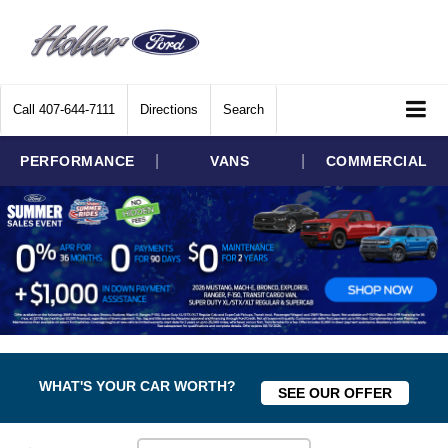
Call
407-644-7111
Directions
Search
|
|
PERFORMANCE
VANS
COMMERCIAL
WHAT'S YOUR CAR WORTH?
SEE OUR OFFER