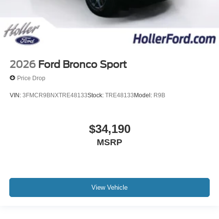
2026
Ford Bronco Sport
Price Drop
VIN:
3FMCR9BNXTRE48133
Stock:
TRE48133
Model:
R9B
$34,190
MSRP
View Vehicle