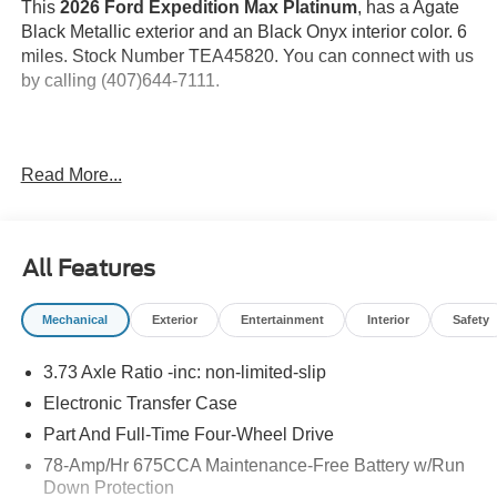
This
2026 Ford Expedition Max Platinum
, has a Agate
Black Metallic exterior and an Black Onyx interior color. 6
miles. Stock Number TEA45820. You can connect with us
by calling (407)644-7111.
Important Package and Feature Information
Read More...
Ford Connectivity Package (7 Years) ($745
value)
All Features
Includes unlimited wi-fi hotspot, audio and video
streaming, video conferencing, web browser, voice
assistant, and entertainment connectivity.
Mechanical
Exterior
Entertainment
Interior
Safety
Drivers Package ($2,825 value)
3.73 Axle Ratio -inc: non-limited-slip
Includes 22 inch x 9 inch Ebony bright machined
Electronic Transfer Case
face aluminum wheels with P275/50R22 all season
tires, B&O Play Unleashed with 22 speakers and
Part And Full-Time Four-Wheel Drive
B&O Beosonic customizable sound experience (four
78-Amp/Hr 675CCA Maintenance-Free Battery w/Run
sound spaces: Bright, Energetic, Relaxed, Warm;
Down Protection