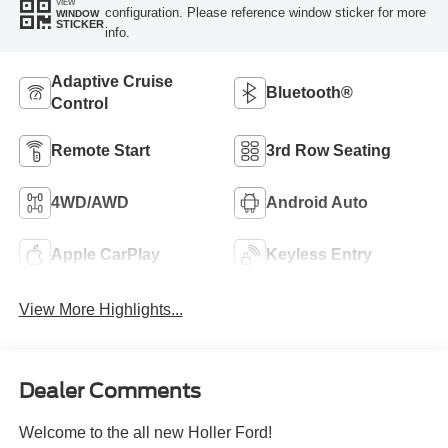
VIEW
configuration. Please reference window sticker for more
WINDOW
STICKER
info.
Adaptive Cruise
Bluetooth®
Control
Remote Start
3rd Row Seating
4WD/AWD
Android Auto
Apple CarPlay
Keyless Entry
View More Highlights...
Dealer Comments
Welcome to the all new Holler Ford!