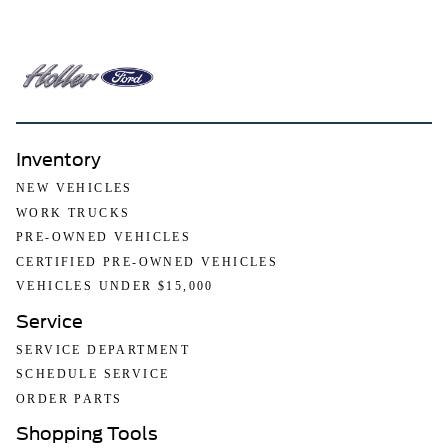
Inventory
NEW VEHICLES
WORK TRUCKS
PRE-OWNED VEHICLES
CERTIFIED PRE-OWNED VEHICLES
VEHICLES UNDER $15,000
Service
SERVICE DEPARTMENT
SCHEDULE SERVICE
ORDER PARTS
Shopping Tools