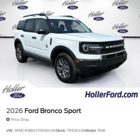
2026
Ford Bronco Sport
Price Drop
VIN:
3FMCR9BN3TRE80194
Stock:
TRE80194
Model:
R9B