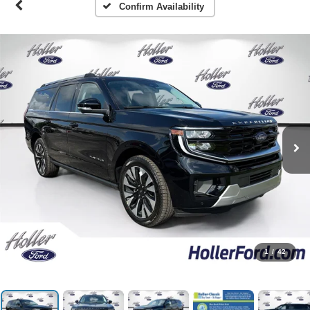
Confirm Availability
1
/
42