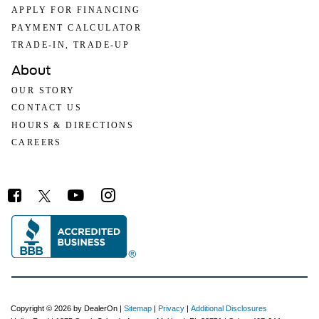
APPLY FOR FINANCING
PAYMENT CALCULATOR
TRADE-IN, TRADE-UP
About
OUR STORY
CONTACT US
HOURS & DIRECTIONS
CAREERS
Copyright © 2026
by DealerOn
|
Sitemap
|
Privacy
|
Additional Disclosures