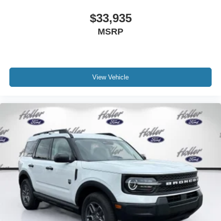
Apple CarPlay/Android Auto smart device wireless
$33,935
mirroring
MSRP
ENGINE: 3.5L ECOBOOST V6, AGATE BLACK
METALLIC
View Vehicle
The all new Holler Ford is located at 1875 S Orlando Ave,
Maitland, FL 32751. All of our vehicles are clearly marked
with our haggle-free best price and our sales associates
are commission-free. That means they'll help you find the
car that fits you best, not the one that earns them the
biggest commission check. Every vehicle we sell comes
with guaranteed peace of mind. Unhappy with your
purchase? Take advantage of our market-leading return
policy and bring it back within five days or three hundred
miles, plain and simple.
Dealer Disclosure: *Fleet Sales are exempt from our
online Retail pricing. The advertised price excludes a
$999.00 Dealer Document Processing Fee, and a