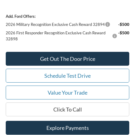
Add. Ford Offers:
-$500
2026 Military Recognition Exclusive Cash Reward 32894
-$500
2026 First Responder Recognition Exclusive Cash Reward
32898
Get Out The Door Price
Schedule Test Drive
Value Your Trade
Click To Call
Explore Payments