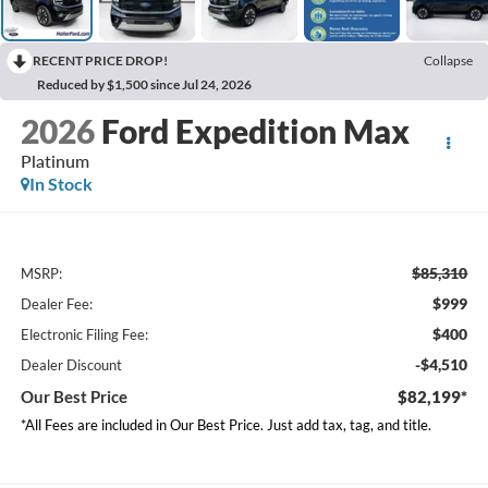
RECENT PRICE DROP!
Collapse
Reduced by $1,500 since Jul 24, 2026
2026
Ford Expedition Max
Platinum
In Stock
$85,310
MSRP:
$999
Dealer Fee:
$400
Electronic Filing Fee:
-$4,510
Dealer Discount
Our Best Price
$82,199*
*All Fees are included in Our Best Price. Just add tax, tag, and title.