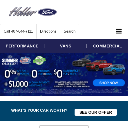
Call
407-644-7111
Directions
Search
|
|
PERFORMANCE
VANS
COMMERCIAL
WHAT'S YOUR CAR WORTH?
SEE OUR OFFER