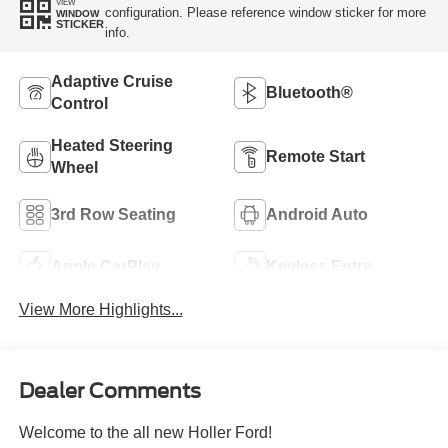
VIEW
configuration. Please reference window sticker for more
WINDOW
STICKER
info.
Adaptive Cruise
Bluetooth®
Control
Heated Steering
Remote Start
Wheel
3rd Row Seating
Android Auto
Apple CarPlay
Keyless Entry
View More Highlights...
Dealer Comments
Welcome to the all new Holler Ford!