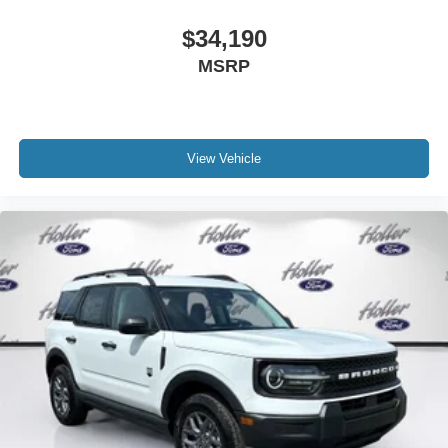
$34,190
MSRP
View Vehicle