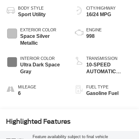
BODY STYLE
CITY/HIGHWAY
Sport Utility
16/24 MPG
EXTERIOR COLOR
ENGINE
Space Silver
998
Metallic
INTERIOR COLOR
TRANSMISSION
Ultra Dark Space
10-SPEED
Gray
AUTOMATIC
W/SELECTSHIFT
MILEAGE
FUEL TYPE
6
Gasoline Fuel
Highlighted Features
Feature availability subject to final vehicle