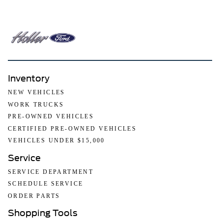
Inventory
NEW VEHICLES
WORK TRUCKS
PRE-OWNED VEHICLES
CERTIFIED PRE-OWNED VEHICLES
VEHICLES UNDER $15,000
Service
SERVICE DEPARTMENT
SCHEDULE SERVICE
ORDER PARTS
Shopping Tools