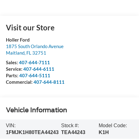
Visit our Store
Holler Ford
1875 South Orlando Avenue
Maitland
,
FL
32751
Sales:
407-644-7111
Service:
407-644-6111
Parts:
407-644-5111
Commercial:
407-644-8111
Vehicle Information
VIN:
Stock #:
Model Code:
1FMJK1H80TEA44243
TEA44243
K1H