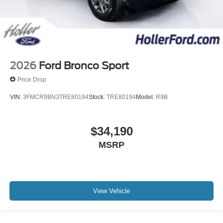
2026
Ford Bronco Sport
Price Drop
VIN:
3FMCR9BN3TRE80194
Stock:
TRE80194
Model:
R9B
$34,190
MSRP
View Vehicle