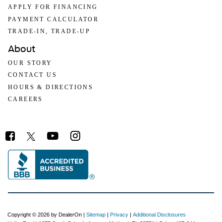
APPLY FOR FINANCING
PAYMENT CALCULATOR
TRADE-IN, TRADE-UP
About
OUR STORY
CONTACT US
HOURS & DIRECTIONS
CAREERS
Copyright © 2026
by DealerOn
|
Sitemap
|
Privacy
|
Additional Disclosures