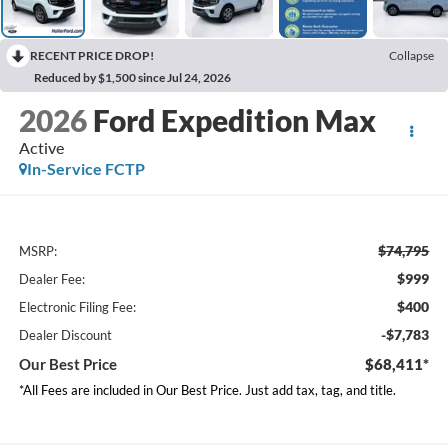
RECENT PRICE DROP!
Collapse
Reduced by $1,500 since Jul 24, 2026
2026
Ford Expedition Max
Active
In-Service FCTP
$74,795
MSRP:
$999
Dealer Fee:
$400
Electronic Filing Fee:
-$7,783
Dealer Discount
Our Best Price
$68,411*
*All Fees are included in Our Best Price. Just add tax, tag, and title.