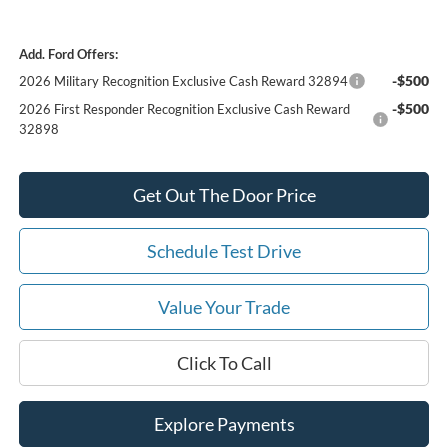
Add. Ford Offers:
-$500
2026 Military Recognition Exclusive Cash Reward 32894
-$500
2026 First Responder Recognition Exclusive Cash Reward
32898
Get Out The Door Price
Schedule Test Drive
Value Your Trade
Click To Call
Explore Payments