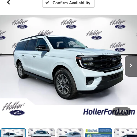
Confirm Availability
1
/
41