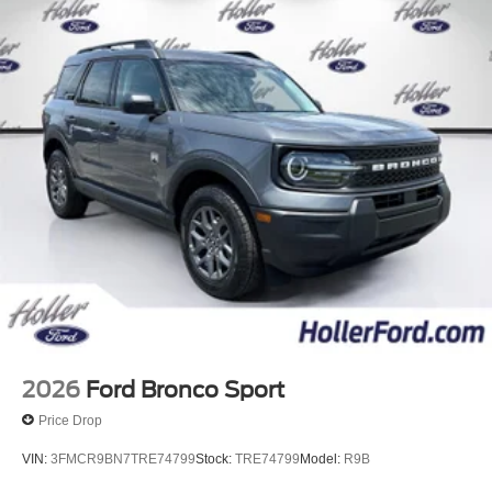
costs and profit to the dealer for items such as inspecting,
cleaning and adjusting vehicles, and preparing
documents related to the sale. Just Add Tax, Tag,
Title/Registration and other government required charges.
Vehicles which are registered outside the state of Florida
will incur a $495.00 fee to cover additional costs of titling,
registration, administrative resources and document
shipping. This fee also represents costs and profit to the
dealer for items such as inspecting, cleaning and
adjusting vehicles, and preparing documents related to
the sale. No surprises, no hassles! While every
reasonable effort is made to ensure the accuracy of this
information, we are not responsible for any errors or
omissions contained on these pages. Please verify any
information in question with us.
2026
Ford Bronco Sport
Price Drop
VIN:
3FMCR9BN7TRE74799
Stock:
TRE74799
Model:
R9B