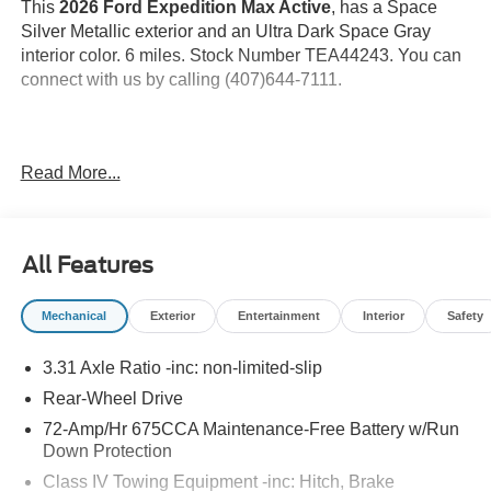
This
2026 Ford Expedition Max Active
, has a Space
Silver Metallic exterior and an Ultra Dark Space Gray
interior color. 6 miles. Stock Number TEA44243. You can
connect with us by calling (407)644-7111.
Important Package and Feature Information
Read More...
Space Silver Metallic Paint ($495 value)
Equipment Group 202A ($3,130 value)
All Features
Includes vehicle with standard equipment, Ford Co-
Pilot360 Active 2.0, intersection assist, driver state
Mechanical
Exterior
Entertainment
Interior
Safety
detection, power tilt/telescoping steering column
with memory, heated steering wheel, flex powered
3.31 Axle Ratio -inc: non-limited-slip
console, 4-way manual head restraints, first and
second row ActiveX seating material, heated front
Rear-Wheel Drive
seats, memory driver seat, power-folding second
72-Amp/Hr 675CCA Maintenance-Free Battery w/Run
row captains chairs with armrests and tip-and-slide,
Down Protection
third row vinyl seats with remote power-folding head
Class IV Towing Equipment -inc: Hitch, Brake