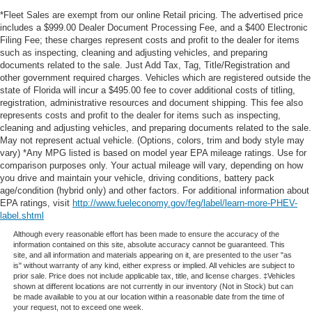
*Fleet Sales are exempt from our online Retail pricing. The advertised price
includes a $999.00 Dealer Document Processing Fee, and a $400 Electronic
Filing Fee; these charges represent costs and profit to the dealer for items
such as inspecting, cleaning and adjusting vehicles, and preparing
documents related to the sale. Just Add Tax, Tag, Title/Registration and
other government required charges. Vehicles which are registered outside the
state of Florida will incur a $495.00 fee to cover additional costs of titling,
registration, administrative resources and document shipping. This fee also
represents costs and profit to the dealer for items such as inspecting,
cleaning and adjusting vehicles, and preparing documents related to the sale.
May not represent actual vehicle. (Options, colors, trim and body style may
vary) *Any MPG listed is based on model year EPA mileage ratings. Use for
comparison purposes only. Your actual mileage will vary, depending on how
you drive and maintain your vehicle, driving conditions, battery pack
age/condition (hybrid only) and other factors. For additional information about
EPA ratings, visit
http://www.fueleconomy.gov/feg/label/learn-more-PHEV-
label.shtml
Although every reasonable effort has been made to ensure the accuracy of the
information contained on this site, absolute accuracy cannot be guaranteed. This
site, and all information and materials appearing on it, are presented to the user "as
is" without warranty of any kind, either express or implied. All vehicles are subject to
prior sale. Price does not include applicable tax, title, and license charges. ‡Vehicles
shown at different locations are not currently in our inventory (Not in Stock) but can
be made available to you at our location within a reasonable date from the time of
your request, not to exceed one week.