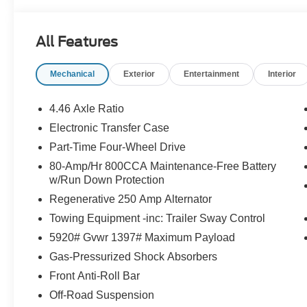
Equipment Group 222A ($1,540 value)
Includes vehicle with standard equipment, 2-door In
All Features
Connected Navigation with one year subscription inc
predictive destinations and route guidance, one b
Mechanical
Exterior
Entertainment
Interior
zone electronic automatic temperature control, fro
illuminated sliding visor vanity mirrors, 400W Pro
4.46 Axle Ratio
reverse sensing system, remote start system (with
automatic high beam, blind spot information system w
Electronic Transfer Case
keeping aid, driver alert, pre-collision assist wit
Part-Time Four-Wheel Drive
forward collision warning, dynamic brake support, 
80-Amp/Hr 800CCA Maintenance-Free Battery
Carbonized Gray Molded-in-Color (MIC) Har
w/Run Down Protection
Includes Carbonized Gray molded-in-color hard to
Regenerative 250 Amp Alternator
Towing Equipment -inc: Trailer Sway Control
5920# Gvwr 1397# Maximum Payload
Safety and Security
Gas-Pressurized Shock Absorbers
Front Anti-Roll Bar
Forward collision mitigation - Forward thinking. Y
vehicle in front of you has stopped. That's when the
Off-Road Suspension