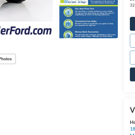
32
Photos
V
Ho
18