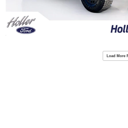
Load More 