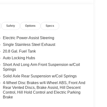
telligent Access, ambient footwell lighting,
luded, pinch-to-zoom capability, live traffic,
ox search, dual smart charging USB ports, dual-
Safety
Options
Specs
nt row heated seats, driver and front passenger
 Power Onboard (back side of center floor console),
Electric Power-Assist Steering
 automatic transmission), Ford Co-Pilot360,
ith cross-traffic alert, lane-keeping alert, lane-
Single Stainless Steel Exhaust
h automatic emergency braking, pedestrian detection,
20.8 Gal. Fuel Tank
and rear view camera with backup assist grid lines.
Auto Locking Hubs
d Top ($1,795 value)
Short And Long Arm Front Suspension w/Coil
p and rear window defroster and washer.
Springs
Solid Axle Rear Suspension w/Coil Springs
4-Wheel Disc Brakes w/4-Wheel ABS, Front And
Rear Vented Discs, Brake Assist, Hill Descent
Control, Hill Hold Control and Electric Parking
ou look away for just a second and suddenly the
Brake
 forward collision mitigation system comes to life.