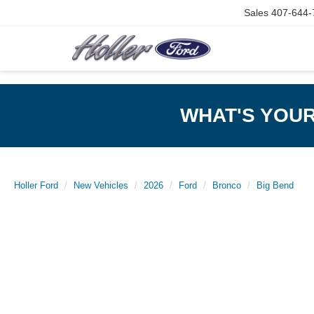
Sales
407-644-
WHAT'S YOU
Holler Ford
New Vehicles
2026
Ford
Bronco
Big Bend