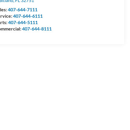
itland
,
FL
32751
les:
407-644-7111
rvice:
407-644-6111
rts:
407-644-5111
mmercial:
407-644-8111