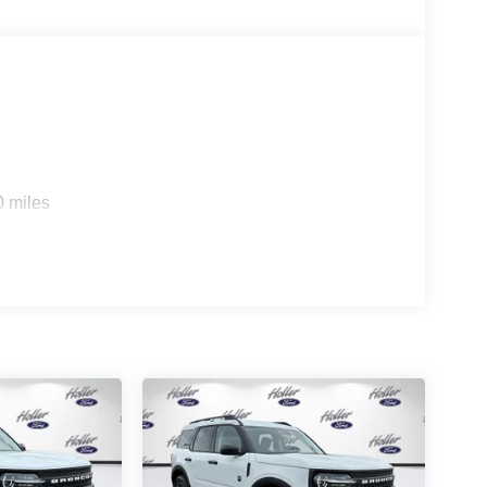
e a combination of features to help prevent or
on mitigation is always looking ahead.
d safety. Pedestrians don't always stop, look, and
r vehicle is equipped to better see them and avoid
d to identify and track pedestrians. It projects that
n impact become likely, Pedestrian impact
0 miles
 device wireless mirroring
es to the Internet through your vehicle’s private
 journey takes you, without eating up your data
es to the Internet through your vehicle’s private
 journey takes you, without eating up your data
, Maitland, FL 32751. All of our vehicles are