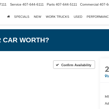
7111
Service
407-644-6111
Parts
407-644-5111
Commercial
407-6
SPECIALS
NEW
WORK TRUCKS
USED
PERFORMANC
R CAR WORTH?
Confirm Availability
I
MS
Ad