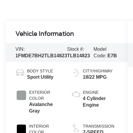
Vehicle Information
VIN:
Stock #:
Model
1FMDE7BH2TLB14823
TLB14823
Code:
E7B
BODY STYLE
CITY/HIGHWAY
Sport Utility
18/22 MPG
EXTERIOR
ENGINE
COLOR
4 Cylinder
Avalanche
Engine
Gray
INTERIOR
TRANSMISSION
COLOR
7-SPEED