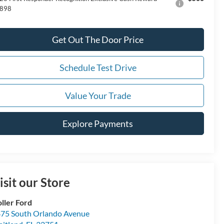
898
Get Out The Door Price
Schedule Test Drive
Value Your Trade
Explore Payments
isit our Store
ller Ford
75 South Orlando Avenue