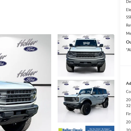
De
Ele
SS
Re
Me
Ou
*A
Ad
Co
20
32
Fi
20
20