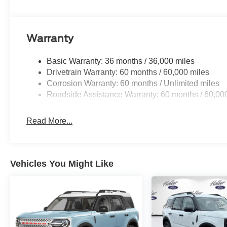
When it senses an impending impact, it will activat
reduce the severity of an accident. Forward collisi
Pedestrian impact prevention - An extra step towar
listen, but with Pedestrian Impact Prevention, you
Warranty
them. This system constantly monitors the road ahea
image to an interior display screen, AND should a
Basic Warranty: 36 months / 36,000 miles
prevention takes steps to avoid a collision.
Drivetrain Warranty: 60 months / 60,000 miles
Technology and Telematics
Corrosion Warranty: 60 months / Unlimited miles
Roadside Assistance Warranty: 60 months / 60,00
SYNC 4 AppLink/Apple CarPlay/Android Auto smart
Mobile hotspot - WiFi on the fly. Connect your devic
mobile hotspot and take the internet wherever your
Read More...
allowance. Find the hotspot with mobile hotspot.
Mobile hotspot - WiFi on the fly. Connect your devic
mobile hotspot and take the internet wherever your
Vehicles You Might Like
allowance. Find the hotspot with mobile hotspot.
The all new Holler Ford is located at 1875 S Orlando Ave