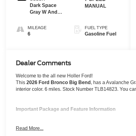
Dark Space
MANUAL
Gray W And
Black Onyx
MILEAGE
FUEL TYPE
6
Gasoline Fuel
Dealer Comments
Welcome to the all new Holler Ford!
This
2026 Ford Bronco Big Bend
, has a Avalanche G
interior color. 6 miles. Stock Number TLB14823. You can
Important Package and Feature Information
Hard Top Sound Deadening Headliner ($495
Read More...
Avalanche Paint ($495 value)