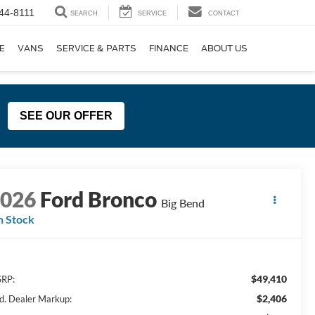
44-8111
SEARCH
SERVICE
CONTACT
E
VANS
SERVICE & PARTS
FINANCE
ABOUT US
SEE OUR OFFER
2026
Ford Bronco
Big Bend
n Stock
$49,410
RP:
$2,406
d. Dealer Markup: