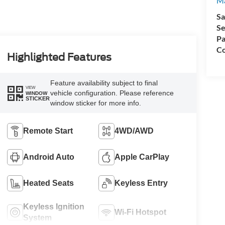
Ma
Sa
Se
Pa
Co
Highlighted Features
Feature availability subject to final
VIEW
vehicle configuration. Please reference
WINDOW
STICKER
window sticker for more info.
Remote Start
4WD/AWD
Android Auto
Apple CarPlay
Heated Seats
Keyless Entry
Keyless Ignition
Wi-Fi Hotspot
System