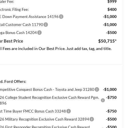
$999
aler Fee:
$400
ctronic Filing Fee:
-$1,000
E Down Payment Assistance 14196
-$1,000
tail Customer Cash 11790
-$500
ga Bonus Cash 14204
r Best Price
$50,715*
ll Fees are included in Our Best Price. Just add tax, tag, and title.
d. Ford Offers:
-$1,000
mpetitive Conquest Bonus Cash - Toyota and Jeep 31280
-$750
26 College Student Recognition Exclusive Cash Reward Pgm.
896
-$750
rst Time Buyer FMCC Bonus Cash 33248
-$500
26 Military Recognition Exclusive Cash Reward 32894
-$500
26 First Responder Recognition Exclusive Cash Reward