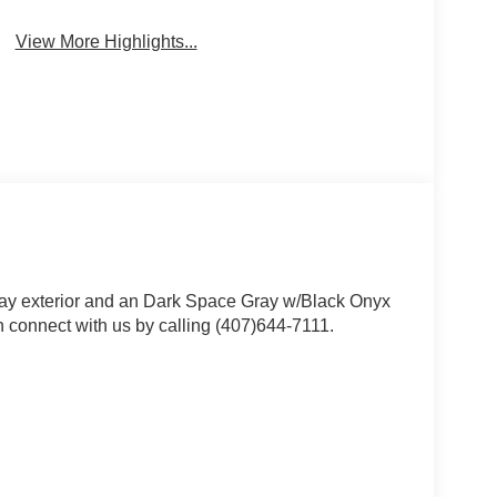
View More Highlights...
ray exterior and an Dark Space Gray w/Black Onyx
 connect with us by calling (407)644-7111.
 value)