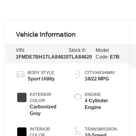
Vehicle Information
VIN:
Stock #:
Model
1FMDE7BH1TLA84620
TLA84620
Code:
E7B
BODY STYLE
CITY/HIGHWAY
Sport Utility
18/22 MPG
EXTERIOR
ENGINE
COLOR
4 Cylinder
Carbonized
Engine
Gray
INTERIOR
TRANSMISSION
COLOR
10-Speed