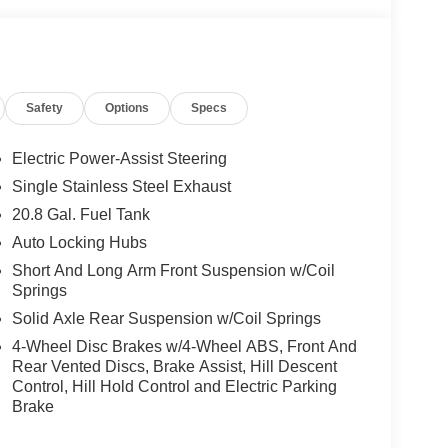
telligent Access, ambient footwell lighting,
luded, pinch-to-zoom capability, live traffic,
ox search, dual smart charging USB ports, dual-
nt row heated seats, driver and front passenger
Safety
Options
Specs
 Power Onboard (back side of center floor console),
 automatic transmission), Ford Co-Pilot360,
ith cross-traffic alert, lane-keeping alert, lane-
Electric Power-Assist Steering
h automatic emergency braking, pedestrian detection,
Single Stainless Steel Exhaust
and rear view camera with backup assist grid lines.
20.8 Gal. Fuel Tank
d Top ($1,795 value)
Auto Locking Hubs
p and rear window defroster and washer.
Short And Long Arm Front Suspension w/Coil
Springs
Solid Axle Rear Suspension w/Coil Springs
4-Wheel Disc Brakes w/4-Wheel ABS, Front And
Rear Vented Discs, Brake Assist, Hill Descent
ou look away for just a second and suddenly the
Control, Hill Hold Control and Electric Parking
 forward collision mitigation system comes to life.
Brake
e a combination of features to help prevent or
on mitigation is always looking ahead.