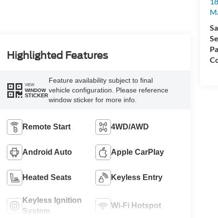
18
Ma
Sa
Se
Pa
Highlighted Features
Co
Feature availability subject to final
VIEW
vehicle configuration. Please reference
WINDOW
STICKER
window sticker for more info.
Remote Start
4WD/AWD
Android Auto
Apple CarPlay
Heated Seats
Keyless Entry
Keyless Ignition
Wi-Fi Hotspot
System