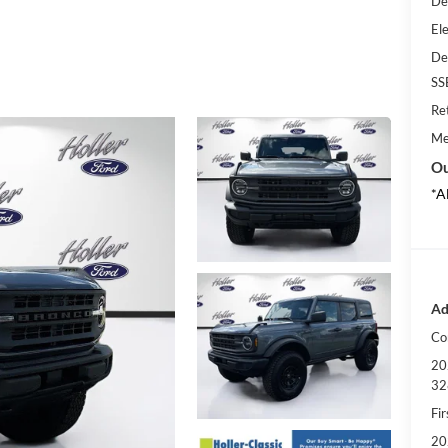
De
Ele
De
SS
Re
Me
Ou
*A
Ad
Co
20
32
Fi
20