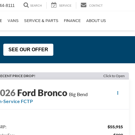
44-8111
SEARCH
SERVICE
CONTACT
E
VANS
SERVICE & PARTS
FINANCE
ABOUT US
SEE OUR OFFER
ECENT PRICE DROP!
Click to Open
2026
Ford Bronco
Big Bend
n-Service FCTP
$55,915
RP: