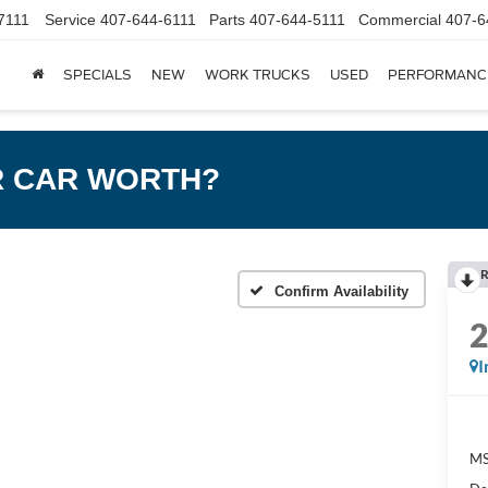
7111
Service
407-644-6111
Parts
407-644-5111
Commercial
407-6
SPECIALS
NEW
WORK TRUCKS
USED
PERFORMANC
R CAR WORTH?
R
Confirm Availability
I
MS