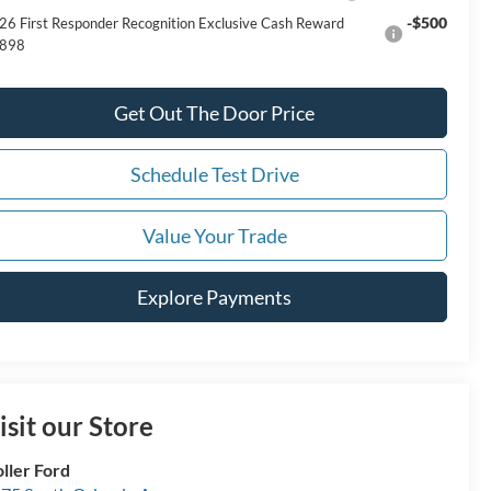
-$500
26 First Responder Recognition Exclusive Cash Reward
898
Get Out The Door Price
Schedule Test Drive
Value Your Trade
Explore Payments
isit our Store
ller Ford