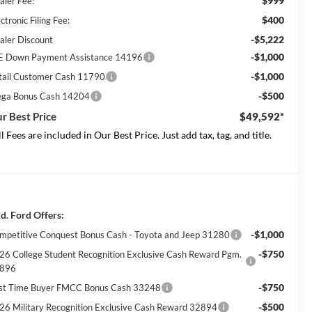
$999
aler Fee:
$400
ctronic Filing Fee:
-$5,222
aler Discount
-$1,000
E Down Payment Assistance 14196
-$1,000
tail Customer Cash 11790
-$500
ga Bonus Cash 14204
r Best Price
$49,592*
ll Fees are included in Our Best Price. Just add tax, tag, and title.
d. Ford Offers:
-$1,000
mpetitive Conquest Bonus Cash - Toyota and Jeep 31280
-$750
26 College Student Recognition Exclusive Cash Reward Pgm.
896
-$750
rst Time Buyer FMCC Bonus Cash 33248
-$500
26 Military Recognition Exclusive Cash Reward 32894