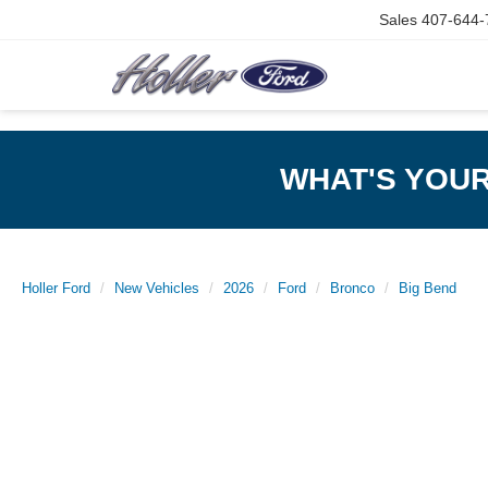
Sales
407-644-
WHAT'S YOU
Holler Ford
New Vehicles
2026
Ford
Bronco
Big Bend