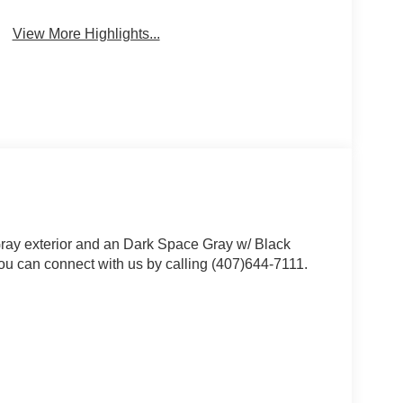
View More Highlights...
ray exterior and an Dark Space Gray w/ Black
ou can connect with us by calling (407)644-7111.
 value)