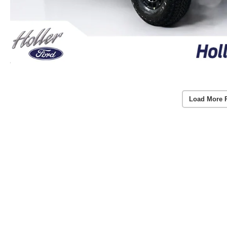
Load More 