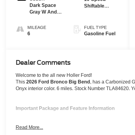
Dark Space
Shiftable
Gray W And
Automatic
Black Onyx
MILEAGE
FUEL TYPE
6
Gasoline Fuel
Dealer Comments
Welcome to the all new Holler Ford!
This
2026 Ford Bronco Big Bend
, has a Carbonized G
Onyx interior color. 6 miles. Stock Number TLA84620. Y
Important Package and Feature Information
Hard Top Sound Deadening Headliner ($495
Read More...
Equipment Group 222A ($1,540 value)