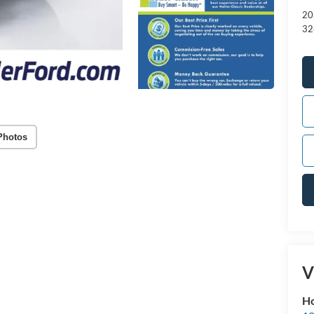
20
32
Photos
V
Ho