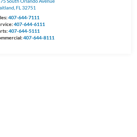
75 South Orlando Avenue
itland
,
FL
32751
les:
407-644-7111
rvice:
407-644-6111
rts:
407-644-5111
mmercial:
407-644-8111