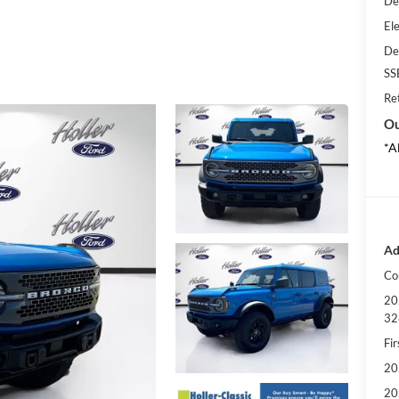
De
Ele
De
SS
Re
Ou
*A
Ad
Co
20
32
Fi
20
20