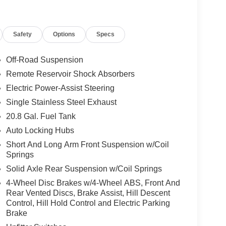
gs ($160 value)
panels and doors.
Safety
Options
Specs
)
w defroster and washer, and sound deadening
Off-Road Suspension
Remote Reservoir Shock Absorbers
Electric Power-Assist Steering
gree camera, adaptive cruise control, B&O sound
Single Stainless Steel Exhaust
ng subwoofer, evasive steering assist, front
20.8 Gal. Fuel Tank
nd LED sideview mirror approach lamps.
Auto Locking Hubs
Short And Long Arm Front Suspension w/Coil
Springs
Solid Axle Rear Suspension w/Coil Springs
ou look away for just a second and suddenly the
4-Wheel Disc Brakes w/4-Wheel ABS, Front And
 forward collision mitigation system comes to life.
Rear Vented Discs, Brake Assist, Hill Descent
e a combination of features to help prevent or
Control, Hill Hold Control and Electric Parking
on mitigation is always looking ahead.
Brake
d safety. Pedestrians don't always stop, look, and