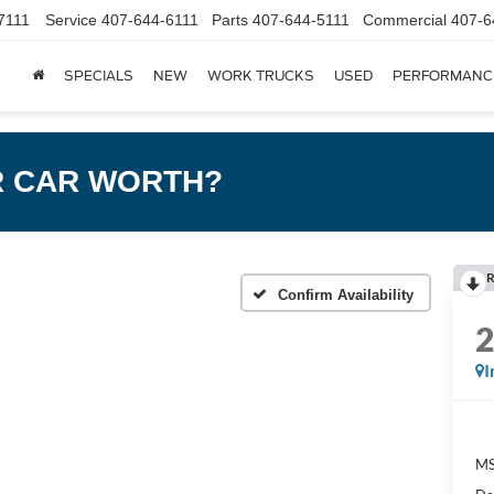
7111
Service
407-644-6111
Parts
407-644-5111
Commercial
407-6
SPECIALS
NEW
WORK TRUCKS
USED
PERFORMANC
R CAR WORTH?
R
Confirm Availability
I
MS