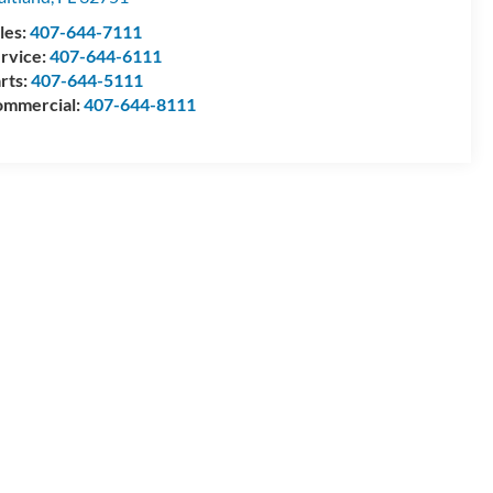
les:
407-644-7111
rvice:
407-644-6111
rts:
407-644-5111
mmercial:
407-644-8111