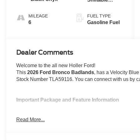
Automatic
MILEAGE
FUEL TYPE
6
Gasoline Fuel
Dealer Comments
Welcome to the all new Holler Ford!
This
2026 Ford Bronco Badlands
, has a Velocity Blue
Stock Number TLA59116. You can connect with us by ca
Important Package and Feature Information
Velocity Blue Metallic Paint ($495 value)
Read More...
Ford Integrated Tether System (FITS) Acce
Includes base plate, Bronco branded console cuph