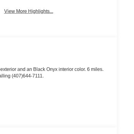
View More Highlights...
 exterior and an Black Onyx interior color. 6 miles.
lling (407)644-7111.
ssory Package ($135 value)
older, and Bronco branded small and large bins.