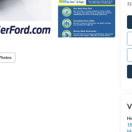
32
Photos
V
Ho
18
Ma