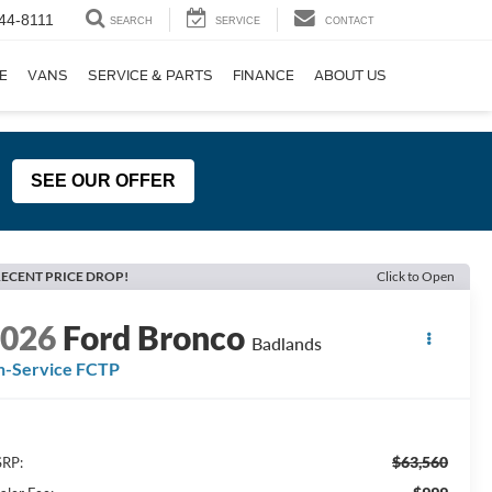
44-8111
SEARCH
SERVICE
CONTACT
E
VANS
SERVICE & PARTS
FINANCE
ABOUT US
SEE OUR OFFER
ECENT PRICE DROP!
Click to Open
2026
Ford Bronco
Badlands
n-Service FCTP
$63,560
RP: