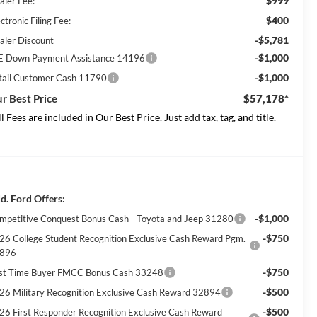
$999
aler Fee:
$400
ctronic Filing Fee:
-$5,781
aler Discount
-$1,000
E Down Payment Assistance 14196
-$1,000
tail Customer Cash 11790
r Best Price
$57,178*
ll Fees are included in Our Best Price. Just add tax, tag, and title.
d. Ford Offers:
-$1,000
mpetitive Conquest Bonus Cash - Toyota and Jeep 31280
-$750
26 College Student Recognition Exclusive Cash Reward Pgm.
896
-$750
rst Time Buyer FMCC Bonus Cash 33248
-$500
26 Military Recognition Exclusive Cash Reward 32894
-$500
26 First Responder Recognition Exclusive Cash Reward