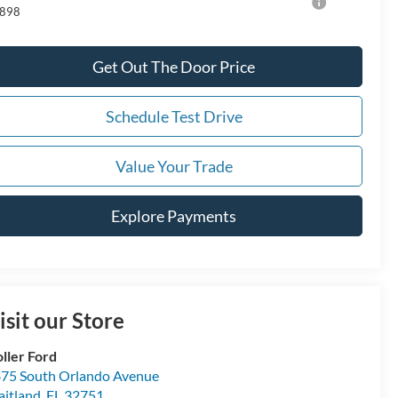
898
Get Out The Door Price
Schedule Test Drive
Value Your Trade
Explore Payments
isit our Store
ller Ford
75 South Orlando Avenue
itland
,
FL
32751