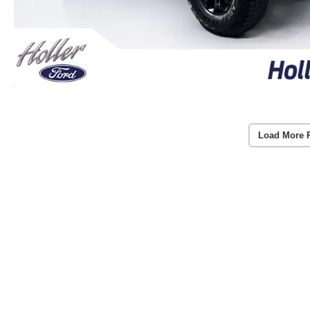
Load More 