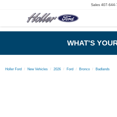
Sales
407-644-
WHAT'S YOU
Holler Ford
New Vehicles
2026
Ford
Bronco
Badlands