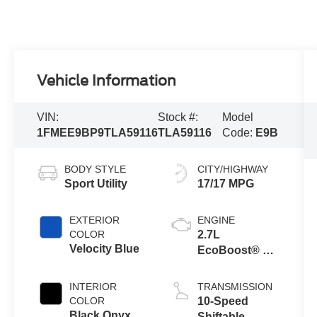
Vehicle Information
VIN:
Stock #:
Model
1FMEE9BP9TLA59116
TLA59116
Code:
E9B
BODY STYLE
CITY/HIGHWAY
Sport Utility
17/17 MPG
EXTERIOR
ENGINE
COLOR
2.7L
Velocity Blue
EcoBoost® V6
Engine
INTERIOR
TRANSMISSION
COLOR
10-Speed
Black Onyx
Shiftable