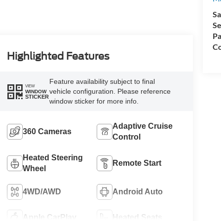
Sa
Se
Pa
Co
Highlighted Features
Feature availability subject to final
VIEW
vehicle configuration. Please reference
WINDOW
STICKER
window sticker for more info.
Adaptive Cruise
360 Cameras
Control
Heated Steering
Remote Start
Wheel
4WD/AWD
Android Auto
Apple CarPlay
Heated Seats