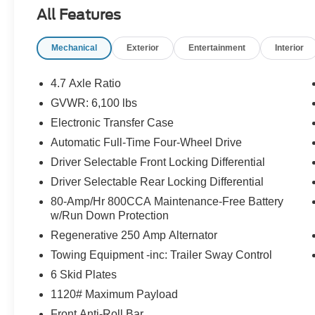
Front Row Top Panels and Door Storage Ba
All Features
Includes on-vehicle storage bag for front row top 
Mechanical
Exterior
Entertainment
Interior
Body Color Painted Hard Top ($2,695 value
Includes body color painted hard top, rear windo
4.7 Axle Ratio
headliner.
GVWR: 6,100 lbs
Equipment Group 334A ($4,500 value)
Electronic Transfer Case
Includes vehicle with standard equipment, 360 de
Automatic Full-Time Four-Wheel Drive
system by Bang & Olufsen with 12 speakers includi
Driver Selectable Front Locking Differential
parking sensors, information on demand panel, a
Driver Selectable Rear Locking Differential
80-Amp/Hr 800CCA Maintenance-Free Battery
w/Run Down Protection
Safety and Security
Regenerative 250 Amp Alternator
Forward collision mitigation - Forward thinking. Y
Towing Equipment -inc: Trailer Sway Control
vehicle in front of you has stopped. That's when the
6 Skid Plates
When it senses an impending impact, it will activat
reduce the severity of an accident. Forward collisi
1120# Maximum Payload
Pedestrian impact prevention - An extra step towar
Front Anti-Roll Bar