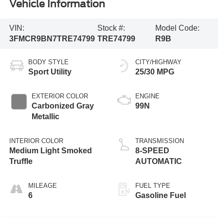
Vehicle Information
VIN:
Stock #:
Model Code:
3FMCR9BN7TRE74799
TRE74799
R9B
BODY STYLE
CITY/HIGHWAY
Sport Utility
25/30 MPG
EXTERIOR COLOR
ENGINE
Carbonized Gray
99N
Metallic
INTERIOR COLOR
TRANSMISSION
Medium Light Smoked
8-SPEED
Truffle
AUTOMATIC
MILEAGE
FUEL TYPE
6
Gasoline Fuel