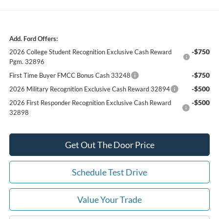
Add. Ford Offers:
-$750
2026 College Student Recognition Exclusive Cash Reward
Pgm. 32896
-$750
First Time Buyer FMCC Bonus Cash 33248
-$500
2026 Military Recognition Exclusive Cash Reward 32894
-$500
2026 First Responder Recognition Exclusive Cash Reward
32898
Get Out The Door Price
Schedule Test Drive
Value Your Trade