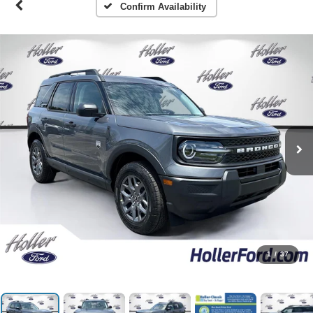
Confirm Availability
1
/
37