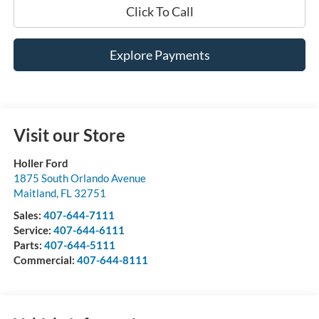
Click To Call
Explore Payments
Visit our Store
Holler Ford
1875 South Orlando Avenue
Maitland
,
FL
32751
Sales:
407-644-7111
Service:
407-644-6111
Parts:
407-644-5111
Commercial:
407-644-8111