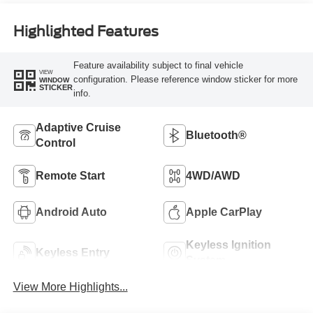
Highlighted Features
Feature availability subject to final vehicle
VIEW
configuration. Please reference window sticker for more
WINDOW
STICKER
info.
Adaptive Cruise
Bluetooth®
Control
Remote Start
4WD/AWD
Android Auto
Apple CarPlay
Keyless Ignition
Keyless Entry
System
View More Highlights...