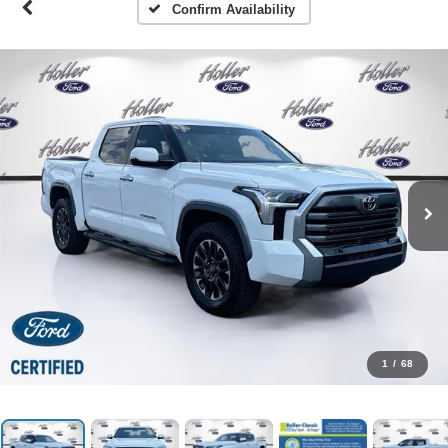
Confirm Availability
1
/
68