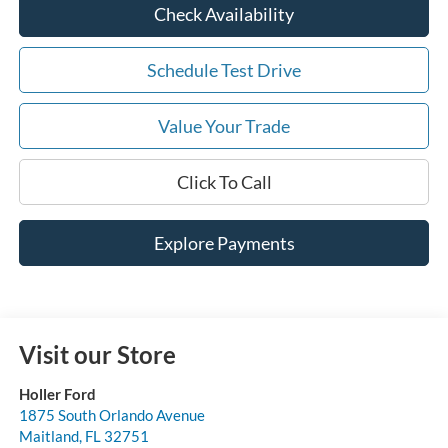
Check Availability
Schedule Test Drive
Value Your Trade
Click To Call
Explore Payments
Visit our Store
Holler Ford
1875 South Orlando Avenue
Maitland
,
FL
32751