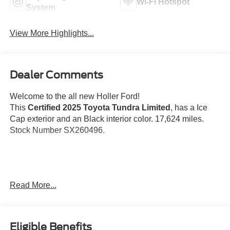
Wi-Fi Hotspot
System
View More Highlights...
Dealer Comments
Welcome to the all new Holler Ford!
This
Certified 2025 Toyota Tundra Limited
, has a Ice
Cap exterior and an Black interior color. 17,624 miles.
Stock Number SX260496.
No Accidents! One Owner!
Read More...
Important Package and Feature Information
Eligible Benefits