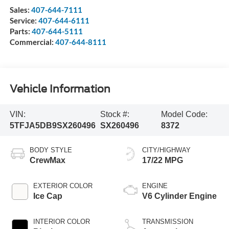
Sales:
407-644-7111
Service:
407-644-6111
Parts:
407-644-5111
Commercial:
407-644-8111
Vehicle Information
VIN:
Stock #:
Model Code:
5TFJA5DB9SX260496
SX260496
8372
BODY STYLE
CITY/HIGHWAY
CrewMax
17/22 MPG
EXTERIOR COLOR
ENGINE
Ice Cap
V6 Cylinder Engine
INTERIOR COLOR
TRANSMISSION