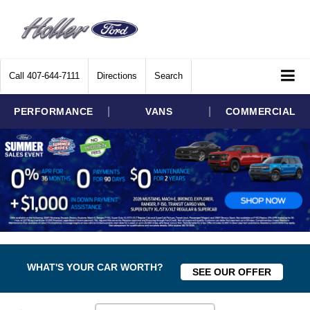
Call
407-644-7111
Directions
Search
|
|
PERFORMANCE
VANS
COMMERCIAL
WHAT'S YOUR CAR WORTH?
SEE OUR OFFER