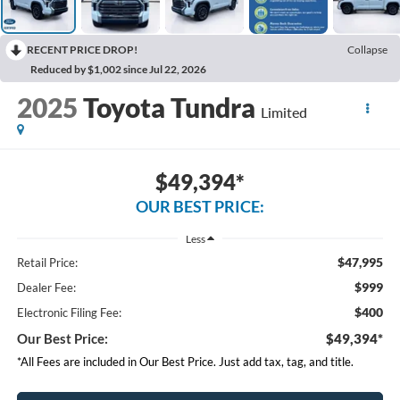
RECENT PRICE DROP!
Collapse
Reduced by $1,002 since Jul 22, 2026
2025
Toyota Tundra
Limited
$49,394*
OUR BEST PRICE:
Less
$47,995
Retail Price:
$999
Dealer Fee:
$400
Electronic Filing Fee:
Our Best Price:
$49,394*
*All Fees are included in Our Best Price. Just add tax, tag, and title.