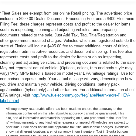
Gas-Pressurized Shock Absorbers
prevention takes steps to avoid a collision.
Hands-on cruise control. Set it and forget it. Road
Front Anti-Roll Bar
*Fleet Sales are exempt from our online Retail pricing. The advertised price
trips used to be stressful. Cruise control only
includes a $999.00 Dealer Document Processing Fee, and a $400 Electronic
Electric Power-Assist Speed-Sensing Steering
managed speed, but not distance or safety. Now,
Filing Fee; these charges represent costs and profit to the dealer for items
Single Stainless Steel Exhaust
such as inspecting, cleaning and adjusting vehicles, and preparing
with hands-on cruise control, simply set your desired
documents related to the sale. Just Add Tax, Tag, Title/Registration and
32.2 Gal. Fuel Tank
speed and let sensor technology maintain a safe
other government required charges. Vehicles which are registered outside the
distance between you and surrounding vehicles. It
Auto Locking Hubs
state of Florida will incur a $495.00 fee to cover additional costs of titling,
slows you down; speeds you up and even keeps
registration, administrative resources and document shipping. This fee also
Double Wishbone Front Suspension w/Coil Springs
you in your own lane. Meet your ultimate co-pilot
represents costs and profit to the dealer for items such as inspecting,
Solid Axle Rear Suspension w/Coil Springs
cleaning and adjusting vehicles, and preparing documents related to the sale.
with hands-on cruise control.
May not represent actual vehicle. (Options, colors, trim and body style may
Hands-on cruise control. Set it and forget it. Road
4-Wheel Disc Brakes w/4-Wheel ABS, Front And Rear
vary) *Any MPG listed is based on model year EPA mileage ratings. Use for
Vented Discs, Brake Assist, Hill Hold Control and
trips used to be stressful. Cruise control only
comparison purposes only. Your actual mileage will vary, depending on how
Electric Parking Brake
managed speed, but not distance or safety. Now,
you drive and maintain your vehicle, driving conditions, battery pack
age/condition (hybrid only) and other factors. For additional information about
with hands-on cruise control, simply set your desired
Brake Actuated Limited Slip Differential
EPA ratings, visit
http://www.fueleconomy.gov/feg/label/learn-more-PHEV-
speed and let sensor technology maintain a safe
label.shtml
distance between you and surrounding vehicles. It
Although every reasonable effort has been made to ensure the accuracy of the
slows you down; speeds you up and even keeps
information contained on this site, absolute accuracy cannot be guaranteed. This
you in your own lane. Meet your ultimate co-pilot
site, and all information and materials appearing on it, are presented to the user "as
is" without warranty of any kind, either express or implied. All vehicles are subject to
with hands-on cruise control.
prior sale. Price does not include applicable tax, title, and license charges. ‡Vehicles
shown at different locations are not currently in our inventory (Not in Stock) but can
Technology and Telematics