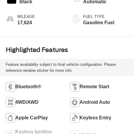
Black
Automatic
MILEAGE
FUEL TYPE
17,624
Gasoline Fuel
Highlighted Features
Feature availability subject to final vehicle configuration. Please
reference window sticker for more info.
Bluetooth®
Remote Start
4WD/AWD
Android Auto
Apple CarPlay
Keyless Entry
Keyless Ignition