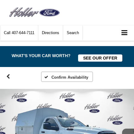
Call
407-644-7111
Directions
Search
WHAT'S YOUR CAR WORTH?
SEE OUR OFFER
Confirm Availability