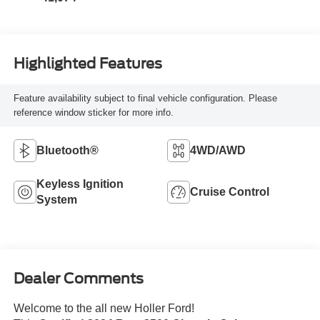
Highlighted Features
Feature availability subject to final vehicle configuration. Please
reference window sticker for more info.
Bluetooth®
4WD/AWD
Keyless Ignition
Cruise Control
System
Dealer Comments
Welcome to the all new Holler Ford!