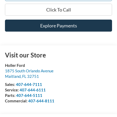
Click To Call
Explore Payments
Visit our Store
Holler Ford
1875 South Orlando Avenue
Maitland
,
FL
32751
Sales:
407-644-7111
Service:
407-644-6111
Parts:
407-644-5111
Commercial:
407-644-8111