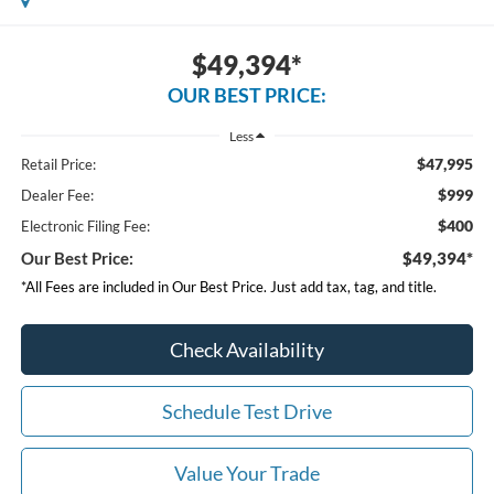
$49,394*
OUR BEST PRICE:
Less
$47,995
Retail Price:
$999
Dealer Fee:
$400
Electronic Filing Fee:
Our Best Price:
$49,394*
*All Fees are included in Our Best Price. Just add tax, tag, and title.
Check Availability
Schedule Test Drive
Value Your Trade