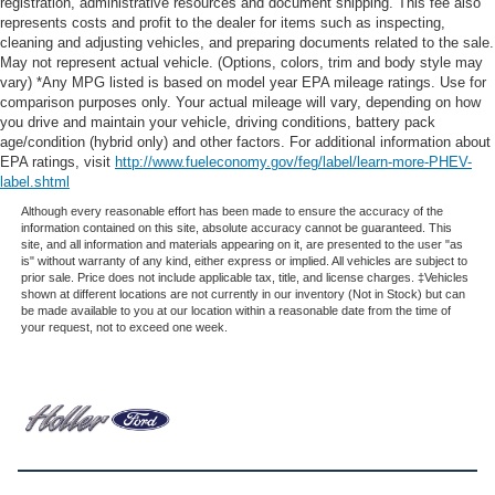
registration, administrative resources and document shipping. This fee also
not the one that earns them the biggest commission
represents costs and profit to the dealer for items such as inspecting,
check. Every vehicle we sell comes with guaranteed
cleaning and adjusting vehicles, and preparing documents related to the sale.
peace of mind. Unhappy with your purchase? Take
May not represent actual vehicle. (Options, colors, trim and body style may
advantage of our market-leading return policy and bring it
vary) *Any MPG listed is based on model year EPA mileage ratings. Use for
comparison purposes only. Your actual mileage will vary, depending on how
back within five days or three hundred miles, plain and
you drive and maintain your vehicle, driving conditions, battery pack
simple.
age/condition (hybrid only) and other factors. For additional information about
Dealer Disclosure: *Fleet Sales are exempt from our
EPA ratings, visit
http://www.fueleconomy.gov/feg/label/learn-more-PHEV-
online Retail pricing. The advertised price excludes a
label.shtml
$999.00 Dealer Document Processing Fee, and a
Although every reasonable effort has been made to ensure the accuracy of the
$399.87 Electronic Filing Fee; these charges represent
information contained on this site, absolute accuracy cannot be guaranteed. This
site, and all information and materials appearing on it, are presented to the user "as
costs and profit to the dealer for items such as inspecting,
is" without warranty of any kind, either express or implied. All vehicles are subject to
cleaning and adjusting vehicles, and preparing
prior sale. Price does not include applicable tax, title, and license charges. ‡Vehicles
shown at different locations are not currently in our inventory (Not in Stock) but can
documents related to the sale. Just Add Tax, Tag,
be made available to you at our location within a reasonable date from the time of
Title/Registration and other government required charges.
your request, not to exceed one week.
Vehicles which are registered outside the state of Florida
will incur a $495.00 fee to cover additional costs of titling,
registration, administrative resources and document
shipping. This fee also represents costs and profit to the
dealer for items such as inspecting, cleaning and
adjusting vehicles, and preparing documents related to