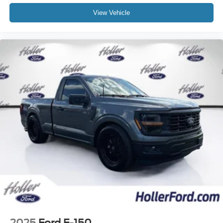
View Vehicle
2 LCD Monitors In The Front
Comfort
This upholstery is durable and easy to keep clean.
Driver seat with 4-way directional controls
Front passenger seat with 4-way directional controls
In-car Entertainment
5 inch primary LCD display
Technology and Telematics
Wireless connectivity - Strike the cord. Wireless
technology makes it easy to place calls without
having to fumble with your phone. It integrates your
device with the system inside your vehicle for
hands-free access. Keep connected and keep your
hands on the wheel with wireless connectivity.
2025
Ford F-150