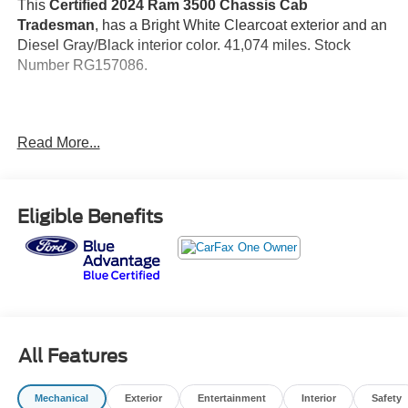
This
Certified 2024 Ram 3500 Chassis Cab
Tradesman
, has a Bright White Clearcoat exterior and an
Diesel Gray/Black interior color. 41,074 miles. Stock
Number RG157086.
Read More...
No Accidents! One Owner!
Important Package and Feature Information
Eligible Benefits
Quick Order Package 2GA Tradesman
Black Key Fob
Door Sill Scuff Pads
Glove Box
Map/courtesy Lamp
Rear Dome Lamp
All Features
Halogen Quad Headlamps
Black Exterior Truck Badging
Mechanical
Exterior
Entertainment
Interior
Safety
Matte Black Grille Surround