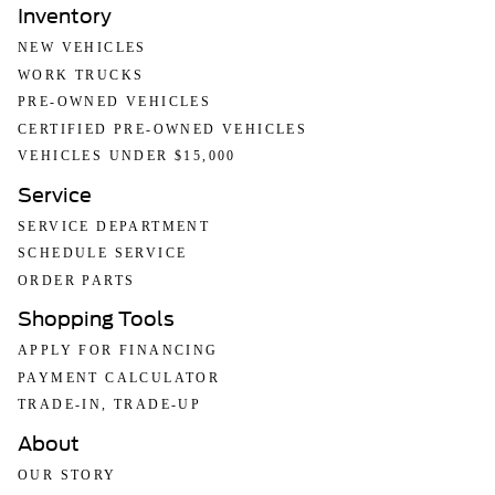
the sale. No surprises, no hassles! While every
Inventory
reasonable effort is made to ensure the accuracy of this
information, we are not responsible for any errors or
NEW VEHICLES
omissions contained on these pages. Please verify any
WORK TRUCKS
information in question with us.
PRE-OWNED VEHICLES
CERTIFIED PRE-OWNED VEHICLES
VEHICLES UNDER $15,000
Service
SERVICE DEPARTMENT
SCHEDULE SERVICE
ORDER PARTS
Shopping Tools
APPLY FOR FINANCING
PAYMENT CALCULATOR
TRADE-IN, TRADE-UP
About
OUR STORY