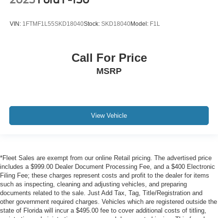
VIN:
1FTMF1L55SKD18040
Stock:
SKD18040
Model:
F1L
ENGINE: 6.7L I6 CUMMINS TURBO DIESEL,
TRANSMISSION: 6-SPEED AUTO AISIN AS69RC HD,
QUICK ORDER PACKAGE 2YA TRADESMAN, 3.73
Call For Price
AXLE RATIO, DIESEL GRAY/BLACK, HD VINYL
MSRP
40/20/40 SPLIT BENCH SEAT, GVWR: 14,000 LBS,
TRADESMAN LEVEL 1 EQUIPMENT GROUP, DUAL
REAR WHEELS, ELECTRICAL ACCESSORY GROUP,
POWER TAKE OFF PREP, TRAILER BRAKE
CONTROL, TOW HOOKS, TRANSFER CASE SKID
View Vehicle
PLATE SHIELD, PARKVIEW REAR BACK-UP
CAMERA, VOLTAGE MONITORING AUTO IDLE UP
SYSTEM, 115V AUXILIARY POWER OUTLET, 40/20/40
SPLIT BENCH SEAT
*Fleet Sales are exempt from our online Retail pricing. The advertised price
includes a $999.00 Dealer Document Processing Fee, and a $400 Electronic
The all new Holler Ford is located at 1875 S Orlando Ave,
Filing Fee; these charges represent costs and profit to the dealer for items
Maitland, FL 32751.
such as inspecting, cleaning and adjusting vehicles, and preparing
All of our vehicles are clearly marked with our haggle-free
documents related to the sale. Just Add Tax, Tag, Title/Registration and
best price and our sales associates are commission-free.
other government required charges. Vehicles which are registered outside the
state of Florida will incur a $495.00 fee to cover additional costs of titling,
That means they'll help you find the car that fits you best,