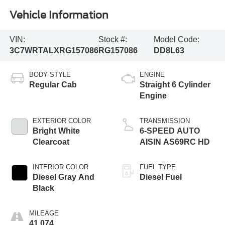
Vehicle Information
VIN:
Stock #:
Model Code:
3C7WRTALXRG157086
RG157086
DD8L63
BODY STYLE
ENGINE
Regular Cab
Straight 6 Cylinder
Engine
EXTERIOR COLOR
TRANSMISSION
Bright White
6-SPEED AUTO
Clearcoat
AISIN AS69RC HD
INTERIOR COLOR
FUEL TYPE
Diesel Gray And
Diesel Fuel
Black
MILEAGE
41,074