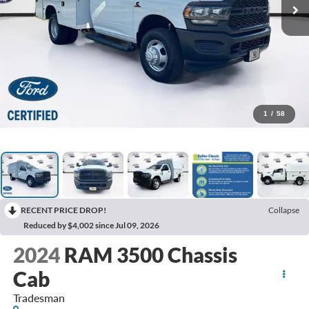
1
/
58
RECENT PRICE DROP!
Collapse
Reduced by $4,002 since Jul 09, 2026
2024
RAM 3500 Chassis
Cab
Tradesman