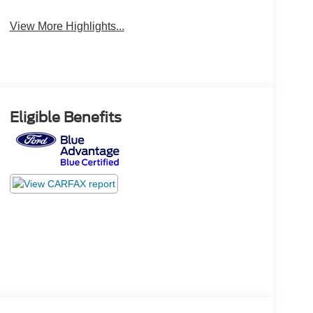
View More Highlights...
Eligible Benefits