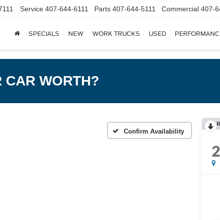
7111
Service
407-644-6111
Parts
407-644-5111
Commercial
407-6
SPECIALS
NEW
WORK TRUCKS
USED
PERFORMANC
R CAR WORTH?
R
Confirm Availability