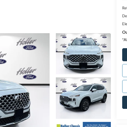
Ret
De
Ele
Ou
*A