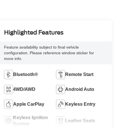
Highlighted Features
Feature availability subject to final vehicle
configuration. Please reference window sticker for
more info.
Bluetooth®
Remote Start
4WD/AWD
Android Auto
Apple CarPlay
Keyless Entry
Keyless Ignition
Leather Seats
System