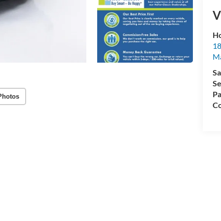
V
Ho
18
Ma
Sa
Se
Pa
Photos
Co