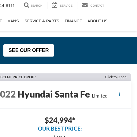
44-8111
SEARCH
SERVICE
CONTACT
E
VANS
SERVICE & PARTS
FINANCE
ABOUT US
SEE OUR OFFER
ECENT PRICE DROP!
Click to Open
2022
Hyundai Santa Fe
Limited
$24,994*
OUR BEST PRICE:
Less