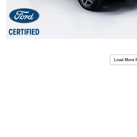
Load More 