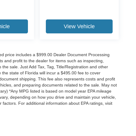
icle
View Vehicle
ised price includes a $999.00 Dealer Document Processing
 and profit to the dealer for items such as inspecting,
the sale. Just Add Tax, Tag, Title/Registration and other
he state of Florida will incur a $495.00 fee to cover
d document shipping. This fee also represents costs and profit
vehicles, and preparing documents related to the sale. May not
y vary) *Any MPG listed is based on model year EPA mileage
 vary, depending on how you drive and maintain your vehicle,
 factors. For additional information about EPA ratings, visit