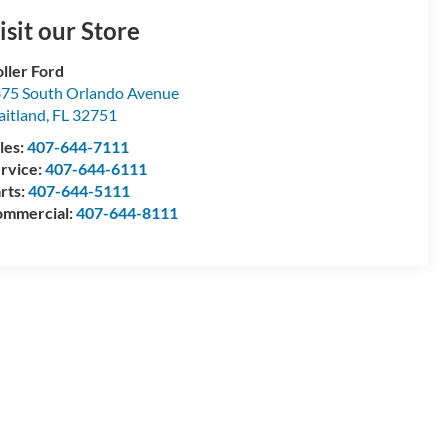
isit our Store
ller Ford
75 South Orlando Avenue
itland
,
FL
32751
les:
407-644-7111
rvice:
407-644-6111
rts:
407-644-5111
mmercial:
407-644-8111