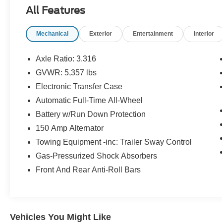
Carpeted Floor Mats ($210 value)
All Features
Includes front and rear carpet floor mats.
Mechanical
Exterior
Entertainment
Interior
Tow Hitch ($450 value)
Axle Ratio: 3.316
GVWR: 5,357 lbs
Wheels: 19"" x 7.5J Alloy, Express Open/Close
Sliding And Tilting Glass 1st And 2nd Row
Electronic Transfer Case
Sunroof w/Power Sunshade,
Automatic Full-Time All-Wheel
Perimeter/Approach Lights, 2 LCD Monitors In
Battery w/Run Down Protection
The Front, Turn-By-Turn Navigation Directions,
Heated Leather Steering Wheel, Cruise Control
150 Amp Alternator
w/Steering Wheel Controls, Smart Cruise
Towing Equipment -inc: Trailer Sway Control
Control with Stop & Go (SCC), Full Floor
Gas-Pressurized Shock Absorbers
Console w/Covered Storage, Mini Overhead
Front And Rear Anti-Roll Bars
Console w/Storage, 2 12V DC Power Outlets
and 1 Interior 120V AC Power Outlet
Convenience
Vehicles You Might Like