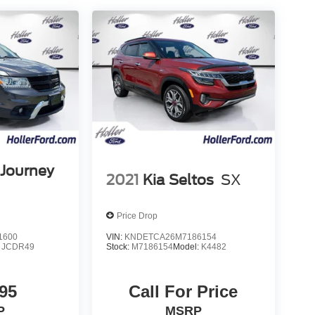
Journey
2021
Kia Seltos
SX
Price Drop
1600
VIN:
KNDETCA26M7186154
:
JCDR49
Stock:
M7186154
Model:
K4482
95
Call For Price
P
MSRP