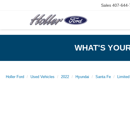
Sales
407-644-
WHAT'S YOU
Holler Ford
Used Vehicles
2022
Hyundai
Santa Fe
Limited