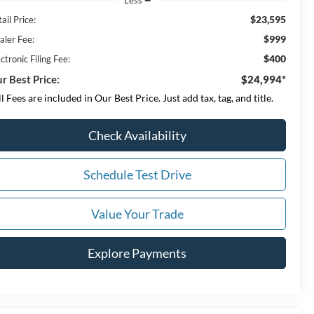
$23,595
ail Price:
$999
aler Fee:
$400
ctronic Filing Fee:
r Best Price:
$24,994*
ll Fees are included in Our Best Price. Just add tax, tag, and title.
Check Availability
Schedule Test Drive
Value Your Trade
Explore Payments