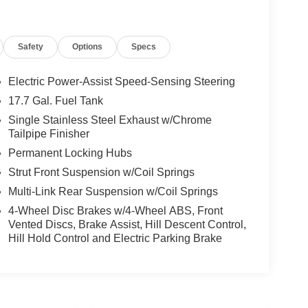
Safety
Options
Specs
Electric Power-Assist Speed-Sensing Steering
17.7 Gal. Fuel Tank
Single Stainless Steel Exhaust w/Chrome
Tailpipe Finisher
Permanent Locking Hubs
Strut Front Suspension w/Coil Springs
Multi-Link Rear Suspension w/Coil Springs
4-Wheel Disc Brakes w/4-Wheel ABS, Front
Vented Discs, Brake Assist, Hill Descent Control,
Hill Hold Control and Electric Parking Brake