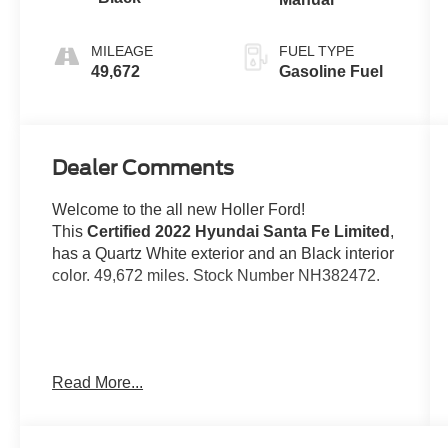
MILEAGE
FUEL TYPE
49,672
Gasoline Fuel
Dealer Comments
Welcome to the all new Holler Ford!
This
Certified 2022 Hyundai Santa Fe Limited
,
has a Quartz White exterior and an Black interior
color. 49,672 miles. Stock Number NH382472.
No Accidents!
Read More...
Important Package and Feature Information