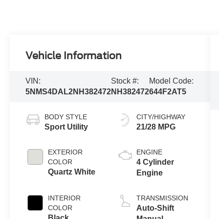
Vehicle Information
VIN:
Stock #:
Model Code:
5NMS4DAL2NH382472
NH382472
644F2AT5
BODY STYLE
CITY/HIGHWAY
Sport Utility
21/28 MPG
EXTERIOR
ENGINE
COLOR
4 Cylinder
Quartz White
Engine
INTERIOR
TRANSMISSION
COLOR
Auto-Shift
Black
Manual