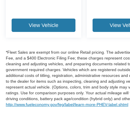
GPS linked cruise control.
Safety and Security
Hands-on cruise control. Set it and forget it.
View Vehicle
View Veh
Road trips used to be stressful. Cruise
control only managed speed, but not
distance or safety. Now, with hands-on
cruise control, simply set your desired
*Fleet Sales are exempt from our online Retail pricing. The advert
speed and let sensor technology maintain
Fee, and a $400 Electronic Filing Fee; these charges represent costs
a safe distance between you and
cleaning and adjusting vehicles, and preparing documents related to 
surrounding vehicles. It slows you down;
government required charges. Vehicles which are registered outside t
speeds you up and even keeps you in your
additional costs of titling, registration, administrative resources an
own lane. Meet your ultimate co-pilot with
to the dealer for items such as inspecting, cleaning and adjusting 
hands-on cruise control.
represent actual vehicle. (Options, colors, trim and body style ma
Pedestrian impact prevention - An extra
ratings. Use for comparison purposes only. Your actual mileage will
driving conditions, battery pack age/condition (hybrid only) and other
step toward safety. Pedestrians don't
http://www.fueleconomy.gov/feg/label/learn-more-PHEV-label.shtml
always stop, look, and listen, but with
Pedestrian Impact Prevention, your vehicle
is equipped to better see them and avoid
them. This system constantly monitors the