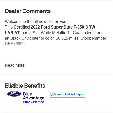
Dealer Comments
Welcome to the all new Holler Ford!
This
Certified 2022 Ford Super Duty F-350 DRW
LARIAT
, has a Star White Metallic Tri-Coat exterior and
an Black Onyx interior color. 58,615 miles. Stock Number
NEE76990.
Read More...
No Accidents!
Important Package and Feature Information
Eligible Benefits
Chrome Package ($1,240 value)
Lariat Value Package ($710 value)
Universal Garage Door Opener ($125 value)
4.10 Limited Slip Axle Ratio ($395 value)