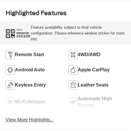
Highlighted Features
Feature availability subject to final vehicle
VIEW
configuration. Please reference window sticker for more
WINDOW
STICKER
info.
Remote Start
4WD/AWD
Android Auto
Apple CarPlay
Keyless Entry
Leather Seats
Automatic High
Wi-Fi Hotspot
Beams
View More Highlights...