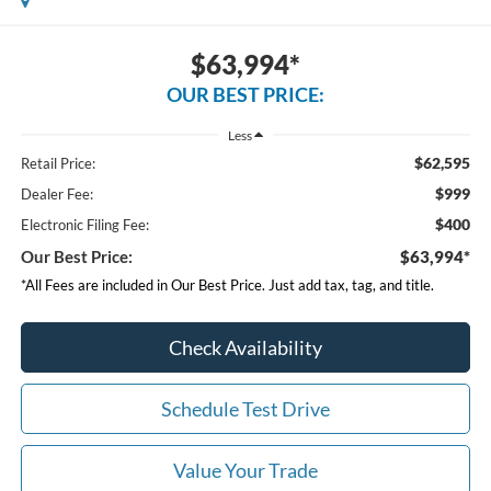
$63,994*
OUR BEST PRICE:
Less
$62,595
Retail Price:
$999
Dealer Fee:
$400
Electronic Filing Fee:
Our Best Price:
$63,994*
*All Fees are included in Our Best Price. Just add tax, tag, and title.
Check Availability
Schedule Test Drive
Value Your Trade