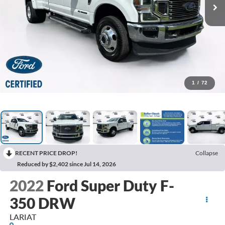
1
/
72
RECENT PRICE DROP!
Collapse
Reduced by $2,402 since Jul 14, 2026
2022
Ford Super Duty F-
350 DRW
LARIAT