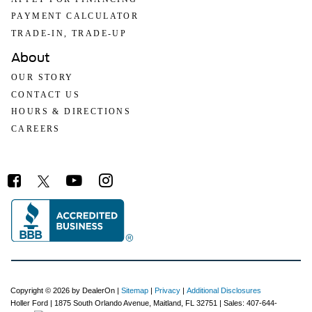
PAYMENT CALCULATOR
TRADE-IN, TRADE-UP
About
OUR STORY
CONTACT US
HOURS & DIRECTIONS
CAREERS
Copyright © 2026
by DealerOn
|
Sitemap
|
Privacy
|
Additional Disclosures
Holler Ford
|
1875 South Orlando Avenue,
Maitland,
FL
32751
| Sales:
407-644-