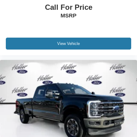
Dealer Disclosure: *Fleet Sales are exempt from our
Call For Price
online Retail pricing. The advertised price excludes a
MSRP
$999.00 Dealer Document Processing Fee, and a
$399.87 Electronic Filing Fee; these charges represent
costs and profit to the dealer for items such as inspecting,
cleaning and adjusting vehicles, and preparing
documents related to the sale. Just Add Tax, Tag,
View Vehicle
Title/Registration and other government required charges.
Vehicles which are registered outside the state of Florida
will incur a $495.00 fee to cover additional costs of titling,
registration, administrative resources and document
shipping. This fee also represents costs and profit to the
dealer for items such as inspecting, cleaning and
adjusting vehicles, and preparing documents related to
the sale. No surprises, no hassles! While every
reasonable effort is made to ensure the accuracy of this
information, we are not responsible for any errors or
omissions contained on these pages. Please verify any
information in question with us.