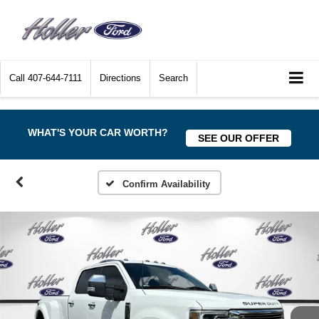
Call
407-644-7111
Directions
Search
WHAT'S YOUR CAR WORTH?
SEE OUR OFFER
Confirm Availability