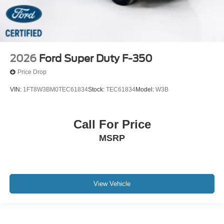
2026
Ford Super Duty F-350
Price Drop
VIN:
1FT8W3BM0TEC61834
Stock:
TEC61834
Model:
W3B
Call For Price
MSRP
View Vehicle