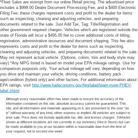
*Fleet Sales are exempt from our online Retail pricing. The advertised price
includes a $999.00 Dealer Document Processing Fee, and a $400 Electronic
Filing Fee; these charges represent costs and profit to the dealer for items
such as inspecting, cleaning and adjusting vehicles, and preparing
documents related to the sale. Just Add Tax, Tag, Title/Registration and
other government required charges. Vehicles which are registered outside the
state of Florida will incur a $495.00 fee to cover additional costs of titling,
registration, administrative resources and document shipping. This fee also
represents costs and profit to the dealer for items such as inspecting,
cleaning and adjusting vehicles, and preparing documents related to the sale.
May not represent actual vehicle. (Options, colors, trim and body style may
vary) *Any MPG listed is based on model year EPA mileage ratings. Use for
comparison purposes only. Your actual mileage will vary, depending on how
you drive and maintain your vehicle, driving conditions, battery pack
age/condition (hybrid only) and other factors. For additional information about
EPA ratings, visit
http://www.fueleconomy.gov/feg/label/learn-more-PHEV-
label.shtml
Although every reasonable effort has been made to ensure the accuracy of the
information contained on this site, absolute accuracy cannot be guaranteed. This
site, and all information and materials appearing on it, are presented to the user "as
is" without warranty of any kind, either express or implied. All vehicles are subject to
prior sale. Price does not include applicable tax, title, and license charges. ‡Vehicles
shown at different locations are not currently in our inventory (Not in Stock) but can
be made available to you at our location within a reasonable date from the time of
your request, not to exceed one week.