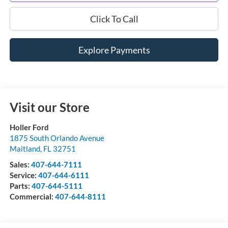
Click To Call
Explore Payments
Visit our Store
Holler Ford
1875 South Orlando Avenue
Maitland
,
FL
32751
Sales:
407-644-7111
Service:
407-644-6111
Parts:
407-644-5111
Commercial:
407-644-8111