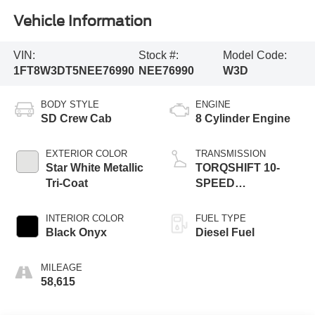
Vehicle Information
VIN:
Stock #:
Model Code:
1FT8W3DT5NEE76990
NEE76990
W3D
BODY STYLE
ENGINE
SD Crew Cab
8 Cylinder Engine
EXTERIOR COLOR
TRANSMISSION
Star White Metallic
TORQSHIFT 10-
Tri-Coat
SPEED
AUTOMATIC
INTERIOR COLOR
FUEL TYPE
Black Onyx
Diesel Fuel
MILEAGE
58,615