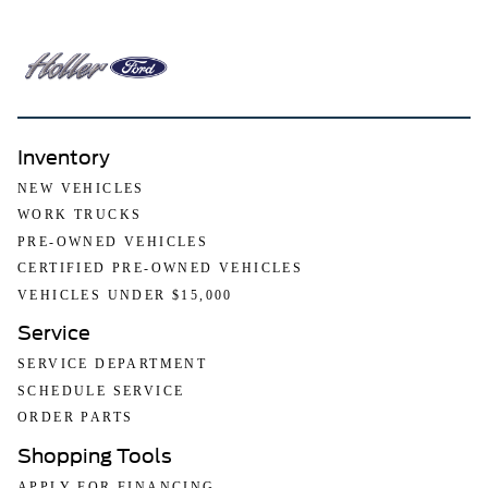
Inventory
NEW VEHICLES
WORK TRUCKS
PRE-OWNED VEHICLES
CERTIFIED PRE-OWNED VEHICLES
VEHICLES UNDER $15,000
Service
SERVICE DEPARTMENT
SCHEDULE SERVICE
ORDER PARTS
Shopping Tools
APPLY FOR FINANCING