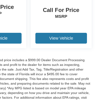
 Price
Call For Price
P
MSRP
icle
View Vehicle
ised price includes a $999.00 Dealer Document Processing
 and profit to the dealer for items such as inspecting,
the sale. Just Add Tax, Tag, Title/Registration and other
he state of Florida will incur a $495.00 fee to cover
d document shipping. This fee also represents costs and profit
vehicles, and preparing documents related to the sale. May not
y vary) *Any MPG listed is based on model year EPA mileage
 vary, depending on how you drive and maintain your vehicle,
 factors. For additional information about EPA ratings, visit