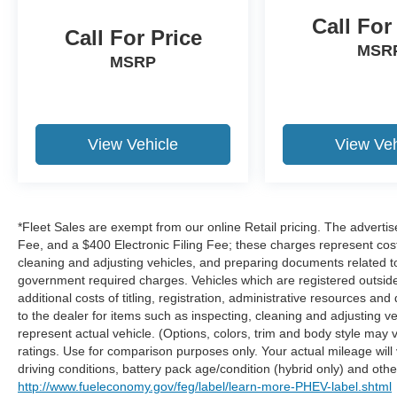
Call For
Call For Price
Liftgate, rear power programmable, hands-free
MSR
MSRP
with emblem projection, Seat adjusters, 10-way
power includes 8-way power driver and front
passenger seats with 2-way power lumbar,
Driver Information Center, enhanced, 12""
diagonal multi-color digital display includes
View Vehicle
View Veh
analog speedometer and tachometer gauges,
Remote start
Safety and Security
*Fleet Sales are exempt from our online Retail pricing. The advert
Fee, and a $400 Electronic Filing Fee; these charges represent costs
Forward collision mitigation - Forward
cleaning and adjusting vehicles, and preparing documents related to 
thinking. You look away for just a second
government required charges. Vehicles which are registered outside t
and suddenly the vehicle in front of you
additional costs of titling, registration, administrative resources an
has stopped. That's when the forward
to the dealer for items such as inspecting, cleaning and adjusting 
collision mitigation system comes to life.
represent actual vehicle. (Options, colors, trim and body style ma
ratings. Use for comparison purposes only. Your actual mileage will
When it senses an impending impact, it will
driving conditions, battery pack age/condition (hybrid only) and other
activate a combination of features to help
http://www.fueleconomy.gov/feg/label/learn-more-PHEV-label.shtml
prevent or reduce the severity of an