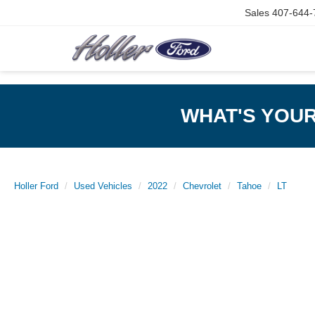
Sales
407-644-
WHAT'S YOU
Holler Ford
Used Vehicles
2022
Chevrolet
Tahoe
LT