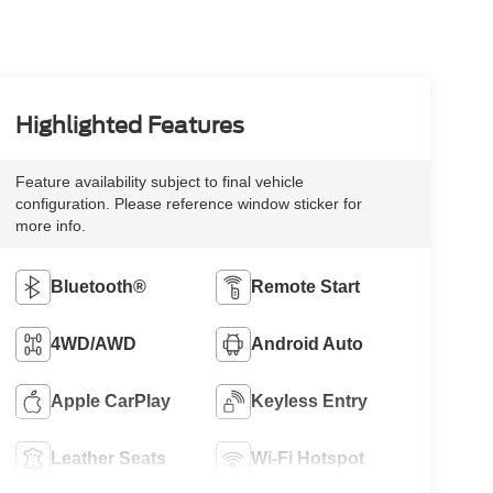
Highlighted Features
Feature availability subject to final vehicle
configuration. Please reference window sticker for
more info.
Bluetooth®
Remote Start
4WD/AWD
Android Auto
Apple CarPlay
Keyless Entry
Leather Seats
Wi-Fi Hotspot