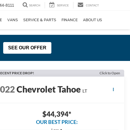
44-8111
SEARCH
SERVICE
CONTACT
E
VANS
SERVICE & PARTS
FINANCE
ABOUT US
SEE OUR OFFER
ECENT PRICE DROP!
Click to Open
2022
Chevrolet Tahoe
LT
$44,394*
OUR BEST PRICE:
Less