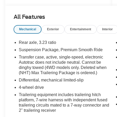
Important Package and Feature Information
Driver Alert Package
All Features
Rear Cross Traffic Alert
Lane Change Alert with Side Blind Zone
Mechanical
Exterior
Entertainment
Interior
Alert
Luxury Package
Rear axle, 3.23 ratio
Suspension Package, Premium Smooth Ride
Memory Settings
3rd Row 60/40 Power-Folding Split-Bench
Transfer case, active, single-speed, electronic
Seat
Autotrac does not include neutral. Cannot be
2nd Row Power Release 60/40 Split-
dinghy towed (4WD models only. Deleted when
(NHT) Max Trailering Package is ordered.)
Folding Bench Seat
Outside Heated Power-Adjustable Mirrors
Differential, mechanical limited-slip
Heated 2nd Row Outboard Seats
4-wheel drive
Heated Steering Wheel
Trailering equipment includes trailering hitch
Power Tilt and Telescopic Steering
platform, 7-wire harness with independent fused
Column
trailering circuits mated to a 7-way connector and
Rear Pedestrian Alert
2" trailering receiver
HD Surround Vision