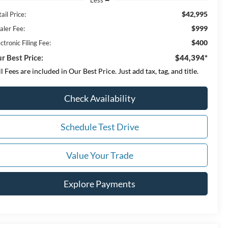
$42,995
ail Price:
$999
aler Fee:
$400
ctronic Filing Fee:
r Best Price:
$44,394*
ll Fees are included in Our Best Price. Just add tax, tag, and title.
Check Availability
Schedule Test Drive
Value Your Trade
Explore Payments