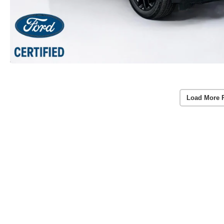
Load More 