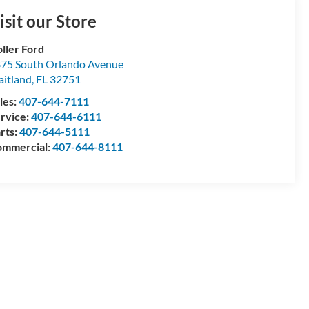
isit our Store
ller Ford
75 South Orlando Avenue
itland
,
FL
32751
les:
407-644-7111
rvice:
407-644-6111
rts:
407-644-5111
mmercial:
407-644-8111