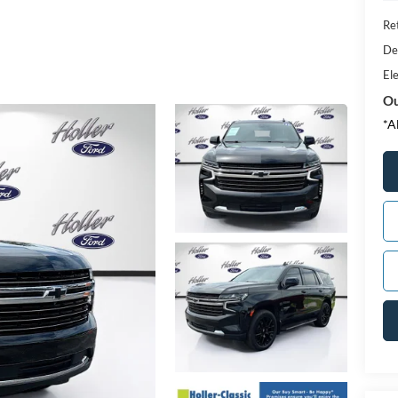
Ret
De
Ele
Ou
*A