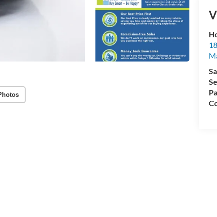
V
Ho
18
Ma
Sa
Se
Pa
Photos
Co