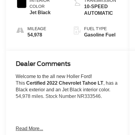
INTERIOR
TRANSMISSION
COLOR
10-SPEED
Jet Black
AUTOMATIC
MILEAGE
FUEL TYPE
54,978
Gasoline Fuel
Dealer Comments
Welcome to the all new Holler Ford!
This
Certified 2022 Chevrolet Tahoe LT
, has a
Black exterior and an Jet Black interior color.
54,978 miles. Stock Number NR333546.
No Accidents!
Read More...