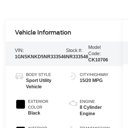
Vehicle Information
Model
VIN:
Stock #:
Code:
1GNSKNKD5NR333546
NR333546
CK10706
BODY STYLE
CITY/HIGHWAY
Sport Utility
15/20 MPG
Vehicle
EXTERIOR
ENGINE
COLOR
8 Cylinder
Black
Engine