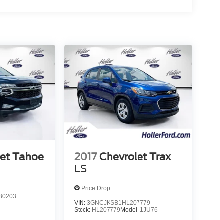
let Tahoe
2017
Chevrolet Trax
LS
Price Drop
30203
VIN:
3GNCJKSB1HL207779
:
Stock:
HL207779
Model:
1JU76