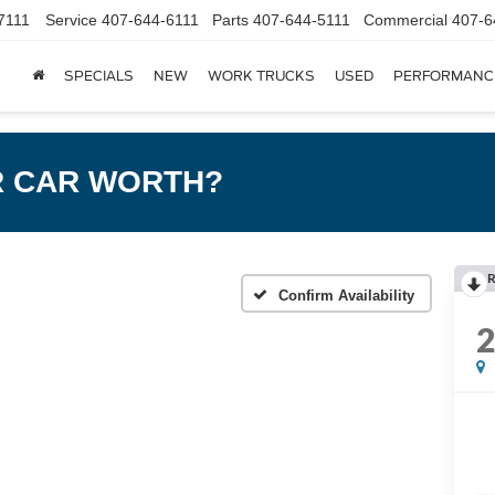
7111
Service
407-644-6111
Parts
407-644-5111
Commercial
407-6
SPECIALS
NEW
WORK TRUCKS
USED
PERFORMANC
R CAR WORTH?
R
Confirm Availability