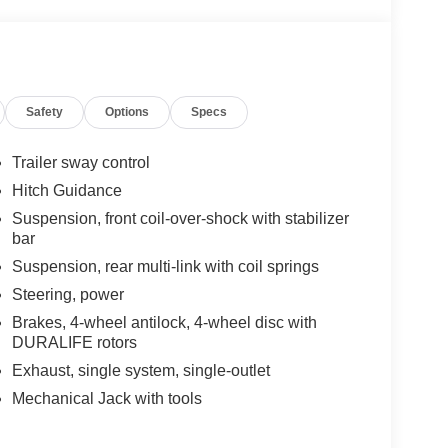
Safety
Options
Specs
Trailer sway control
Hitch Guidance
Suspension, front coil-over-shock with stabilizer
bar
Suspension, rear multi-link with coil springs
Steering, power
Brakes, 4-wheel antilock, 4-wheel disc with
DURALIFE rotors
Exhaust, single system, single-outlet
Mechanical Jack with tools