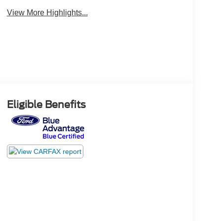
View More Highlights...
Eligible Benefits