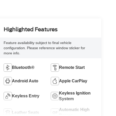
Highlighted Features
Feature availability subject to final vehicle
configuration. Please reference window sticker for
more info.
Bluetooth®
Remote Start
Android Auto
Apple CarPlay
Keyless Ignition
Keyless Entry
System
Automatic High
Leather Seats
Beams