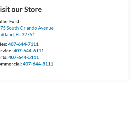
isit our Store
ller Ford
75 South Orlando Avenue
itland
,
FL
32751
les:
407-644-7111
rvice:
407-644-6111
rts:
407-644-5111
mmercial:
407-644-8111