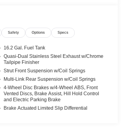
Safety
Options
Specs
16.2 Gal. Fuel Tank
Quasi-Dual Stainless Steel Exhaust w/Chrome
Tailpipe Finisher
Strut Front Suspension w/Coil Springs
Multi-Link Rear Suspension w/Coil Springs
4-Wheel Disc Brakes w/4-Wheel ABS, Front
Vented Discs, Brake Assist, Hill Hold Control
and Electric Parking Brake
Brake Actuated Limited Slip Differential