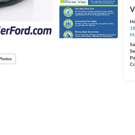
V
Ho
18
Ma
Sa
Se
Pa
Photos
Co