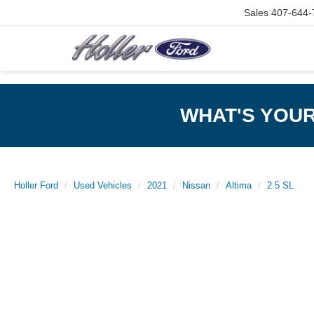
Sales
407-644-
WHAT'S YOU
Holler Ford
Used Vehicles
2021
Nissan
Altima
2.5 SL