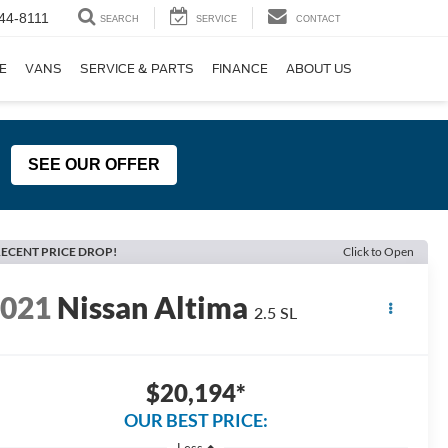
44-8111
SEARCH
SERVICE
CONTACT
E
VANS
SERVICE & PARTS
FINANCE
ABOUT US
SEE OUR OFFER
ECENT PRICE DROP!
Click to Open
2021
Nissan Altima
2.5 SL
$20,194*
OUR BEST PRICE:
Less