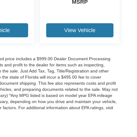
MSRP
icle
View Vehicle
ised price includes a $999.00 Dealer Document Processing
 and profit to the dealer for items such as inspecting,
the sale. Just Add Tax, Tag, Title/Registration and other
he state of Florida will incur a $495.00 fee to cover
d document shipping. This fee also represents costs and profit
vehicles, and preparing documents related to the sale. May not
y vary) *Any MPG listed is based on model year EPA mileage
 vary, depending on how you drive and maintain your vehicle,
 factors. For additional information about EPA ratings, visit