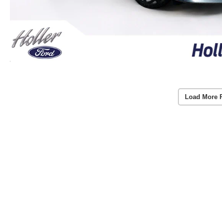
Load More 