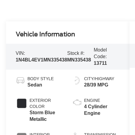
Vehicle Information
Model
VIN:
Stock #:
Code:
1N4BL4EV1MN335438
MN335438
13711
BODY STYLE
CITY/HIGHWAY
Sedan
28/39 MPG
EXTERIOR
ENGINE
COLOR
4 Cylinder
Storm Blue
Engine
Metallic
INTERIOR
TRANSMISSION