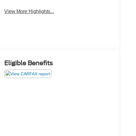
View More Highlights...
Eligible Benefits