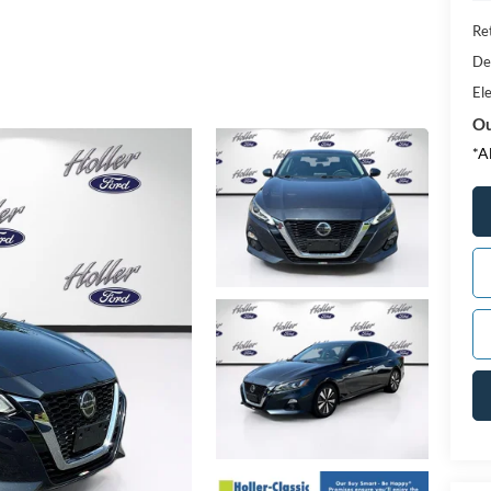
Ret
De
Ele
Ou
*A