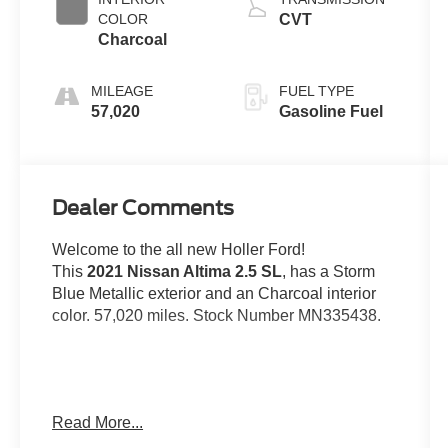
COLOR
CVT
Charcoal
MILEAGE
FUEL TYPE
57,020
Gasoline Fuel
Dealer Comments
Welcome to the all new Holler Ford!
This
2021 Nissan Altima 2.5 SL
, has a Storm
Blue Metallic exterior and an Charcoal interior
color. 57,020 miles. Stock Number MN335438.
Read More...
OTHER NOTABLE FEATURES AND
OPTIONS YOU SHOULD KNOW ABOUT: