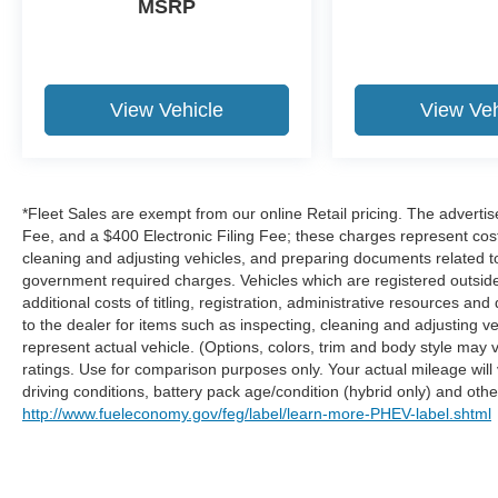
MSRP
thinking. You look away for just a second
and suddenly the vehicle in front of you
has stopped. That's when the forward
collision mitigation system comes to life.
View Vehicle
View Veh
When it senses an impending impact, it will
activate a combination of features to help
prevent or reduce the severity of an
accident. Forward collision mitigation is
*Fleet Sales are exempt from our online Retail pricing. The advert
always looking ahead.
Fee, and a $400 Electronic Filing Fee; these charges represent costs
Pedestrian impact prevention - An extra
cleaning and adjusting vehicles, and preparing documents related to 
step toward safety. Pedestrians don't
government required charges. Vehicles which are registered outside t
always stop, look, and listen, but with
additional costs of titling, registration, administrative resources an
Pedestrian Impact Prevention, your vehicle
to the dealer for items such as inspecting, cleaning and adjusting 
is equipped to better see them and avoid
represent actual vehicle. (Options, colors, trim and body style ma
them. This system constantly monitors the
ratings. Use for comparison purposes only. Your actual mileage will
road ahead to identify and track
driving conditions, battery pack age/condition (hybrid only) and other
pedestrians. It projects that image to an
http://www.fueleconomy.gov/feg/label/learn-more-PHEV-label.shtml
interior display screen, AND should an
impact become likely, Pedestrian impact
prevention takes steps to avoid a collision.