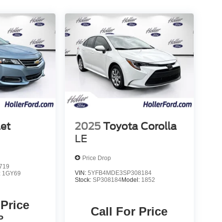
et
2025
Toyota Corolla
LE
Price Drop
719
VIN:
5YFB4MDE3SP308184
:
1GY69
Stock:
SP308184
Model:
1852
 Price
Call For Price
P