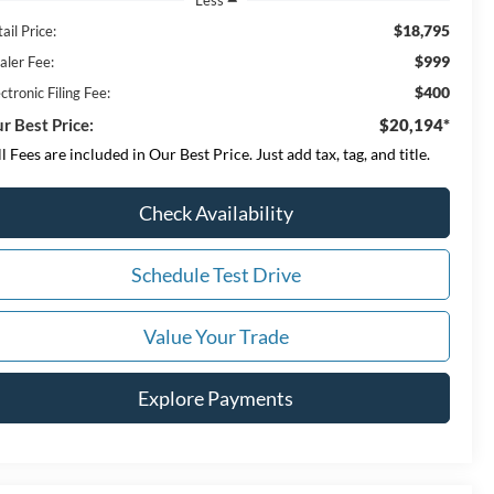
$18,795
ail Price:
$999
aler Fee:
$400
ctronic Filing Fee:
r Best Price:
$20,194*
ll Fees are included in Our Best Price. Just add tax, tag, and title.
Check Availability
Schedule Test Drive
Value Your Trade
Explore Payments