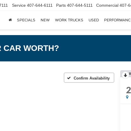
7111
Service
407-644-6111
Parts
407-644-5111
Commercial
407-6
SPECIALS
NEW
WORK TRUCKS
USED
PERFORMANC
R CAR WORTH?
R
Confirm Availability