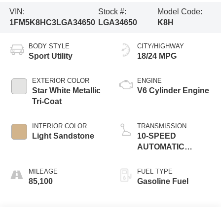
VIN:
Stock #:
Model Code:
1FM5K8HC3LGA34650
LGA34650
K8H
BODY STYLE
CITY/HIGHWAY
Sport Utility
18/24 MPG
EXTERIOR COLOR
ENGINE
Star White Metallic
V6 Cylinder Engine
Tri-Coat
INTERIOR COLOR
TRANSMISSION
Light Sandstone
10-SPEED
AUTOMATIC
W/SELECTSHIFT
MILEAGE
FUEL TYPE
85,100
Gasoline Fuel