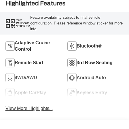
Highlighted Features
Feature availability subject to final vehicle
VIEW
configuration. Please reference window sticker for more
WINDOW
STICKER
info.
Adaptive Cruise
Bluetooth®
Control
Remote Start
3rd Row Seating
4WD/AWD
Android Auto
Apple CarPlay
Keyless Entry
View More Highlights...