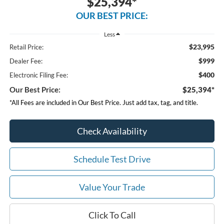
$25,394*
OUR BEST PRICE:
Less
$23,995
Retail Price:
$999
Dealer Fee:
$400
Electronic Filing Fee:
Our Best Price:
$25,394*
*All Fees are included in Our Best Price. Just add tax, tag, and title.
Check Availability
Schedule Test Drive
Value Your Trade
Click To Call