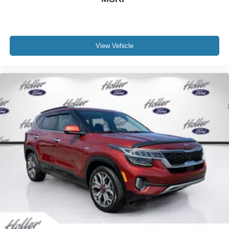
cleaning and adjusting vehicles, and preparing
documents related to the sale. Just Add Tax, Tag,
Title/Registration and other government required charges.
Vehicles which are registered outside the state of Florida
View Vehicle
will incur a $495.00 fee to cover additional costs of titling,
registration, administrative resources and document
shipping. This fee also represents costs and profit to the
dealer for items such as inspecting, cleaning and
adjusting vehicles, and preparing documents related to
the sale. No surprises, no hassles! While every
reasonable effort is made to ensure the accuracy of this
information, we are not responsible for any errors or
omissions contained on these pages. Please verify any
information in question with us.