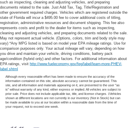
such as inspecting, cleaning and adjusting vehicles, and preparing
documents related to the sale. Just Add Tax, Tag, Title/Registration and
other government required charges. Vehicles which are registered outside the
state of Florida will incur a $495.00 fee to cover additional costs of titling,
registration, administrative resources and document shipping. This fee also
represents costs and profit to the dealer for items such as inspecting,
cleaning and adjusting vehicles, and preparing documents related to the sale.
May not represent actual vehicle. (Options, colors, trim and body style may
vary) *Any MPG listed is based on model year EPA mileage ratings. Use for
comparison purposes only. Your actual mileage will vary, depending on how
you drive and maintain your vehicle, driving conditions, battery pack
age/condition (hybrid only) and other factors. For additional information about
EPA ratings, visit
http://www.fueleconomy.gov/feg/label/learn-more-PHEV-
label.shtml
Although every reasonable effort has been made to ensure the accuracy of the
information contained on this site, absolute accuracy cannot be guaranteed. This
site, and all information and materials appearing on it, are presented to the user "as
is" without warranty of any kind, either express or implied. All vehicles are subject to
prior sale. Price does not include applicable tax, title, and license charges. ‡Vehicles
shown at different locations are not currently in our inventory (Not in Stock) but can
be made available to you at our location within a reasonable date from the time of
your request, not to exceed one week.