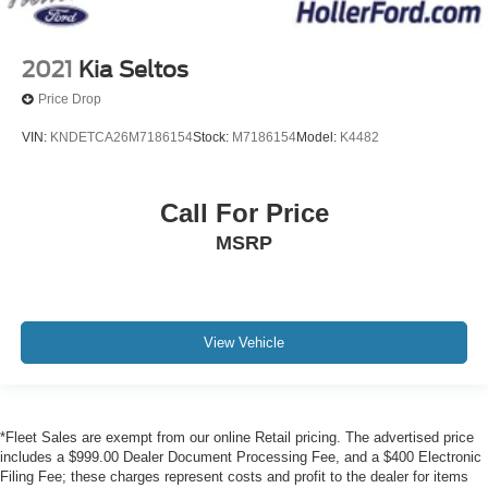
2021
Kia Seltos
Price Drop
VIN:
KNDETCA26M7186154
Stock:
M7186154
Model:
K4482
Call For Price
MSRP
View Vehicle
*Fleet Sales are exempt from our online Retail pricing. The advertised price
includes a $999.00 Dealer Document Processing Fee, and a $400 Electronic
Filing Fee; these charges represent costs and profit to the dealer for items