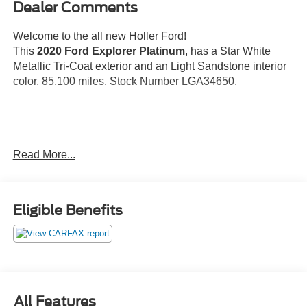
Dealer Comments
Welcome to the all new Holler Ford!
This
2020 Ford Explorer Platinum
, has a Star White
Metallic Tri-Coat exterior and an Light Sandstone interior
color. 85,100 miles. Stock Number LGA34650.
No Accidents!
Read More...
OTHER NOTABLE FEATURES AND OPTIONS YOU
SHOULD KNOW ABOUT:
Star White Metallic Tri-Coat Paint ($595
Eligible Benefits
value)
Premium Technology Package ($995 value)
Includes multi-contour front seats with Active Motion,
10.1 in. LCD portrait touchscreen in center stack
with pinch-to-zoom capability, and 980 watt B&O
All Features
Sound System by Bang & Olufsen with 14 speakers.