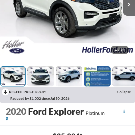
1
/
74
RECENT PRICE DROP!
Collapse
Reduced by $1,002 since Jul 30, 2026
2020
Ford Explorer
Platinum