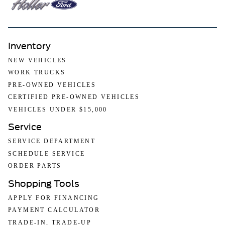
Inventory
NEW VEHICLES
WORK TRUCKS
PRE-OWNED VEHICLES
CERTIFIED PRE-OWNED VEHICLES
VEHICLES UNDER $15,000
Service
SERVICE DEPARTMENT
SCHEDULE SERVICE
ORDER PARTS
Shopping Tools
APPLY FOR FINANCING
PAYMENT CALCULATOR
TRADE-IN, TRADE-UP