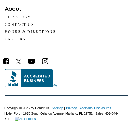
About
OUR STORY
CONTACT US
HOURS & DIRECTIONS
CAREERS
Copyright © 2026
by DealerOn
|
Sitemap
|
Privacy
|
Additional Disclosures
Holler Ford
|
1875 South Orlando Avenue,
Maitland,
FL
32751
| Sales:
407-644-
7111
|