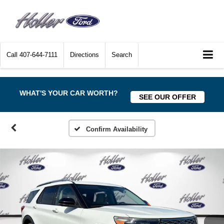
Call
407-644-7111
Directions
Search
WHAT'S YOUR CAR WORTH?
SEE OUR OFFER
Confirm Availability