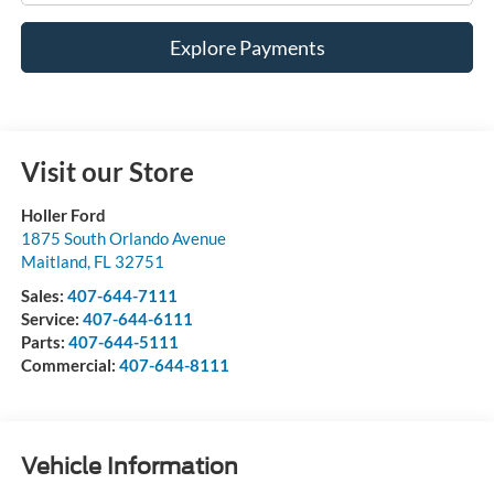
Explore Payments
Visit our Store
Holler Ford
1875 South Orlando Avenue
Maitland
,
FL
32751
Sales:
407-644-7111
Service:
407-644-6111
Parts:
407-644-5111
Commercial:
407-644-8111
Vehicle Information