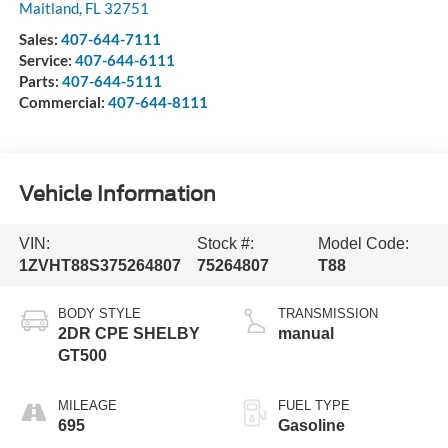
Maitland
,
FL
32751
Sales:
407-644-7111
Service:
407-644-6111
Parts:
407-644-5111
Commercial:
407-644-8111
Vehicle Information
VIN:
Stock #:
Model Code:
1ZVHT88S375264807
75264807
T88
BODY STYLE
TRANSMISSION
2DR CPE SHELBY
manual
GT500
MILEAGE
FUEL TYPE
695
Gasoline