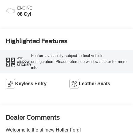
ENGINE
08 Cyl
Highlighted Features
Feature availability subject to final vehicle
VIEW
configuration. Please reference window sticker for more
WINDOW
STICKER
info.
Keyless Entry
Leather Seats
Dealer Comments
Welcome to the all new Holler Ford!