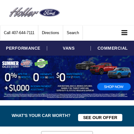
Call
407-644-7111
Directions
Search
|
|
PERFORMANCE
VANS
COMMERCIAL
WHAT'S YOUR CAR WORTH?
SEE OUR OFFER