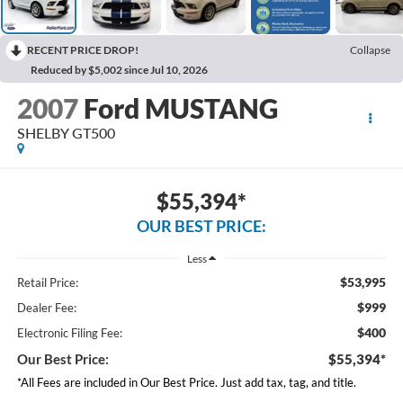
RECENT PRICE DROP!
Collapse
Reduced by $5,002 since Jul 10, 2026
2007
Ford MUSTANG
SHELBY GT500
$55,394*
OUR BEST PRICE:
Less
$53,995
Retail Price:
$999
Dealer Fee:
$400
Electronic Filing Fee:
Our Best Price:
$55,394*
*All Fees are included in Our Best Price. Just add tax, tag, and title.