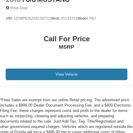
omissions contained on these pages. Please verify any
Price Drop
information in question with us.
VIN:
1ZVBP8JS2A5133721
Stock:
05133721
Model:
P8J
Call For Price
MSRP
View Vehicle
*Fleet Sales are exempt from our online Retail pricing. The advertised price
includes a $999.00 Dealer Document Processing Fee, and a $400 Electronic
Filing Fee; these charges represent costs and profit to the dealer for items
such as inspecting, cleaning and adjusting vehicles, and preparing
documents related to the sale. Just Add Tax, Tag, Title/Registration and
other government required charges. Vehicles which are registered outside the
state of Florida will incur a $495.00 fee to cover additional costs of titling,