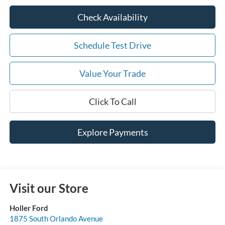
Check Availability
Schedule Test Drive
Value Your Trade
Click To Call
Explore Payments
Visit our Store
Holler Ford
1875 South Orlando Avenue