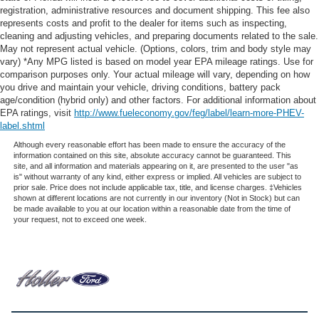
registration, administrative resources and document shipping. This fee also
represents costs and profit to the dealer for items such as inspecting,
cleaning and adjusting vehicles, and preparing documents related to the sale.
May not represent actual vehicle. (Options, colors, trim and body style may
vary) *Any MPG listed is based on model year EPA mileage ratings. Use for
comparison purposes only. Your actual mileage will vary, depending on how
you drive and maintain your vehicle, driving conditions, battery pack
age/condition (hybrid only) and other factors. For additional information about
EPA ratings, visit
http://www.fueleconomy.gov/feg/label/learn-more-PHEV-
label.shtml
Although every reasonable effort has been made to ensure the accuracy of the
information contained on this site, absolute accuracy cannot be guaranteed. This
site, and all information and materials appearing on it, are presented to the user "as
is" without warranty of any kind, either express or implied. All vehicles are subject to
prior sale. Price does not include applicable tax, title, and license charges. ‡Vehicles
shown at different locations are not currently in our inventory (Not in Stock) but can
be made available to you at our location within a reasonable date from the time of
your request, not to exceed one week.