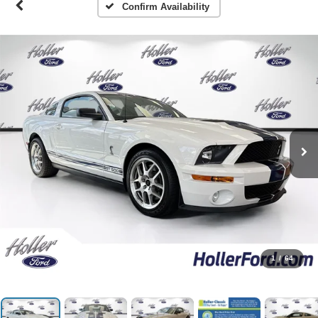
Confirm Availability
1
/
64