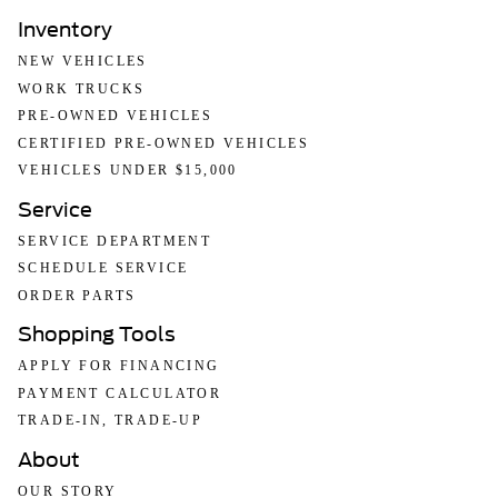
Inventory
NEW VEHICLES
WORK TRUCKS
PRE-OWNED VEHICLES
CERTIFIED PRE-OWNED VEHICLES
VEHICLES UNDER $15,000
Service
SERVICE DEPARTMENT
SCHEDULE SERVICE
ORDER PARTS
Shopping Tools
APPLY FOR FINANCING
PAYMENT CALCULATOR
TRADE-IN, TRADE-UP
About
OUR STORY