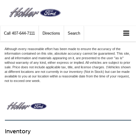
Call
407-644-7111
Directions
Search
Although every reasonable effort has been made to ensure the accuracy of the
information contained on this site, absolute accuracy cannot be guaranteed. This site,
and all information and materials appearing on it, are presented to the user "as is"
without warranty of any kind, either express or implied. All vehicles are subject to prior
sale. Price does not include applicable tax, title, and license charges. ‡Vehicles shown
at different locations are not currently in our inventory (Not in Stock) but can be made
available to you at our location within a reasonable date from the time of your request,
not to exceed one week.
Inventory