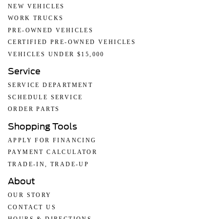
NEW VEHICLES
WORK TRUCKS
PRE-OWNED VEHICLES
CERTIFIED PRE-OWNED VEHICLES
VEHICLES UNDER $15,000
Service
SERVICE DEPARTMENT
SCHEDULE SERVICE
ORDER PARTS
Shopping Tools
APPLY FOR FINANCING
PAYMENT CALCULATOR
TRADE-IN, TRADE-UP
About
OUR STORY
CONTACT US