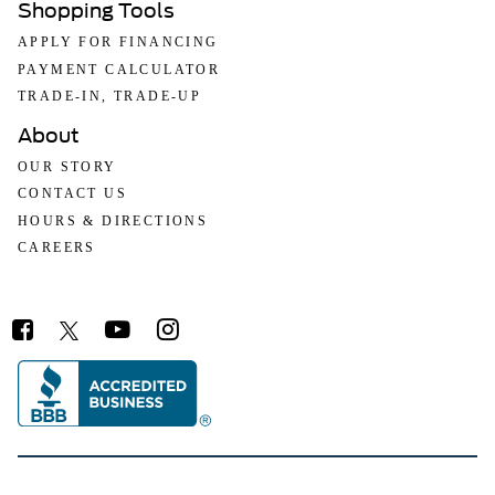
Shopping Tools
APPLY FOR FINANCING
PAYMENT CALCULATOR
TRADE-IN, TRADE-UP
About
OUR STORY
CONTACT US
HOURS & DIRECTIONS
CAREERS