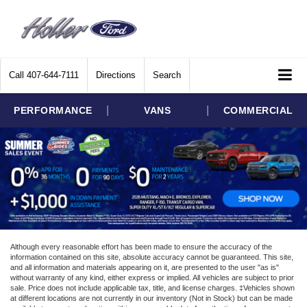
Call
407-644-7111
Directions
Search
|
|
PERFORMANCE
VANS
COMMERCIAL
Although every reasonable effort has been made to ensure the accuracy of the
information contained on this site, absolute accuracy cannot be guaranteed. This site,
and all information and materials appearing on it, are presented to the user "as is"
without warranty of any kind, either express or implied. All vehicles are subject to prior
sale. Price does not include applicable tax, title, and license charges. ‡Vehicles shown
at different locations are not currently in our inventory (Not in Stock) but can be made