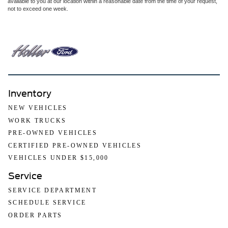
available to you at our location within a reasonable date from the time of your request,
not to exceed one week.
Inventory
NEW VEHICLES
WORK TRUCKS
PRE-OWNED VEHICLES
CERTIFIED PRE-OWNED VEHICLES
VEHICLES UNDER $15,000
Service
SERVICE DEPARTMENT
SCHEDULE SERVICE
ORDER PARTS