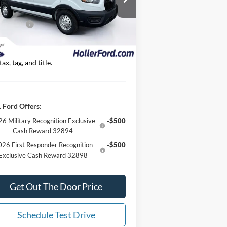
1FTBR2YG4SKA96475
Stock:
SKA96475
er Discount
-$9,777
l:
R2Y
 Offers:
-$7,000
1 mi
Ext.
Int.
Stock
 Best Price
$47,257*
 Fees are included in Our Best Price. Just
tax, tag, and title.
 Ford Offers:
6 Military Recognition Exclusive
-$500
Cash Reward 32894
26 First Responder Recognition
-$500
Exclusive Cash Reward 32898
Get Out The Door Price
Schedule Test Drive