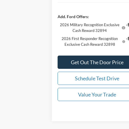
Add. Ford Offers:
2026 Military Recognition Exclusive
-
Cash Reward 32894
2026 First Responder Recognition
-
Exclusive Cash Reward 32898
Get Out The Door Price
Schedule Test Drive
Value Your Trade