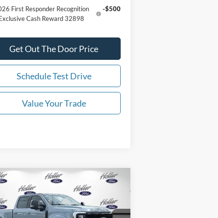
26 First Responder Recognition
-$500
Exclusive Cash Reward 32898
Get Out The Door Price
Schedule Test Drive
Value Your Trade
Compare Vehicle
26
Ford Super Duty F-250
P:
$124,996
W
LARIAT Black Widow
er Fee:
$999