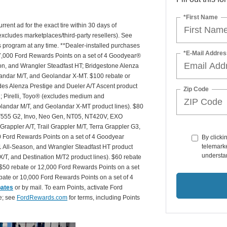
*First Name
rrent ad for the exact tire within 30 days of
(excludes marketplaces/third-party resellers). See
is program at any time. **Dealer-installed purchases
*E-Mail Addres
or 27,000 Ford Rewards Points on a set of 4 Goodyear®
n, and Wrangler Steadfast HT; Bridgestone Alenza
andar M/T, and Geolandar X-MT. $100 rebate or
des Alenza Prestige and Dueler A/T Ascent product
Zip Code
T2; Pirelli, Toyo® (excludes medium and
andar M/T, and Geolandar X-MT product lines). $80
 NT555 G2, Invo, Neo Gen, NT05, NT420V, EXO
appler A/T, Trail Grappler M/T, Terra Grappler G3,
0 Ford Rewards Points on a set of 4 Goodyear
By clicki
telemarke
 All-Season, and Wrangler Steadfast HT product
understan
X/T, and Destination M/T2 product lines). $60 rebate
$50 rebate or 12,000 Ford Rewards Points on a set
ate or 10,000 Ford Rewards Points on a set of 4
bates
or by mail. To earn Points, activate Ford
e; see
FordRewards.com
for terms, including Points