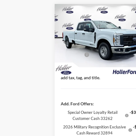
Compare Vehicle
2026
Ford Super Duty F-350
MSRP:
$67
SRW
XL
Dealer Fee:
Price Drop
Electronic Filing Fee:
VIN:
1FT8W3AT9TEC21616
Stock:
TEC21616
Dealer Discount
-$6
Model:
W3A
Ford Offers:
-$1
0 mi
Ext.
In Stock
Our Best Price
$61,
*All Fees are included in Our Best Price.
add tax, tag, and title.
Add. Ford Offers:
Special Owner Loyalty Retail
-$3
Customer Cash 33262
2026 Military Recognition Exclusive
-
Cash Reward 32894