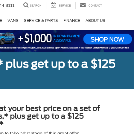
44-8111
SEARCH
SERVICE
CONTACT
E
VANS
SERVICE & PARTS
FINANCE
ABOUT US
,* plus get up to a $125
at your best price on a set of
es,* plus get up to a $125
*
orm to take advantage of this great offer.