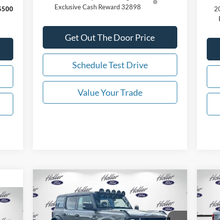
Exclusive Cash Reward 32898
$500
20
Get Out The Door Price
Schedule Test Drive
Value Your Trade
Compare Vehicle
2025
Ford Bronco
Badlands
20
MSRP:
$97,391
MSR
RTR ROVR
SR
Dealer Fee:
$999
Deal
,750