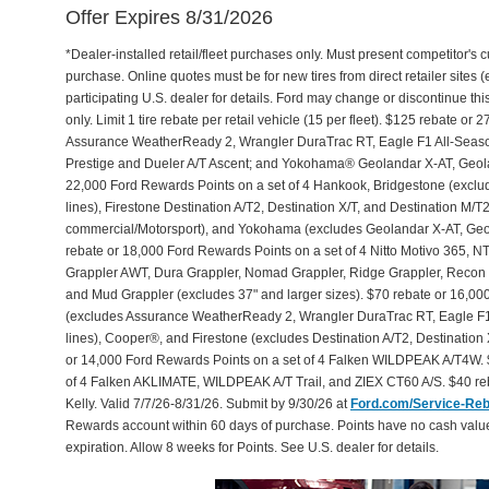
Offer Expires 8/31/2026
*Dealer-installed retail/fleet purchases only. Must present competitor's cu
purchase. Online quotes must be for new tires from direct retailer sites 
participating U.S. dealer for details. Ford may change or discontinue th
only. Limit 1 tire rebate per retail vehicle (15 per fleet). $125 rebate 
Assurance WeatherReady 2, Wrangler DuraTrac RT, Eagle F1 All-Seaso
Prestige and Dueler A/T Ascent; and Yokohama® Geolandar X-AT, Geol
22,000 Ford Rewards Points on a set of 4 Hankook, Bridgestone (exclu
lines), Firestone Destination A/T2, Destination X/T, and Destination M/
commercial/Motorsport), and Yokohama (excludes Geolandar X-AT, Geol
rebate or 18,000 Ford Rewards Points on a set of 4 Nitto Motivo 365,
Grappler AWT, Dura Grappler, Nomad Grappler, Ridge Grappler, Recon Gr
and Mud Grappler (excludes 37" and larger sizes). $70 rebate or 16,00
(excludes Assurance WeatherReady 2, Wrangler DuraTrac RT, Eagle F1
lines), Cooper®, and Firestone (excludes Destination A/T2, Destination 
or 14,000 Ford Rewards Points on a set of 4 Falken WILDPEAK A/T4W. 
of 4 Falken AKLIMATE, WILDPEAK A/T Trail, and ZIEX CT60 A/S. $40 reb
Kelly. Valid 7/7/26-8/31/26. Submit by 9/30/26 at
Ford.com/Service-Re
Rewards account within 60 days of purchase. Points have no cash valu
expiration. Allow 8 weeks for Points. See U.S. dealer for details.