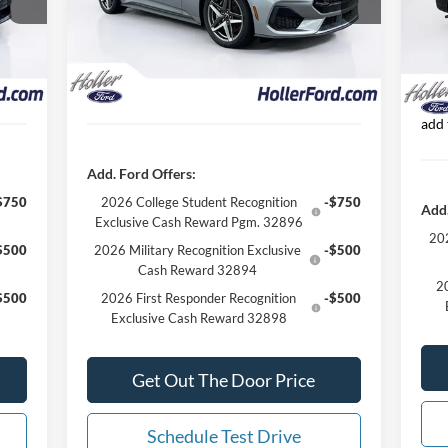
VIN:
,155
Dealer Discount
-$9,755
Deal
Mode
1 mi
Ext.
Int.
In Stock
299*
Our Best Price
$54,899*
Ford
Int.
In 
 Just
*All Fees are included in Our Best Price. Just
Our
add tax, tag, and title.
*All
add 
Add. Ford Offers:
$750
2026 College Student Recognition
-$750
Add.
Exclusive Cash Reward Pgm. 32896
202
$500
2026 Military Recognition Exclusive
-$500
Cash Reward 32894
20
$500
2026 First Responder Recognition
-$500
Exclusive Cash Reward 32898
Get Out The Door Price
Schedule Test Drive