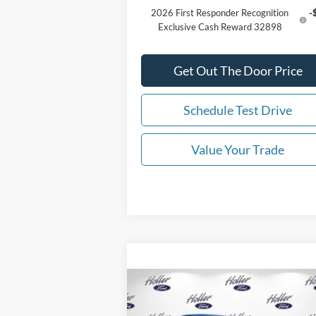
2026 First Responder Recognition
-
Exclusive Cash Reward 32898
Get Out The Door Price
Schedule Test Drive
Value Your Trade
Compare Vehicle
2025
Ford Mustang
GT
MSRP:
$105
Premium RTR Spec 3