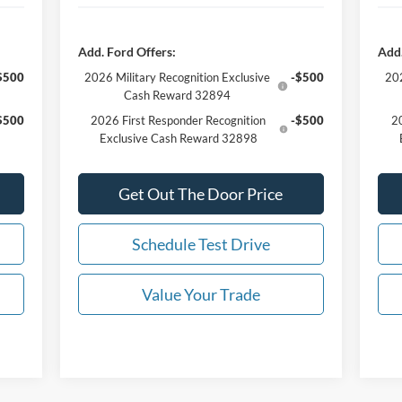
Add. Ford Offers:
Add.
$500
2026 Military Recognition Exclusive
-$500
202
Cash Reward 32894
$500
2026 First Responder Recognition
-$500
20
Exclusive Cash Reward 32898
Get Out The Door Price
Schedule Test Drive
Value Your Trade