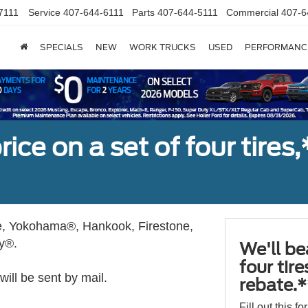
7111
Service
407-644-6111
Parts
407-644-5111
Commercial
407-6
SPECIALS
NEW
WORK TRUCKS
USED
PERFORMANC
ice on a set of four tires
, Yokohama®, Hankook, Firestone,
ly®.
We'll be
four tir
ill be sent by mail.
rebate.*
Fill out this f