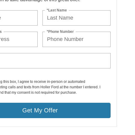
*Last Name
s
*Phone Number
ng this box, I agree to receive in-person or automated
ting calls and texts from Holler Ford at the number I entered. I
d that my consent is not required for purchase.
Get My Offer