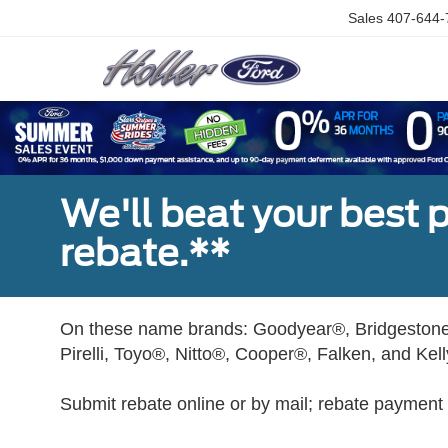
Sales
407-644-
We'll beat your best pr
rebate.**
On these name brands: Goodyear®, Bridgestone
Pirelli, Toyo®, Nitto®, Cooper®, Falken, and Kel
Submit rebate online or by mail; rebate payment w