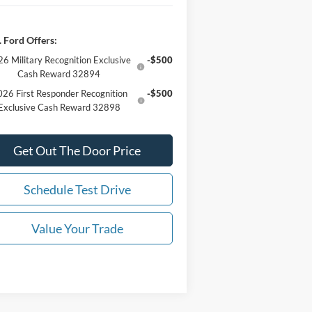
 Ford Offers:
6 Military Recognition Exclusive
-$500
Cash Reward 32894
26 First Responder Recognition
-$500
Exclusive Cash Reward 32898
Get Out The Door Price
Schedule Test Drive
Value Your Trade