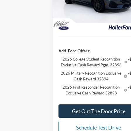
Dealer Discount
-$7
Model:
P8F
Our Best Price
$60,
1 mi
Ext.
In Stock
*All Fees are included in Our Best Price.
add tax, tag, and title.
Add. Ford Offers:
2026 College Student Recognition
-
Exclusive Cash Reward Pgm. 32896
2026 Military Recognition Exclusive
-
Cash Reward 32894
2026 First Responder Recognition
-
Exclusive Cash Reward 32898
Get Out The Door Price
Schedule Test Drive