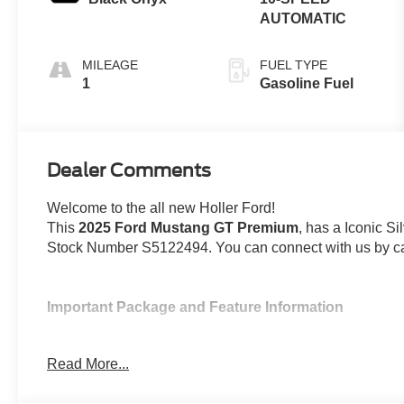
AUTOMATIC
MILEAGE
FUEL TYPE
1
Gasoline Fuel
Dealer Comments
Welcome to the all new Holler Ford!
This
2025 Ford Mustang GT Premium
, has a Iconic Si
Stock Number S5122494. You can connect with us by ca
Important Package and Feature Information
19 x 8.5 In. Premier Polished Aluminum Wh
Read More...
Includes 19 x 8.5 inch premier polished aluminum