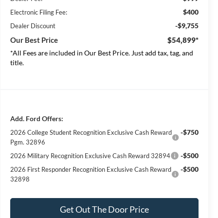
$400
Electronic Filing Fee:
-$9,755
Dealer Discount
Our Best Price
$54,899*
*All Fees are included in Our Best Price. Just add tax, tag, and
title.
Add. Ford Offers:
-$750
2026 College Student Recognition Exclusive Cash Reward
Pgm. 32896
-$500
2026 Military Recognition Exclusive Cash Reward 32894
-$500
2026 First Responder Recognition Exclusive Cash Reward
32898
Get Out The Door Price