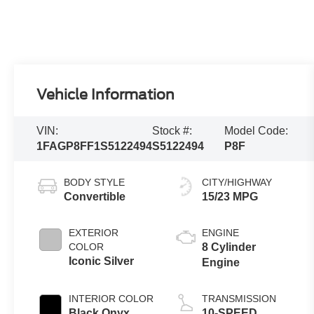
Vehicle Information
VIN:
Stock #:
Model Code:
1FAGP8FF1S5122494
S5122494
P8F
BODY STYLE
CITY/HIGHWAY
Convertible
15/23 MPG
EXTERIOR
ENGINE
COLOR
8 Cylinder
Iconic Silver
Engine
INTERIOR COLOR
TRANSMISSION
Black Onyx
10-SPEED