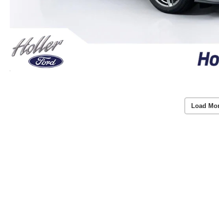
Load Mo