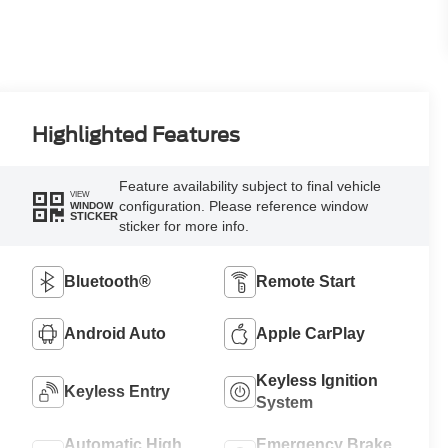
Highlighted Features
Feature availability subject to final vehicle
VIEW
configuration. Please reference window
WINDOW
STICKER
sticker for more info.
Bluetooth®
Remote Start
Android Auto
Apple CarPlay
Keyless Ignition
Keyless Entry
System
Automatic High
Emergency Brake