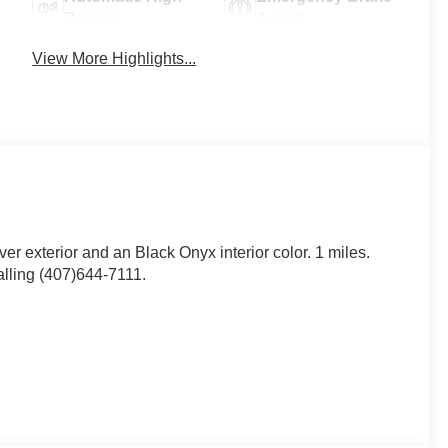
Beams
Assist
View More Highlights...
lver exterior and an Black Onyx interior color. 1 miles.
lling (407)644-7111.
eels ($995 value)
 wheels and 255/40R19 W-rated all season tires.