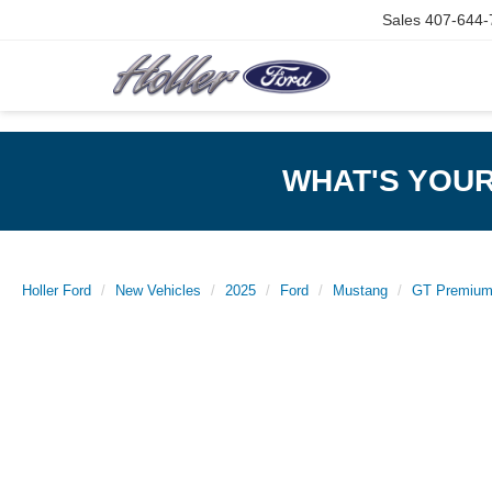
Sales
407-644-
WHAT'S YOU
Holler Ford
New Vehicles
2025
Ford
Mustang
GT Premiu