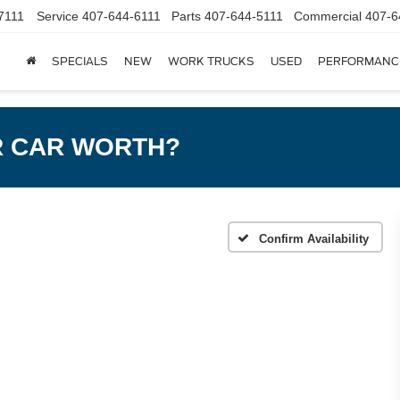
7111
Service
407-644-6111
Parts
407-644-5111
Commercial
407-6
SPECIALS
NEW
WORK TRUCKS
USED
PERFORMANC
R CAR WORTH?
m
Confirm Availability