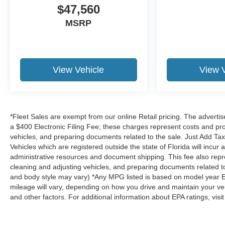
$47,560
MSRP
ENGINE: 5.0L TI-VCT V8, ICONIC SILVER METALLIC
The all new Holler Ford is located at 1875 S Orlando Ave
marked with our haggle-free best price and our sales as
you find the car that fits you best, not the one that ea
View Vehicle
View 
sell comes with guaranteed peace of mind. Unhappy wit
return policy and bring it back within five days or three 
Dealer Disclosure: *Fleet Sales are exempt from our onli
$999.00 Dealer Document Processing Fee, and a $399.87
*Fleet Sales are exempt from our online Retail pricing. The adver
and profit to the dealer for items such as inspecting, c
a $400 Electronic Filing Fee; these charges represent costs and prof
related to the sale. Just Add Tax, Tag, Title/Registrati
vehicles, and preparing documents related to the sale. Just Add Tax
are registered outside the state of Florida will incur a $49
Vehicles which are registered outside the state of Florida will incur a 
administrative resources and document shipping. This fee
administrative resources and document shipping. This fee also repres
such as inspecting, cleaning and adjusting vehicles, an
cleaning and adjusting vehicles, and preparing documents related to 
and body style may vary) *Any MPG listed is based on model year E
no hassles! While every reasonable effort is made to ens
mileage will vary, depending on how you drive and maintain your vehi
responsible for any errors or omissions contained on the
and other factors. For additional information about EPA ratings, visi
us.