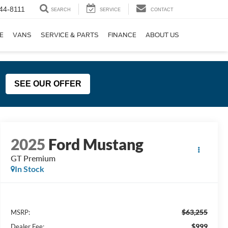
44-8111
SEARCH
SERVICE
CONTACT
E
VANS
SERVICE & PARTS
FINANCE
ABOUT US
SEE OUR OFFER
2025
Ford Mustang
GT Premium
In Stock
$63,255
MSRP:
$999
Dealer Fee: