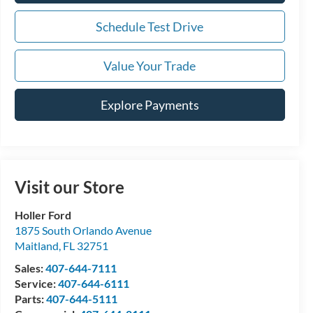
Schedule Test Drive
Value Your Trade
Explore Payments
Visit our Store
Holler Ford
1875 South Orlando Avenue
Maitland
,
FL
32751
Sales:
407-644-7111
Service:
407-644-6111
Parts:
407-644-5111