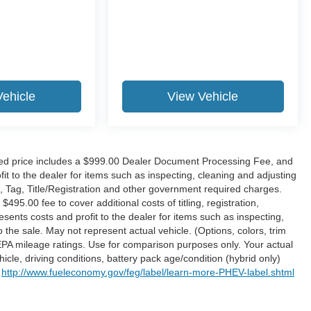
, Maitland, FL 32751. All of our vehicles are clearly
sociates are commission-free. That means they'll help
rns them the biggest commission check. Every vehicle we
Vehicle
View Vehicle
h your purchase? Take advantage of our market-leading
hundred miles, plain and simple.
ne Retail pricing. The advertised price excludes a
 Electronic Filing Fee; these charges represent costs
tised price includes a $999.00 Dealer Document Processing Fee, and
leaning and adjusting vehicles, and preparing documents
it to the dealer for items such as inspecting, cleaning and adjusting
on and other government required charges. Vehicles which
, Tag, Title/Registration and other government required charges.
5.00 fee to cover additional costs of titling, registration,
$495.00 fee to cover additional costs of titling, registration,
 also represents costs and profit to the dealer for items
ents costs and profit to the dealer for items such as inspecting,
d preparing documents related to the sale. No surprises,
the sale. May not represent actual vehicle. (Options, colors, trim
PA mileage ratings. Use for comparison purposes only. Your actual
ure the accuracy of this information, we are not
cle, driving conditions, battery pack age/condition (hybrid only)
se pages. Please verify any information in question with
t
http://www.fueleconomy.gov/feg/label/learn-more-PHEV-label.shtml