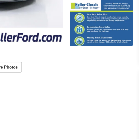
re Photos