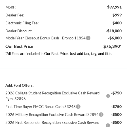
$97,991
MSRP:
$999
Dealer Fee:
$400
Electronic Filing Fee:
-$18,000
Dealer Discount
-$6,000
Model Year Closeout Bonus Cash - Bronco 11854
Our Best Price
$75,390*
*All Fees are included in Our Best Price. Just add tax, tag, and title.
Add. Ford Offers:
-$750
2026 College Student Recognition Exclusive Cash Reward
Pgm. 32896
-$750
First Time Buyer FMCC Bonus Cash 33248
-$500
2026 Military Recognition Exclusive Cash Reward 32894
-$500
2026 First Responder Recognition Exclusive Cash Reward