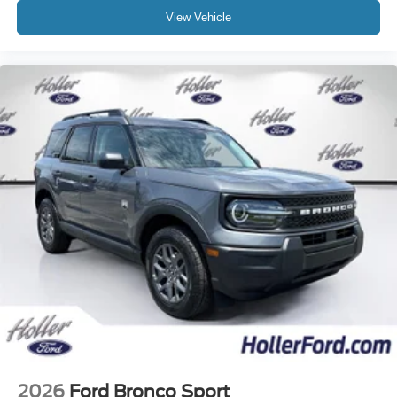
View Vehicle
2026
Ford Bronco Sport