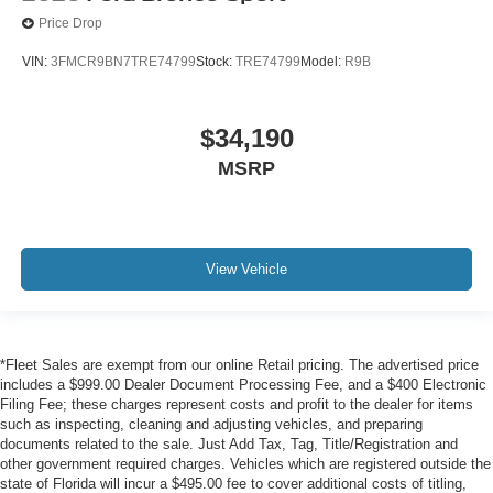
Price Drop
VIN:
3FMCR9BN7TRE74799
Stock:
TRE74799
Model:
R9B
$34,190
MSRP
View Vehicle
*Fleet Sales are exempt from our online Retail pricing. The advertised price
includes a $999.00 Dealer Document Processing Fee, and a $400 Electronic
Filing Fee; these charges represent costs and profit to the dealer for items
such as inspecting, cleaning and adjusting vehicles, and preparing
documents related to the sale. Just Add Tax, Tag, Title/Registration and
other government required charges. Vehicles which are registered outside the
state of Florida will incur a $495.00 fee to cover additional costs of titling,