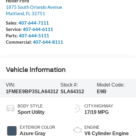
Holler Ford
1875 South Orlando Avenue
Maitland
,
FL
32751
Sales:
407-644-7111
Service:
407-644-6111
Parts:
407-644-5111
Commercial:
407-644-8111
Vehicle Information
VIN:
Stock #:
Model Code:
1FMEE9BP3SLA64312
SLA64312
E9B
BODY STYLE
CITY/HIGHWAY
Sport Utility
17/19 MPG
EXTERIOR COLOR
ENGINE
Azure Gray
V6 Cylinder Engine