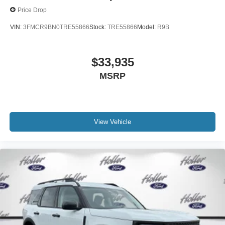
purchase? Take advantage of our market-leading return
Price Drop
policy and bring it back within five days or three hundred
VIN:
3FMCR9BN0TRE55866
Stock:
TRE55866
Model:
R9B
miles, plain and simple.
Dealer Disclosure: *Fleet Sales are exempt from our
online Retail pricing. The advertised price excludes a
$33,935
$999.00 Dealer Document Processing Fee, and a
MSRP
$399.87 Electronic Filing Fee; these charges represent
costs and profit to the dealer for items such as inspecting,
cleaning and adjusting vehicles, and preparing
documents related to the sale. Just Add Tax, Tag,
Title/Registration and other government required charges.
View Vehicle
Vehicles which are registered outside the state of Florida
will incur a $495.00 fee to cover additional costs of titling,
registration, administrative resources and document
shipping. This fee also represents costs and profit to the
dealer for items such as inspecting, cleaning and
adjusting vehicles, and preparing documents related to
the sale. No surprises, no hassles! While every
reasonable effort is made to ensure the accuracy of this
information, we are not responsible for any errors or