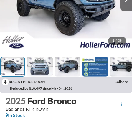
1
/
39
RECENT PRICE DROP!
Collapse
Reduced by $10,497 since May 04, 2026
2025
Ford Bronco
Badlands RTR ROVR
In Stock