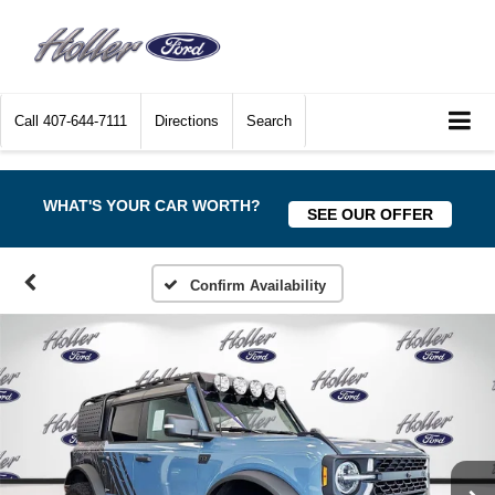
Call
407-644-7111
Directions
Search
WHAT'S YOUR CAR WORTH?
SEE OUR OFFER
Confirm Availability