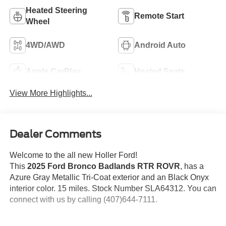
Heated Steering
Remote Start
Wheel
4WD/AWD
Android Auto
Apple CarPlay
Heated Seats
View More Highlights...
Dealer Comments
Welcome to the all new Holler Ford!
This
2025 Ford Bronco Badlands RTR ROVR
, has a
Azure Gray Metallic Tri-Coat exterior and an Black Onyx
interior color. 15 miles. Stock Number SLA64312. You can
connect with us by calling (407)644-7111.