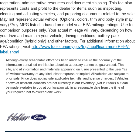
registration, administrative resources and document shipping. This fee also
represents costs and profit to the dealer for items such as inspecting,
cleaning and adjusting vehicles, and preparing documents related to the sale.
May not represent actual vehicle. (Options, colors, trim and body style may
vary) *Any MPG listed is based on model year EPA mileage ratings. Use for
comparison purposes only. Your actual mileage will vary, depending on how
you drive and maintain your vehicle, driving conditions, battery pack
age/condition (hybrid only) and other factors. For additional information about
EPA ratings, visit
http://www.fueleconomy.gov/feg/label/learn-more-PHEV-
label.shtml
Although every reasonable effort has been made to ensure the accuracy of the
information contained on this site, absolute accuracy cannot be guaranteed. This
site, and all information and materials appearing on it, are presented to the user "as
is" without warranty of any kind, either express or implied. All vehicles are subject to
prior sale. Price does not include applicable tax, title, and license charges. ‡Vehicles
shown at different locations are not currently in our inventory (Not in Stock) but can
be made available to you at our location within a reasonable date from the time of
your request, not to exceed one week.