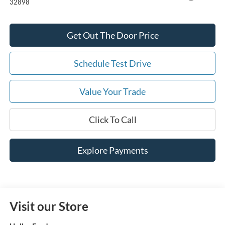
32898
Get Out The Door Price
Schedule Test Drive
Value Your Trade
Click To Call
Explore Payments
Visit our Store