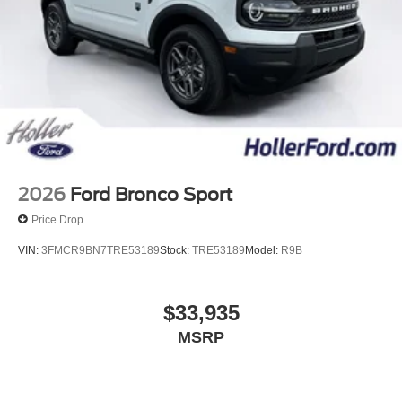
omissions contained on these pages. Please verify any
information in question with us.
2026
Ford Bronco Sport
Price Drop
VIN:
3FMCR9BN7TRE53189
Stock:
TRE53189
Model:
R9B
$33,935
MSRP