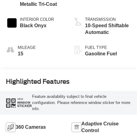
Metallic Tri-Coat
INTERIOR COLOR
TRANSMISSION
Black Onyx
10-Speed Shiftable
Automatic
MILEAGE
FUEL TYPE
15
Gasoline Fuel
Highlighted Features
Feature availability subject to final vehicle
VIEW
configuration. Please reference window sticker for more
WINDOW
STICKER
info.
Adaptive Cruise
360 Cameras
Control