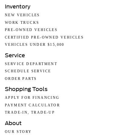
Inventory
NEW VEHICLES
WORK TRUCKS
PRE-OWNED VEHICLES
CERTIFIED PRE-OWNED VEHICLES
VEHICLES UNDER $15,000
Service
SERVICE DEPARTMENT
SCHEDULE SERVICE
ORDER PARTS
Shopping Tools
APPLY FOR FINANCING
PAYMENT CALCULATOR
TRADE-IN, TRADE-UP
About
OUR STORY