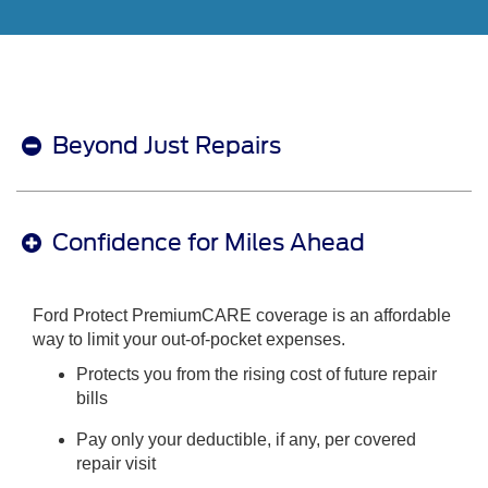
Beyond Just Repairs
Confidence for Miles Ahead
Ford Protect PremiumCARE coverage is an affordable
way to limit your out-of-pocket expenses.
Protects you from the rising cost of future repair
bills
Pay only your deductible, if any, per covered
repair visit