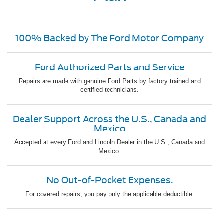
100% Backed by The Ford Motor Company
Ford Authorized Parts and Service
Repairs are made with genuine Ford Parts by factory trained and
certified technicians.
Dealer Support Across the U.S., Canada and
Mexico
Accepted at every Ford and Lincoln Dealer in the U.S., Canada and
Mexico.
No Out-of-Pocket Expenses.
For covered repairs, you pay only the applicable deductible.