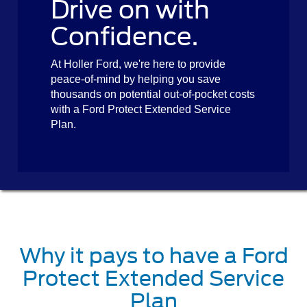
Drive on with
Confidence.
At Holler Ford, we're here to provide
peace-of-mind by helping you save
thousands on potential out-of-pocket costs
with a Ford Protect Extended Service
Plan.
Why it pays to have a Ford
Protect Extended Service
Plan