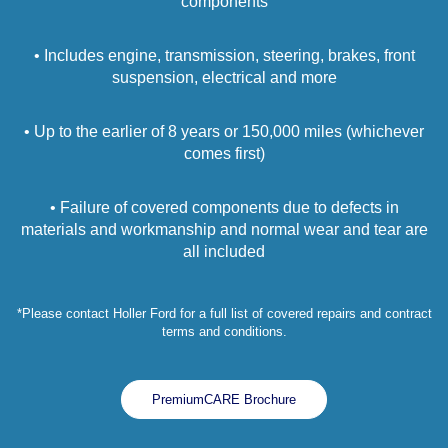
components
• Includes engine, transmission, steering, brakes, front
suspension, electrical and more
• Up to the earlier of 8 years or 150,000 miles (whichever
comes first)
• Failure of covered components due to defects in
materials and workmanship and normal wear and tear are
all included
*Please contact Holler Ford for a full list of covered repairs and contract
terms and conditions.
PremiumCARE Brochure