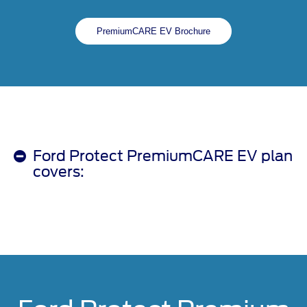
PremiumCARE EV Brochure
Ford Protect PremiumCARE EV plan
covers: