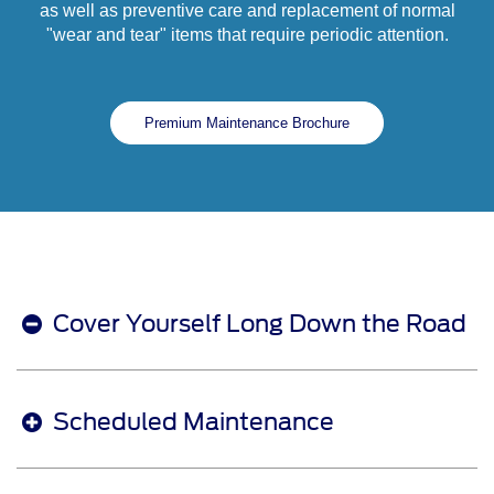
as well as preventive care and replacement of normal
"wear and tear" items that require periodic attention.
Premium Maintenance Brochure
Cover Yourself Long Down the Road
Scheduled Maintenance