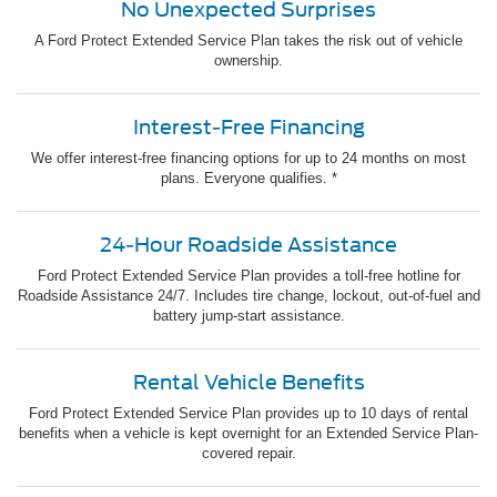
No Unexpected Surprises
A Ford Protect Extended Service Plan takes the risk out of vehicle
ownership.
Interest-Free Financing
We offer interest-free financing options for up to 24 months on most
plans. Everyone qualifies. *
24-Hour Roadside Assistance
Ford Protect Extended Service Plan provides a toll-free hotline for
Roadside Assistance 24/7. Includes tire change, lockout, out-of-fuel and
battery jump-start assistance.
Rental Vehicle Benefits
Ford Protect Extended Service Plan provides up to 10 days of rental
benefits when a vehicle is kept overnight for an Extended Service Plan-
covered repair.