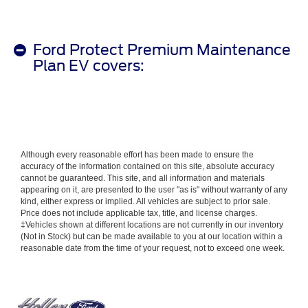
Ford Protect Premium Maintenance
Plan EV covers:
Although every reasonable effort has been made to ensure the
accuracy of the information contained on this site, absolute accuracy
cannot be guaranteed. This site, and all information and materials
appearing on it, are presented to the user "as is" without warranty of any
kind, either express or implied. All vehicles are subject to prior sale.
Price does not include applicable tax, title, and license charges.
‡Vehicles shown at different locations are not currently in our inventory
(Not in Stock) but can be made available to you at our location within a
reasonable date from the time of your request, not to exceed one week.