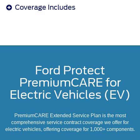
Coverage Includes
Ford Protect
PremiumCARE for
Electric Vehicles (EV)
PremiumCARE Extended Service Plan is the most
comprehensive service contract coverage we offer for
electric vehicles, offering coverage for 1,000+ components.