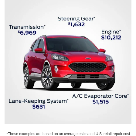
*These examples are based on an average estimated U.S. retail repair cost