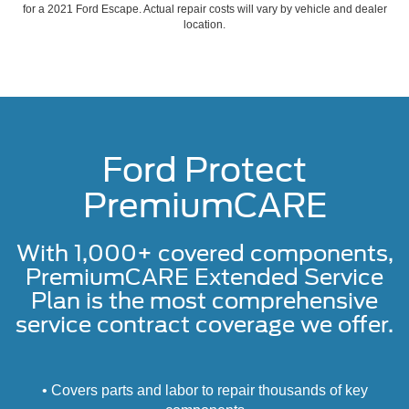
for a 2021 Ford Escape. Actual repair costs will vary by vehicle and dealer
location.
Ford Protect
PremiumCARE
With 1,000+ covered components,
PremiumCARE Extended Service
Plan is the most comprehensive
service contract coverage we offer.
• Covers parts and labor to repair thousands of key