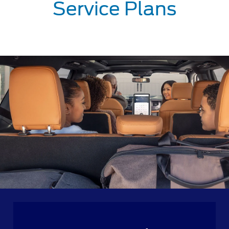
Service Plans