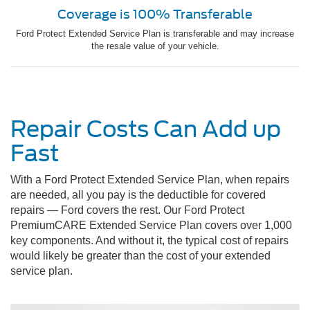
Coverage is 100% Transferable
Ford Protect Extended Service Plan is transferable and may increase
the resale value of your vehicle.
Repair Costs Can Add up
Fast
With a Ford Protect Extended Service Plan, when repairs
are needed, all you pay is the deductible for covered
repairs — Ford covers the rest. Our Ford Protect
PremiumCARE Extended Service Plan covers over 1,000
key components. And without it, the typical cost of repairs
would likely be greater than the cost of your extended
service plan.