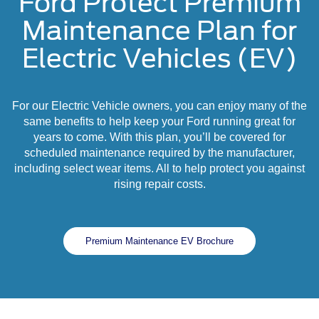
Ford Protect Premium
Maintenance Plan for
Electric Vehicles (EV)
For our Electric Vehicle owners, you can enjoy many of the
same benefits to help keep your Ford running great for
years to come. With this plan, you’ll be covered for
scheduled maintenance required by the manufacturer,
including select wear items. All to help protect you against
rising repair costs.
Premium Maintenance EV Brochure