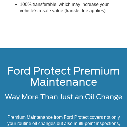
100% transferable, which may increase your
vehicle's resale value (transfer fee applies)
Ford Protect Premium
Maintenance
Way More Than Just an Oil Change
Premium Maintenance from Ford Protect covers not only
your routine oil changes but also multi-point inspections,