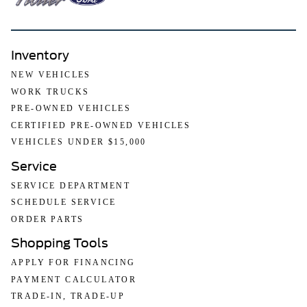
Inventory
NEW VEHICLES
WORK TRUCKS
PRE-OWNED VEHICLES
CERTIFIED PRE-OWNED VEHICLES
VEHICLES UNDER $15,000
Service
SERVICE DEPARTMENT
SCHEDULE SERVICE
ORDER PARTS
Shopping Tools
APPLY FOR FINANCING
PAYMENT CALCULATOR
TRADE-IN, TRADE-UP