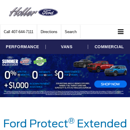
Call
407-644-7111
Directions
Search
|
|
PERFORMANCE
VANS
COMMERCIAL
®
Ford Protect
Extended