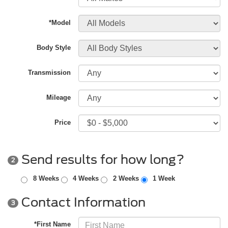
*Model
Body Style
Transmission
Mileage
Price
Send results for how long?
2
8 Weeks
4 Weeks
2 Weeks
1 Week
Contact Information
3
*First Name