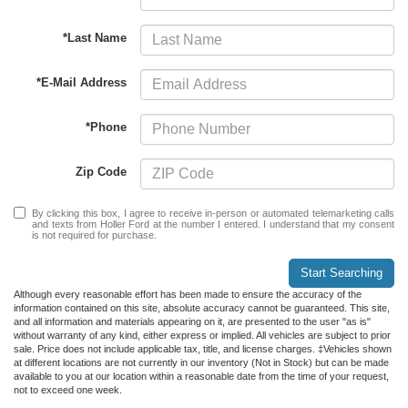
*Last Name
*E-Mail Address
*Phone
Zip Code
By clicking this box, I agree to receive in-person or automated telemarketing calls
and texts from Holler Ford at the number I entered. I understand that my consent
is not required for purchase.
Start Searching
Although every reasonable effort has been made to ensure the accuracy of the
information contained on this site, absolute accuracy cannot be guaranteed. This site,
and all information and materials appearing on it, are presented to the user "as is"
without warranty of any kind, either express or implied. All vehicles are subject to prior
sale. Price does not include applicable tax, title, and license charges. ‡Vehicles shown
at different locations are not currently in our inventory (Not in Stock) but can be made
available to you at our location within a reasonable date from the time of your request,
not to exceed one week.