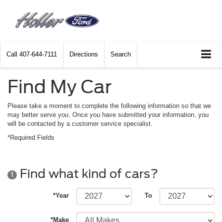
Call
407-644-7111
Directions
Search
Find My Car
Please take a moment to complete the following information so that we
may better serve you. Once you have submitted your information, you
will be contacted by a customer service specialist.
*Required Fields
Find what kind of cars?
1
*Year
To
*Make