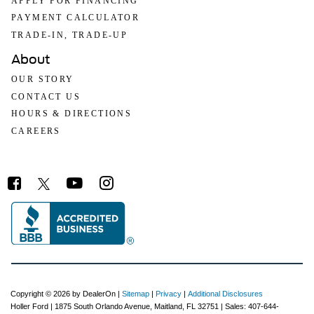
APPLY FOR FINANCING
PAYMENT CALCULATOR
TRADE-IN, TRADE-UP
About
OUR STORY
CONTACT US
HOURS & DIRECTIONS
CAREERS
Copyright © 2026
by DealerOn
|
Sitemap
|
Privacy
|
Additional Disclosures
Holler Ford
|
1875 South Orlando Avenue,
Maitland,
FL
32751
| Sales:
407-644-