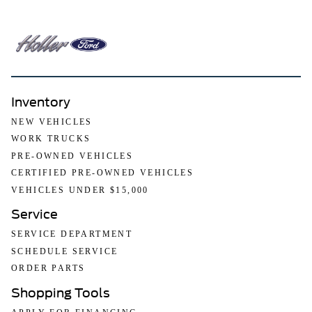
Inventory
NEW VEHICLES
WORK TRUCKS
PRE-OWNED VEHICLES
CERTIFIED PRE-OWNED VEHICLES
VEHICLES UNDER $15,000
Service
SERVICE DEPARTMENT
SCHEDULE SERVICE
ORDER PARTS
Shopping Tools