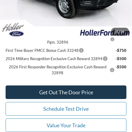
*All Fees are included in Our Best Price. Just add tax, tag, and title.
Add. Ford Offers:
1
/
36
2026 College Student Recognition Exclusive Cash Reward
-$750
Pgm. 32896
First Time Buyer FMCC Bonus Cash 33248
-$750
2026 Military Recognition Exclusive Cash Reward 32894
-$500
2026 First Responder Recognition Exclusive Cash Reward
-$500
32898
Get Out The Door Price
Schedule Test Drive
Value Your Trade