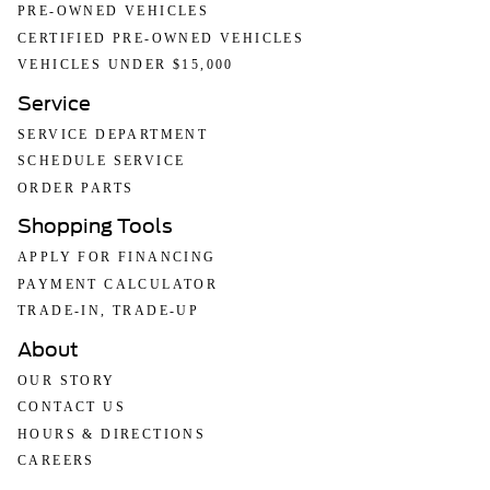
PRE-OWNED VEHICLES
CERTIFIED PRE-OWNED VEHICLES
VEHICLES UNDER $15,000
Service
SERVICE DEPARTMENT
SCHEDULE SERVICE
ORDER PARTS
Shopping Tools
APPLY FOR FINANCING
PAYMENT CALCULATOR
TRADE-IN, TRADE-UP
About
OUR STORY
CONTACT US
HOURS & DIRECTIONS
CAREERS