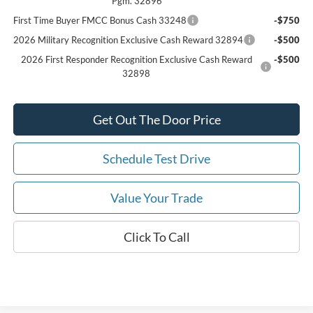
Pgm. 32896
First Time Buyer FMCC Bonus Cash 33248
-$750
2026 Military Recognition Exclusive Cash Reward 32894
-$500
2026 First Responder Recognition Exclusive Cash Reward
-$500
32898
Get Out The Door Price
Schedule Test Drive
Value Your Trade
Click To Call