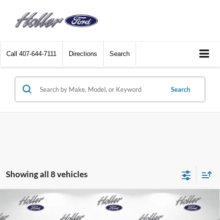
Call
407-644-7111
Directions
Search
Search
Showing all 8 vehicles
Compare Vehicle
2026
Ford F-150
XL
MSRP:
$48,915