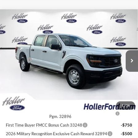
Compare Vehicle
2026
Ford F-150
XL
MSRP:
$53,625
Price Drop
Dealer Fee:
$999
VIN:
1FTFW1L56TKE63520
Stock:
TKE63520
Model:
W1L
Electronic Filing Fee:
$400
6 mi
Ext.
Int.
In Stock
Dealer Discount
-$4,702
Ford Offers:
-$2,000
Our Best Price
$48,322*
*All Fees are included in Our Best Price. Just add tax, tag, and title.
Add. Ford Offers:
1
/
36
2026 College Student Recognition Exclusive Cash Reward
-$750
Pgm. 32896
First Time Buyer FMCC Bonus Cash 33248
-$750
2026 Military Recognition Exclusive Cash Reward 32894
-$500