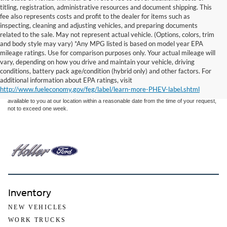
titling, registration, administrative resources and document shipping. This
fee also represents costs and profit to the dealer for items such as
inspecting, cleaning and adjusting vehicles, and preparing documents
related to the sale. May not represent actual vehicle. (Options, colors, trim
and body style may vary) *Any MPG listed is based on model year EPA
mileage ratings. Use for comparison purposes only. Your actual mileage will
Although every reasonable effort has been made to ensure the accuracy of the
vary, depending on how you drive and maintain your vehicle, driving
information contained on this site, absolute accuracy cannot be guaranteed. This site,
conditions, battery pack age/condition (hybrid only) and other factors. For
and all information and materials appearing on it, are presented to the user "as is"
without warranty of any kind, either express or implied. All vehicles are subject to prior
additional information about EPA ratings, visit
sale. Price does not include applicable tax, title, and license charges. ‡Vehicles shown
http://www.fueleconomy.gov/feg/label/learn-more-PHEV-label.shtml
at different locations are not currently in our inventory (Not in Stock) but can be made
available to you at our location within a reasonable date from the time of your request,
not to exceed one week.
Inventory
NEW VEHICLES
WORK TRUCKS