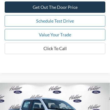
Get Out The Door Price
Schedule Test Drive
Value Your Trade
Click To Call
Compare Vehicle
2026
Ford F-150
XL
MSRP:
$53,625
Price Drop
Dealer Fee:
$999
VIN:
1FTFW1L56TKE64523
Stock:
TKE64523
Model:
W1L