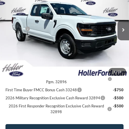
Price Drop
Dealer Fee:
$999
VIN:
1FTEX1LP9TKE34023
Stock:
TKE34023
Model:
X1L
Electronic Filing Fee:
$400
10 mi
Ext.
Int.
In Stock
Dealer Discount
-$3,061
Ford Offers:
-$2,000
Our Best Price
$45,253*
*All Fees are included in Our Best Price. Just add tax, tag, and title.
Add. Ford Offers:
1
/
33
2026 College Student Recognition Exclusive Cash Reward
-$750
Pgm. 32896
First Time Buyer FMCC Bonus Cash 33248
-$750
2026 Military Recognition Exclusive Cash Reward 32894
-$500
2026 First Responder Recognition Exclusive Cash Reward
-$500
32898