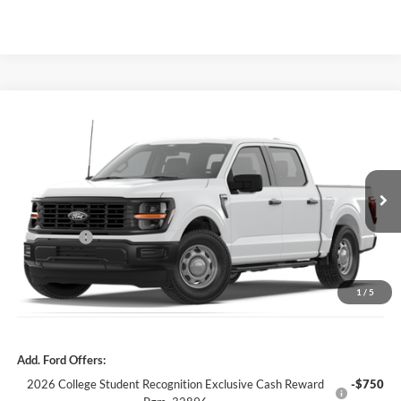
Compare Vehicle
2026
Ford F-150
XL
MSRP:
$53,625
Price Drop
Dealer Fee:
$999
VIN:
1FTFW1L55TKE65016
Stock:
TKE65016
Model:
W1L
Electronic Filing Fee:
$400
6 mi
Ext.
Int.
In Stock
Dealer Discount
-$4,381
Ford Offers:
-$2,000
Our Best Price
$48,643*
*All Fees are included in Our Best Price. Just add tax, tag, and title.
1
/
5
Add. Ford Offers:
2026 College Student Recognition Exclusive Cash Reward
-$750