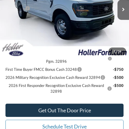
Dealer Discount
-$4,267
Ford Offers:
-$2,000
Our Best Price
$43,797*
*All Fees are included in Our Best Price. Just add tax, tag, and title.
Add. Ford Offers:
1
/
36
2026 College Student Recognition Exclusive Cash Reward
-$750
Pgm. 32896
First Time Buyer FMCC Bonus Cash 33248
-$750
2026 Military Recognition Exclusive Cash Reward 32894
-$500
2026 First Responder Recognition Exclusive Cash Reward
-$500
32898
Get Out The Door Price
Schedule Test Drive