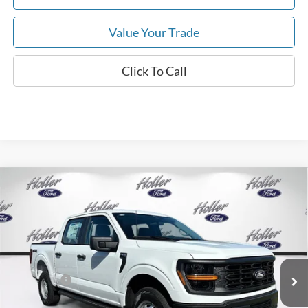
Value Your Trade
Click To Call
Compare Vehicle
2026
Ford F-150
XL
MSRP:
$53,625
Price Drop
Dealer Fee:
$999
VIN:
1FTFW1L50TKE64856
Stock:
TKE64856
Model:
W1L
Electronic Filing Fee:
$400
6 mi
Ext.
Int.
In Stock
Dealer Discount
-$4,702
Ford Offers:
-$2,000
Our Best Price
$48,322*