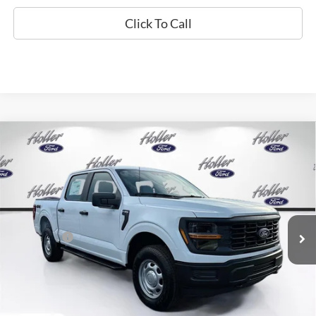
Click To Call
Compare Vehicle
2026
Ford F-150
XL
MSRP:
$53,625
Price Drop
Dealer Fee:
$999
VIN:
1FTFW1L55TKE64657
Stock:
TKE64657
Model:
W1L
Electronic Filing Fee:
$400
6 mi
Ext.
Int.
In Stock
Dealer Discount
-$4,702
Ford Offers:
-$2,000
Our Best Price
$48,322*
*All Fees are included in Our Best Price. Just add tax, tag, and title.