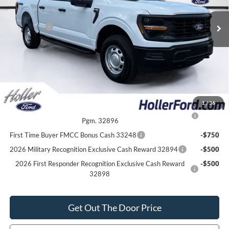
Electronic Filing Fee:
$400
6 mi
Ext.
Int.
In Stock
Dealer Discount
-$4,702
Ford Offers:
-$2,000
Our Best Price
$48,322*
*All Fees are included in Our Best Price. Just add tax, tag, and title.
Add. Ford Offers:
1
/
36
2026 College Student Recognition Exclusive Cash Reward
-$750
Pgm. 32896
First Time Buyer FMCC Bonus Cash 33248
-$750
2026 Military Recognition Exclusive Cash Reward 32894
-$500
2026 First Responder Recognition Exclusive Cash Reward
-$500
32898
Get Out The Door Price