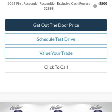
2026 First Responder Recognition Exclusive Cash Reward
-$500
32898
Get Out The Door Price
Schedule Test Drive
Value Your Trade
Click To Call
Compare Vehicle
2026
Ford F-150
XL