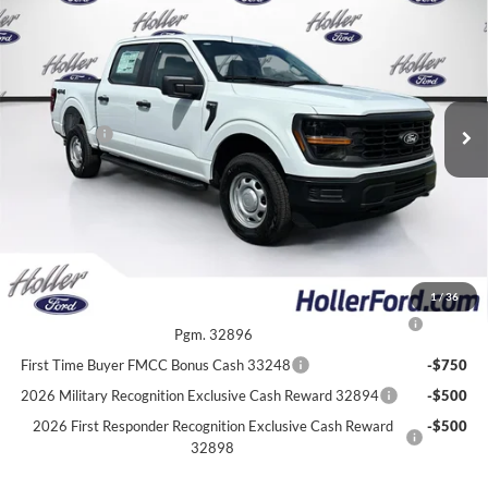
MSRP:
$53,625
Price Drop
Dealer Fee:
$999
VIN:
1FTFW1L59TKE62958
Stock:
TKE62958
Model:
W1L
Electronic Filing Fee:
$400
6 mi
Ext.
Int.
In Stock
Dealer Discount
-$4,702
Ford Offers:
-$2,000
Our Best Price
$48,322*
*All Fees are included in Our Best Price. Just add tax, tag, and title.
Add. Ford Offers:
1
/
36
2026 College Student Recognition Exclusive Cash Reward
-$750
Pgm. 32896
First Time Buyer FMCC Bonus Cash 33248
-$750
2026 Military Recognition Exclusive Cash Reward 32894
-$500
2026 First Responder Recognition Exclusive Cash Reward
-$500
32898