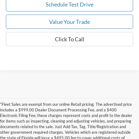
Schedule Test Drive
Value Your Trade
Click To Call
*Fleet Sales are exempt from our online Retail pricing. The advertised price
includes a $999.00 Dealer Document Processing Fee, and a $400
Electronic Filing Fee; these charges represent costs and profit to the dealer
for items such as inspecting, cleaning and adjusting vehicles, and preparing
documents related to the sale. Just Add Tax, Tag, Title/Registration and
other government required charges. Vehicles which are registered outside
the state of Florida will incur a $495.00 fee to cover additional costs of