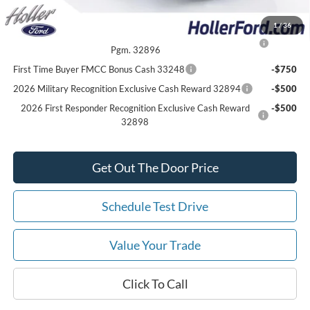
Add. Ford Offers:
1
/
36
2026 College Student Recognition Exclusive Cash Reward
-$750
Pgm. 32896
First Time Buyer FMCC Bonus Cash 33248
-$750
2026 Military Recognition Exclusive Cash Reward 32894
-$500
2026 First Responder Recognition Exclusive Cash Reward
-$500
32898
Get Out The Door Price
Schedule Test Drive
Value Your Trade
Click To Call