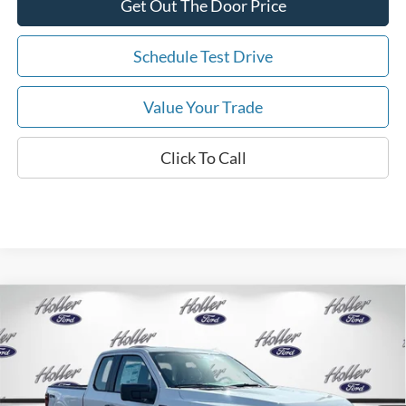
Get Out The Door Price
Schedule Test Drive
Value Your Trade
Click To Call
Compare Vehicle
2026
Ford F-150
XL
MSRP:
$48,665
Price Drop
Dealer Fee:
$999
VIN:
1FTEX1LP6TKE41155
Stock:
TKE41155
Model:
X1L
Electronic Filing Fee:
$400
6 mi
Ext.
Int.
In Stock