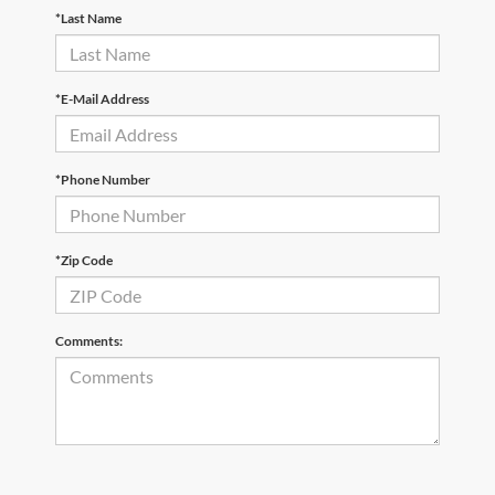
*Last Name
*E-Mail Address
*Phone Number
*Zip Code
Comments: