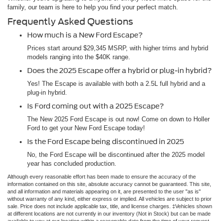
family, our team is here to help you find your perfect match.
Frequently Asked Questions
How much is a New Ford Escape?
Prices start around $29,345 MSRP, with higher trims and hybrid
models ranging into the $40K range.
Does the 2025 Escape offer a hybrid or plug-in hybrid?
Yes! The Escape is available with both a 2.5L full hybrid and a
plug-in hybrid.
Is Ford coming out with a 2025 Escape?
The New 2025 Ford Escape is out now! Come on down to Holler
Ford to get your New Ford Escape today!
Is the Ford Escape being discontinued in 2025
No, the Ford Escape will be discontinued after the 2025 model
year has concluded production.
Although every reasonable effort has been made to ensure the accuracy of the
information contained on this site, absolute accuracy cannot be guaranteed. This site,
and all information and materials appearing on it, are presented to the user "as is"
without warranty of any kind, either express or implied. All vehicles are subject to prior
sale. Price does not include applicable tax, title, and license charges. ‡Vehicles shown
at different locations are not currently in our inventory (Not in Stock) but can be made