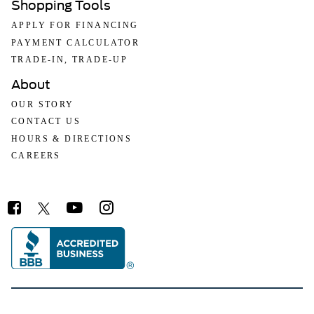
Shopping Tools
APPLY FOR FINANCING
PAYMENT CALCULATOR
TRADE-IN, TRADE-UP
About
OUR STORY
CONTACT US
HOURS & DIRECTIONS
CAREERS