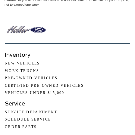
available to you at our location within a reasonable date from the time of your request,
not to exceed one week.
Inventory
NEW VEHICLES
WORK TRUCKS
PRE-OWNED VEHICLES
CERTIFIED PRE-OWNED VEHICLES
VEHICLES UNDER $15,000
Service
SERVICE DEPARTMENT
SCHEDULE SERVICE
ORDER PARTS