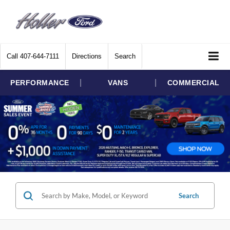
Call
407-644-7111
Directions
Search
|
|
PERFORMANCE
VANS
COMMERCIAL
Search