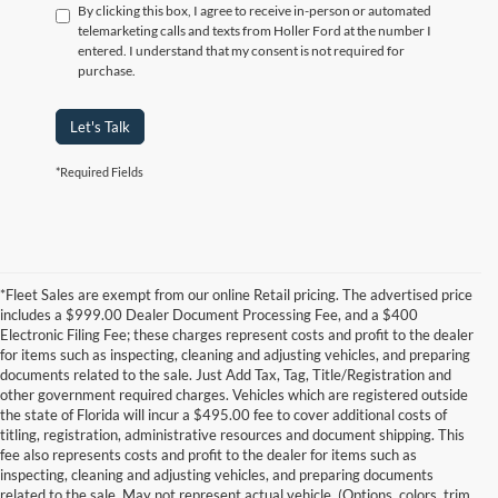
By clicking this box, I agree to receive in-person or automated
telemarketing calls and texts from Holler Ford at the number I
entered. I understand that my consent is not required for
purchase.
Let's Talk
*Required Fields
*Fleet Sales are exempt from our online Retail pricing. The advertised price
includes a $999.00 Dealer Document Processing Fee, and a $400
Electronic Filing Fee; these charges represent costs and profit to the dealer
for items such as inspecting, cleaning and adjusting vehicles, and preparing
documents related to the sale. Just Add Tax, Tag, Title/Registration and
other government required charges. Vehicles which are registered outside
the state of Florida will incur a $495.00 fee to cover additional costs of
titling, registration, administrative resources and document shipping. This
fee also represents costs and profit to the dealer for items such as
inspecting, cleaning and adjusting vehicles, and preparing documents
related to the sale. May not represent actual vehicle. (Options, colors, trim