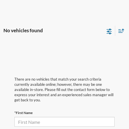
No vehicles found
There are no vehicles that match your search criteria
currently available online; however, there may be one
available in-store. Please fill out the contact form below to
express your interest and an experienced sales manager will
get back to you.
*First Name