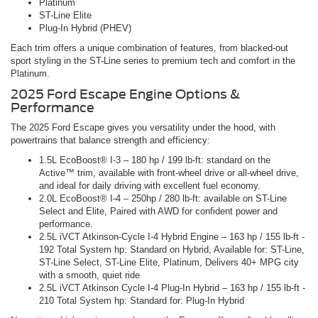
Platinum
ST-Line Elite
Plug-In Hybrid (PHEV)
Each trim offers a unique combination of features, from blacked-out
sport styling in the ST-Line series to premium tech and comfort in the
Platinum.
2025 Ford Escape Engine Options &
Performance
The 2025 Ford Escape gives you versatility under the hood, with
powertrains that balance strength and efficiency:
1.5L EcoBoost® I-3 – 180 hp / 199 lb-ft: standard on the
Active™ trim, available with front-wheel drive or all-wheel drive,
and ideal for daily driving with excellent fuel economy.
2.0L EcoBoost® I-4 – 250hp / 280 lb-ft: available on ST-Line
Select and Elite, Paired with AWD for confident power and
performance.
2.5L iVCT Atkinson-Cycle I-4 Hybrid Engine – 163 hp / 155 lb-ft -
192 Total System hp: Standard on Hybrid, Available for: ST-Line,
ST-Line Select, ST-Line Elite, Platinum, Delivers 40+ MPG city
with a smooth, quiet ride
2.5L iVCT Atkinson Cycle I-4 Plug-In Hybrid – 163 hp / 155 lb-ft -
210 Total System hp: Standard for: Plug-In Hybrid