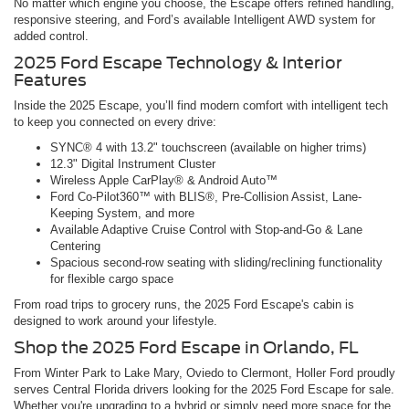
No matter which engine you choose, the Escape offers refined handling,
responsive steering, and Ford’s available Intelligent AWD system for
added control.
2025 Ford Escape Technology & Interior
Features
Inside the 2025 Escape, you’ll find modern comfort with intelligent tech
to keep you connected on every drive:
SYNC® 4 with 13.2" touchscreen (available on higher trims)
12.3" Digital Instrument Cluster
Wireless Apple CarPlay® & Android Auto™
Ford Co-Pilot360™ with BLIS®, Pre-Collision Assist, Lane-
Keeping System, and more
Available Adaptive Cruise Control with Stop-and-Go & Lane
Centering
Spacious second-row seating with sliding/reclining functionality
for flexible cargo space
From road trips to grocery runs, the 2025 Ford Escape's cabin is
designed to work around your lifestyle.
Shop the 2025 Ford Escape in Orlando, FL
From Winter Park to Lake Mary, Oviedo to Clermont, Holler Ford proudly
serves Central Florida drivers looking for the 2025 Ford Escape for sale.
Whether you're upgrading to a hybrid or simply need more space for the