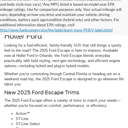
and body style may vary) *Any MPG listed is based on model year EPA
mileage ratings. Use for comparison purposes only. Your actual mileage will
vary, depending on how you drive and maintain your vehicle, driving
Discover the New 2025 Ford
conditions, battery pack age/condition (hybrid only) and other factors. For
additional information about EPA ratings, visit
Escape for Sale in Orlando, FL at
http://www.fueleconomy.gov/feg/label/learn-more-PHEV-label.shtml
Holler Ford
Looking for a fuel-efficient, family-friendly SUV that still brings a sporty
feel to the road? The 2025 Ford Escape is here to impress. Available
now at Holler Ford in Orlando, the Ford Escape blends everyday
practicality with bold styling, next-gen technology, and efficient engine
options—including hybrid and plug-in hybrid models.
Whether you’re commuting through Central Florida or heading out on a
weekend road trip, the 2025 Ford Escape is designed to go wherever life
takes you.
New 2025 Ford Escape Trims
The 2025 Ford Escape offers a variety of trims to match your needs—
whether you're focused on comfort, performance, or efficiency:
Active™
ST-Line
ST-Line Select