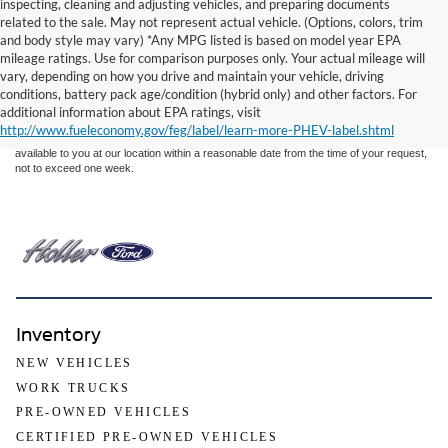
inspecting, cleaning and adjusting vehicles, and preparing documents
related to the sale. May not represent actual vehicle. (Options, colors, trim
and body style may vary) *Any MPG listed is based on model year EPA
mileage ratings. Use for comparison purposes only. Your actual mileage will
Although every reasonable effort has been made to ensure the accuracy of the
vary, depending on how you drive and maintain your vehicle, driving
information contained on this site, absolute accuracy cannot be guaranteed. This site,
conditions, battery pack age/condition (hybrid only) and other factors. For
and all information and materials appearing on it, are presented to the user "as is"
without warranty of any kind, either express or implied. All vehicles are subject to prior
additional information about EPA ratings, visit
sale. Price does not include applicable tax, title, and license charges. ‡Vehicles shown
http://www.fueleconomy.gov/feg/label/learn-more-PHEV-label.shtml
at different locations are not currently in our inventory (Not in Stock) but can be made
available to you at our location within a reasonable date from the time of your request,
not to exceed one week.
Inventory
NEW VEHICLES
WORK TRUCKS
PRE-OWNED VEHICLES
CERTIFIED PRE-OWNED VEHICLES