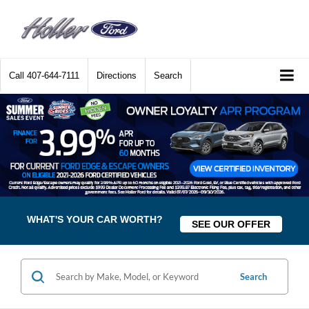
Call
407-644-7111
Directions
Search
WHAT'S YOUR CAR WORTH?
SEE OUR OFFER
Search