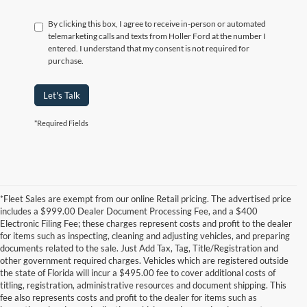
By clicking this box, I agree to receive in-person or automated
telemarketing calls and texts from Holler Ford at the number I
entered. I understand that my consent is not required for
purchase.
Let's Talk
*Required Fields
*Fleet Sales are exempt from our online Retail pricing. The advertised price
includes a $999.00 Dealer Document Processing Fee, and a $400
Electronic Filing Fee; these charges represent costs and profit to the dealer
for items such as inspecting, cleaning and adjusting vehicles, and preparing
documents related to the sale. Just Add Tax, Tag, Title/Registration and
other government required charges. Vehicles which are registered outside
the state of Florida will incur a $495.00 fee to cover additional costs of
titling, registration, administrative resources and document shipping. This
fee also represents costs and profit to the dealer for items such as