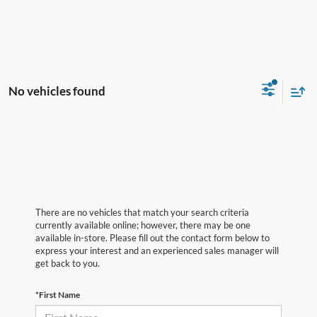
No vehicles found
There are no vehicles that match your search criteria
currently available online; however, there may be one
available in-store. Please fill out the contact form below to
express your interest and an experienced sales manager will
get back to you.
*First Name