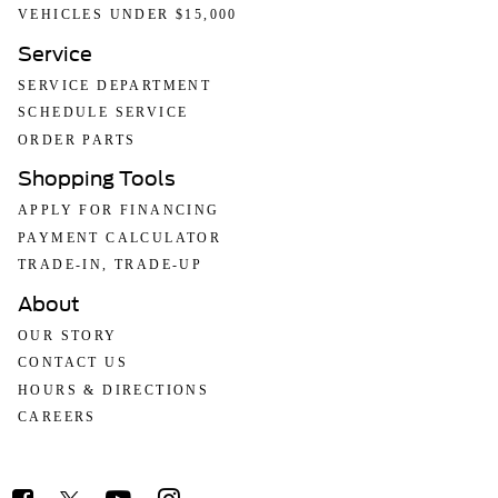
VEHICLES UNDER $15,000
Service
SERVICE DEPARTMENT
SCHEDULE SERVICE
ORDER PARTS
Shopping Tools
APPLY FOR FINANCING
PAYMENT CALCULATOR
TRADE-IN, TRADE-UP
About
OUR STORY
CONTACT US
HOURS & DIRECTIONS
CAREERS