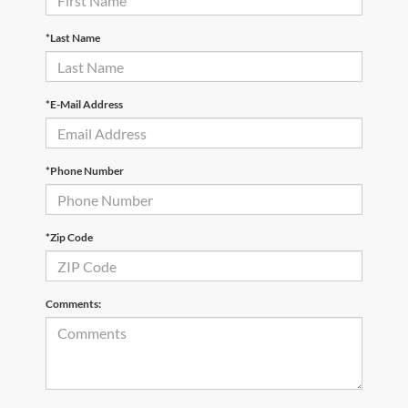
*Last Name
*E-Mail Address
*Phone Number
*Zip Code
Comments: