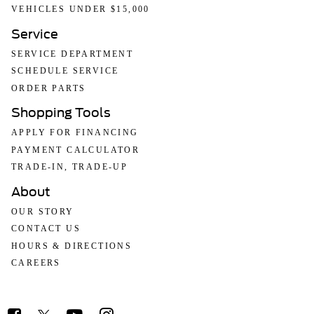
VEHICLES UNDER $15,000
Service
SERVICE DEPARTMENT
SCHEDULE SERVICE
ORDER PARTS
Shopping Tools
APPLY FOR FINANCING
PAYMENT CALCULATOR
TRADE-IN, TRADE-UP
About
OUR STORY
CONTACT US
HOURS & DIRECTIONS
CAREERS