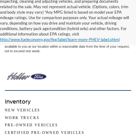
inspecting, cleaning and adjusting vehicles, and preparing documents
related to the sale. May not represent actual vehicle. (Options, colors, trim
and body style may vary) *Any MPG listed is based on model year EPA
mileage ratings. Use for comparison purposes only. Your actual mileage will
Although every reasonable effort has been made to ensure the accuracy of the
vary, depending on how you drive and maintain your vehicle, driving
information contained on this site, absolute accuracy cannot be guaranteed. This site,
conditions, battery pack age/condition (hybrid only) and other factors. For
and all information and materials appearing on it, are presented to the user "as is"
without warranty of any kind, either express or implied. All vehicles are subject to prior
additional information about EPA ratings, visit
sale. Price does not include applicable tax, title, and license charges. ‡Vehicles shown
http://www.fueleconomy.gov/feg/label/learn-more-PHEV-label.shtml
at different locations are not currently in our inventory (Not in Stock) but can be made
available to you at our location within a reasonable date from the time of your request,
not to exceed one week.
Inventory
NEW VEHICLES
WORK TRUCKS
PRE-OWNED VEHICLES
CERTIFIED PRE-OWNED VEHICLES