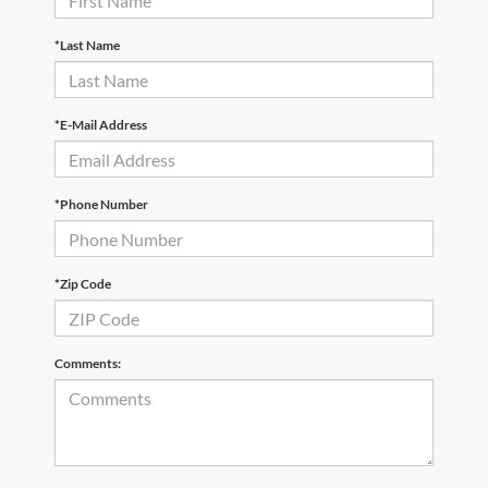
*Last Name
*E-Mail Address
*Phone Number
*Zip Code
Comments: