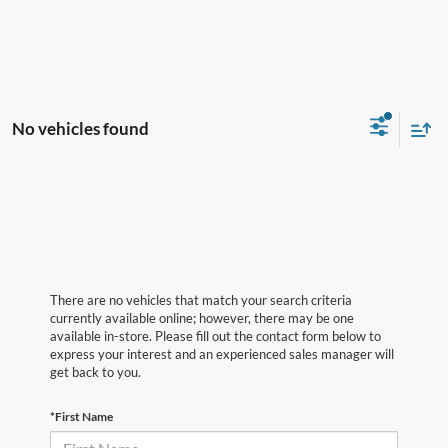
No vehicles found
There are no vehicles that match your search criteria
currently available online; however, there may be one
available in-store. Please fill out the contact form below to
express your interest and an experienced sales manager will
get back to you.
*First Name