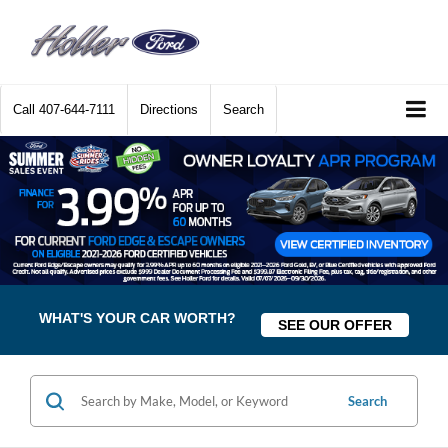
Call
407-644-7111
Directions
Search
WHAT'S YOUR CAR WORTH?
SEE OUR OFFER
Search