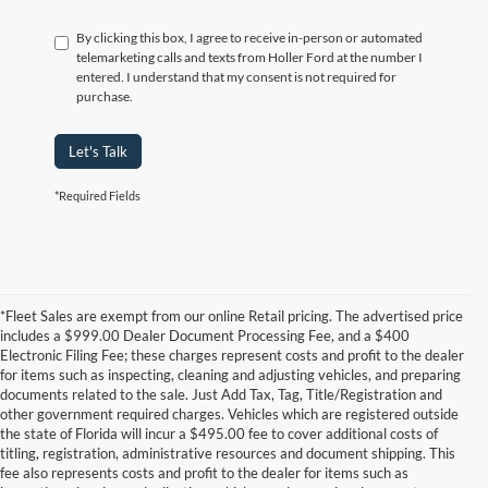
By clicking this box, I agree to receive in-person or automated
telemarketing calls and texts from Holler Ford at the number I
entered. I understand that my consent is not required for
purchase.
Let's Talk
*Required Fields
*Fleet Sales are exempt from our online Retail pricing. The advertised price
includes a $999.00 Dealer Document Processing Fee, and a $400
Electronic Filing Fee; these charges represent costs and profit to the dealer
for items such as inspecting, cleaning and adjusting vehicles, and preparing
documents related to the sale. Just Add Tax, Tag, Title/Registration and
other government required charges. Vehicles which are registered outside
the state of Florida will incur a $495.00 fee to cover additional costs of
titling, registration, administrative resources and document shipping. This
fee also represents costs and profit to the dealer for items such as