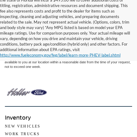
the state of Florida will incur a $495.00 fee to cover additional costs of
titling, registration, administrative resources and document shipping. This
fee also represents costs and profit to the dealer for items such as
inspecting, cleaning and adjusting vehicles, and preparing documents
related to the sale. May not represent actual vehicle. (Options, colors, trim
and body style may vary) *Any MPG listed is based on model year EPA
mileage ratings. Use for comparison purposes only. Your actual mileage will
Although every reasonable effort has been made to ensure the accuracy of the
vary, depending on how you drive and maintain your vehicle, driving
information contained on this site, absolute accuracy cannot be guaranteed. This site,
conditions, battery pack age/condition (hybrid only) and other factors. For
and all information and materials appearing on it, are presented to the user "as is"
without warranty of any kind, either express or implied. All vehicles are subject to prior
additional information about EPA ratings, visit
sale. Price does not include applicable tax, title, and license charges. ‡Vehicles shown
http://www.fueleconomy.gov/feg/label/learn-more-PHEV-label.shtml
at different locations are not currently in our inventory (Not in Stock) but can be made
available to you at our location within a reasonable date from the time of your request,
not to exceed one week.
Inventory
NEW VEHICLES
WORK TRUCKS