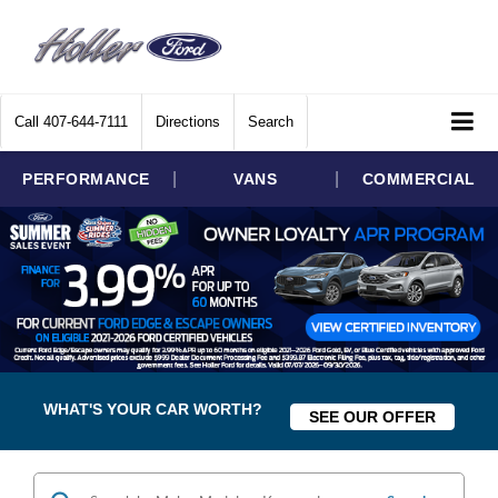
Call
407-644-7111
Directions
Search
|
|
PERFORMANCE
VANS
COMMERCIAL
WHAT'S YOUR CAR WORTH?
SEE OUR OFFER