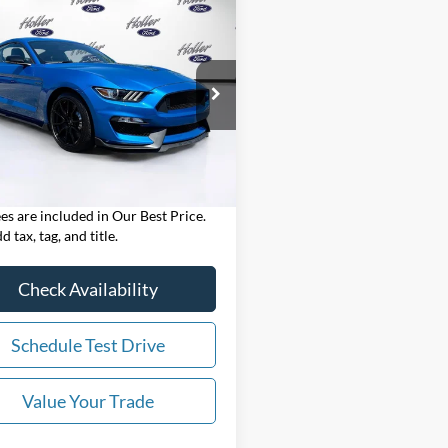
mpare Vehicle
$70,394*
Ford Mustang
Shelby
0
OUR BEST PRICE:
Less
e Drop
Price:
$68,995
FA6P8JZXK5550268
Stock:
K5550268
P8J
 Fee:
$999
nic Filing Fee:
$400
 mi
Ext.
Int.
est Price:
$70,394*
ees are included in Our Best Price.
d tax, tag, and title.
Check Availability
Schedule Test Drive
Value Your Trade