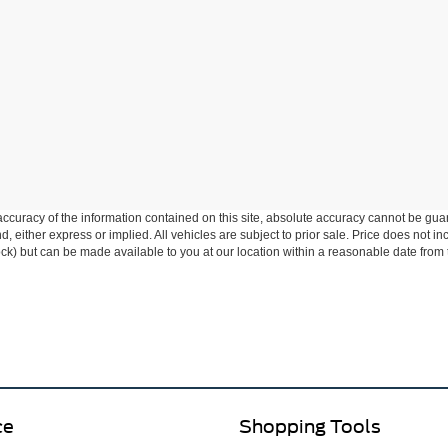
curacy of the information contained on this site, absolute accuracy cannot be guar
ind, either express or implied. All vehicles are subject to prior sale. Price does not 
 Stock) but can be made available to you at our location within a reasonable date fro
ce
Shopping Tools