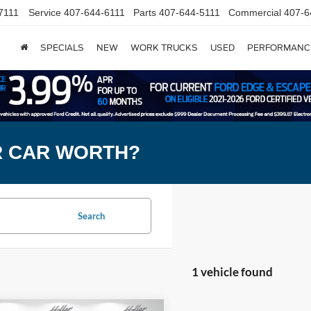
7111
Service
407-644-6111
Parts
407-644-5111
Commercial
407-6
SPECIALS
NEW
WORK TRUCKS
USED
PERFORMANC
R CAR WORTH?
Search
1 vehicle found