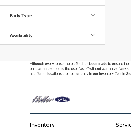
Body Type
Availability
Although every reasonable effort has been made to ensure the ac
on it, are presented to the user "as is" without warranty of any k
at different locations are not currently in our inventory (Not in
Inventory
Servi