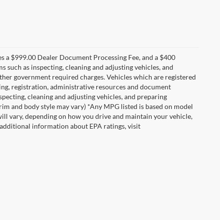
udes a $999.00 Dealer Document Processing Fee, and a $400
ems such as inspecting, cleaning and adjusting vehicles, and
 other government required charges. Vehicles which are registered
itling, registration, administrative resources and document
nspecting, cleaning and adjusting vehicles, and preparing
 trim and body style may vary) *Any MPG listed is based on model
ill vary, depending on how you drive and maintain your vehicle,
 additional information about EPA ratings, visit