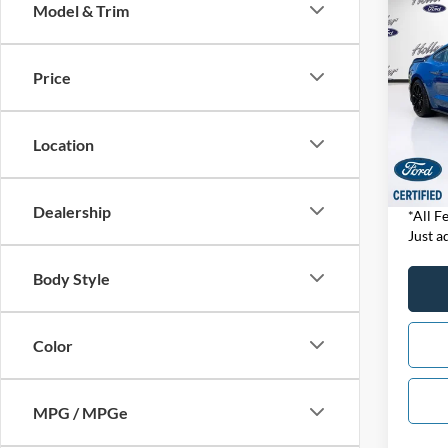
Co
Model & Trim
2019
GT35
Price
Pric
Retail 
VIN:
1
Model:
Dealer
Location
Electro
1,456
Our B
Dealership
*All F
Just ad
Body Style
Color
MPG / MPGe