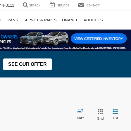
44-8111
SEARCH
SERVICE
CONTACT
E
VANS
SERVICE & PARTS
FINANCE
ABOUT US
SEE OUR OFFER
Sort
List
Grid