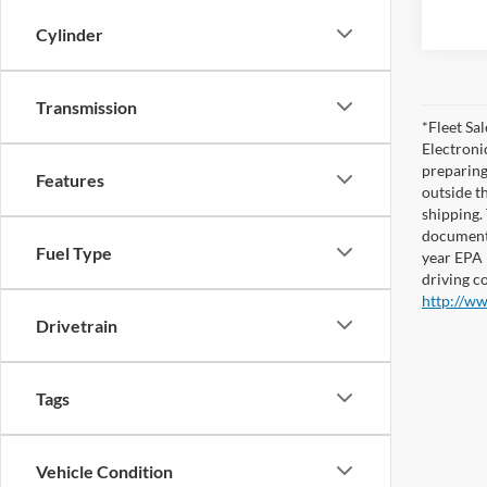
Cylinder
Transmission
*Fleet Sa
Electronic
preparing
Features
outside th
shipping. 
documents
Fuel Type
year EPA 
driving c
http://w
Drivetrain
Tags
Vehicle Condition