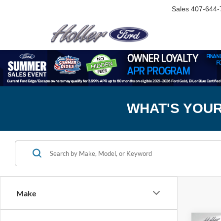
Sales
407-644-
WHAT'S YOU
Make