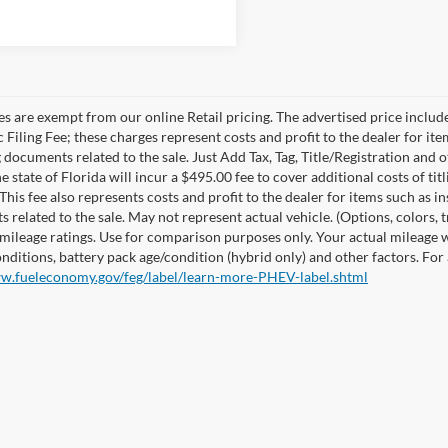
les are exempt from our online Retail pricing. The advertised price incl
 Filing Fee; these charges represent costs and profit to the dealer for it
 documents related to the sale. Just Add Tax, Tag, Title/Registration and
e state of Florida will incur a $495.00 fee to cover additional costs of t
This fee also represents costs and profit to the dealer for items such as i
 related to the sale. May not represent actual vehicle. (Options, colors,
mileage ratings. Use for comparison purposes only. Your actual mileage w
onditions, battery pack age/condition (hybrid only) and other factors. For
ww.fueleconomy.gov/feg/label/learn-more-PHEV-label.shtml