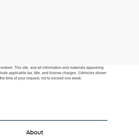
anteed. This site, and all information and materials appearing
include applicable tax, title, and license charges. ‡Vehicles shown
m the time of your request, not to exceed one week.
About